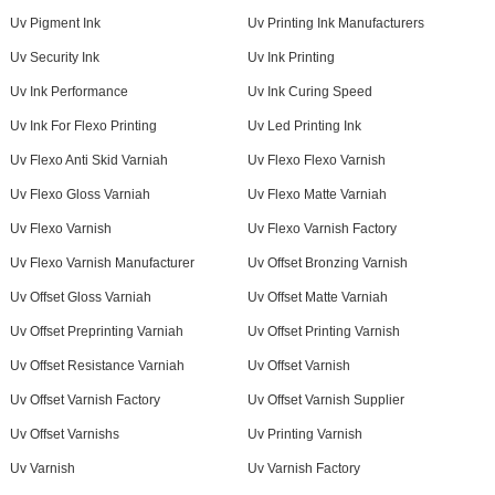
Uv Pigment Ink
Uv Printing Ink Manufacturers
Uv Security Ink
Uv Ink Printing
Uv Ink Performance
Uv Ink Curing Speed
Uv Ink For Flexo Printing
Uv Led Printing Ink
Uv Flexo Anti Skid Varniah
Uv Flexo Flexo Varnish
Uv Flexo Gloss Varniah
Uv Flexo Matte Varniah
Uv Flexo Varnish
Uv Flexo Varnish Factory
Uv Flexo Varnish Manufacturer
Uv Offset Bronzing Varnish
Uv Offset Gloss Varniah
Uv Offset Matte Varniah
Uv Offset Preprinting Varniah
Uv Offset Printing Varnish
Uv Offset Resistance Varniah
Uv Offset Varnish
Uv Offset Varnish Factory
Uv Offset Varnish Supplier
Uv Offset Varnishs
Uv Printing Varnish
Uv Varnish
Uv Varnish Factory