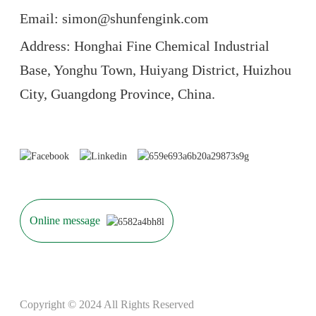
Email: simon@shunfengink.com
Address: Honghai Fine Chemical Industrial
Base, Yonghu Town, Huiyang District, Huizhou
City, Guangdong Province, China.
Online message
Copyright © 2024 All Rights Reserved