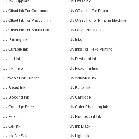
Uv Ink Supplier
Uv Offset Ink
Uv Offset Ink For Cardboard
Uv Offset Ink For Paper
Uv Offset Ink For Plastic Film
Uv Offset Ink For Printing Machine
Uv Offset Ink For Shrink Film
Uv Offset Printing Ink
Uv Printing Ink
Uv Inks
Uv Curable Ink
Uv Inks For Flexo Printing
Uv Led Ink
Uv Resistant Ink
Uv Ink Price
Uv Flexo Printing
Ultraviolet Ink Printing
Uv Activated Ink
Uv Based Ink
Uv Black Ink
Uv Blocking Ink
Uv Cartridge
Uv Cartridge Price
Uv Color Changing Ink
Uv Flexo
Uv Fluorescent Ink
Uv Gel Ink
Uv Ink Black
Uv Ink For Sale
Uv Light Ink