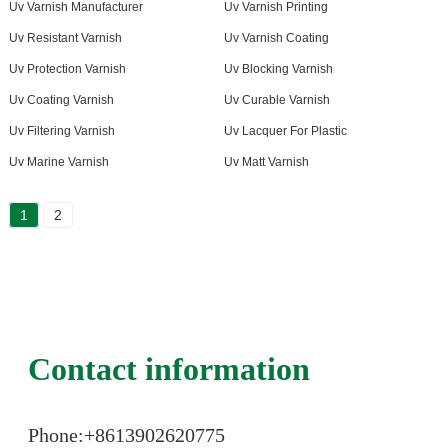
Uv Varnish Manufacturer
Uv Varnish Printing
Uv Resistant Varnish
Uv Varnish Coating
Uv Protection Varnish
Uv Blocking Varnish
Uv Coating Varnish
Uv Curable Varnish
Uv Filtering Varnish
Uv Lacquer For Plastic
Uv Marine Varnish
Uv Matt Varnish
1
2
Contact information
Phone:+86
13902620775