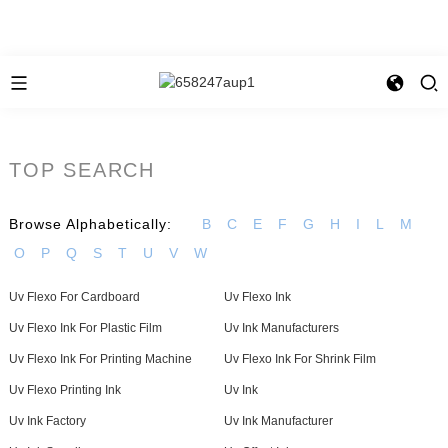
TOP SEARCH
Browse Alphabetically:
B
C
E
F
G
H
I
L
M
O
P
Q
S
T
U
V
W
Uv Flexo For Cardboard
Uv Flexo Ink
Uv Flexo Ink For Plastic Film
Uv Ink Manufacturers
Uv Flexo Ink For Printing Machine
Uv Flexo Ink For Shrink Film
Uv Flexo Printing Ink
Uv Ink
Uv Ink Factory
Uv Ink Manufacturer