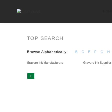
HOM
TOP SEARCH
Browse Alphabetically:
B
C
E
F
G
H
Gravure Ink Manufacturers
Gravure Ink Supplier
1