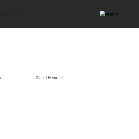
NTACT US
s
Gloss Uv Varnish