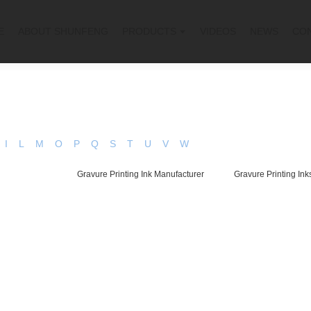
E
ABOUT SHUNFENG
PRODUCTS
VIDEOS
NEWS
CO
I
L
M
O
P
Q
S
T
U
V
W
Gravure Printing Ink Manufacturer
Gravure Printing Ink