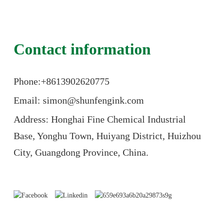
Contact information
Phone:+86
13902620775
Email: simon@shunfengink.com
Address: Honghai Fine Chemical Industrial
Base, Yonghu Town, Huiyang District, Huizhou
City, Guangdong Province, China.