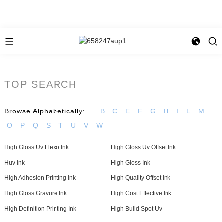
TOP SEARCH
Browse Alphabetically:
B
C
E
F
G
H
I
L
M
O
P
Q
S
T
U
V
W
High Gloss Uv Flexo Ink
High Gloss Uv Offset Ink
Huv Ink
High Gloss Ink
High Adhesion Printing Ink
High Quality Offset Ink
High Gloss Gravure Ink
High Cost Effective Ink
High Definition Printing Ink
High Build Spot Uv