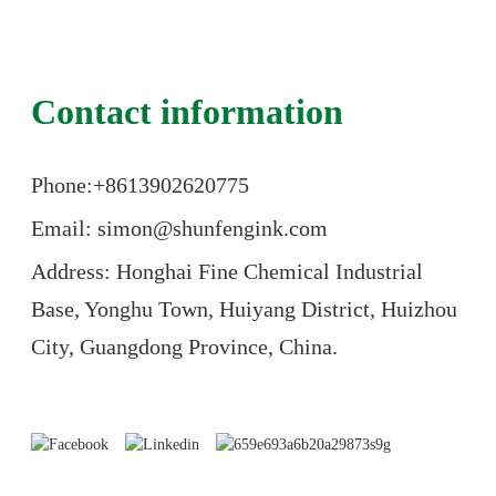
Contact information
Phone:+86
13902620775
Email: simon@shunfengink.com
Address: Honghai Fine Chemical Industrial
Base, Yonghu Town, Huiyang District, Huizhou
City, Guangdong Province, China.