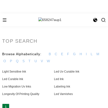
TOP SEARCH
Browse Alphabetically:
B
C
E
F
G
H
I
L
M
O
P
Q
S
T
U
V
W
Light Sensitive Ink
Led Uv Curable Ink
Led Curable Ink
Led Ink
Low Migration Uv Inks
Labeling Ink
Longevity Of Printing Quality
Led Varnishes
1