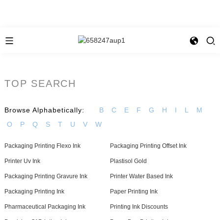
TOP SEARCH
Browse Alphabetically:
B
C
E
F
G
H
I
L
M
O
P
Q
S
T
U
V
W
Packaging Printing Flexo Ink
Packaging Printing Offset Ink
Printer Uv Ink
Plastisol Gold
Packaging Printing Gravure Ink
Printer Water Based Ink
Packaging Printing Ink
Paper Printing Ink
Pharmaceutical Packaging Ink
Printing Ink Discounts