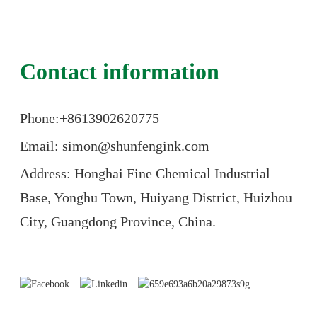
Contact information
Phone:+86
13902620775
Email: simon@shunfengink.com
Address: Honghai Fine Chemical Industrial
Base, Yonghu Town, Huiyang District, Huizhou
City, Guangdong Province, China.