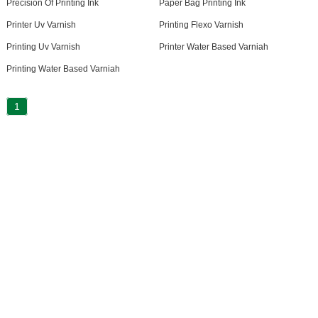
Precision Of Printing Ink
Paper Bag Printing Ink
Printer Uv Varnish
Printing Flexo Varnish
Printing Uv Varnish
Printer Water Based Varniah
Printing Water Based Varniah
1