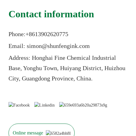
Contact information
Phone:+86
13902620775
Email: simon@shunfengink.com
Address: Honghai Fine Chemical Industrial
Base, Yonghu Town, Huiyang District, Huizhou
City, Guangdong Province, China.
Online message