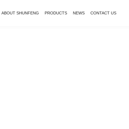
ABOUT SHUNFENG
PRODUCTS
NEWS
CONTACT US