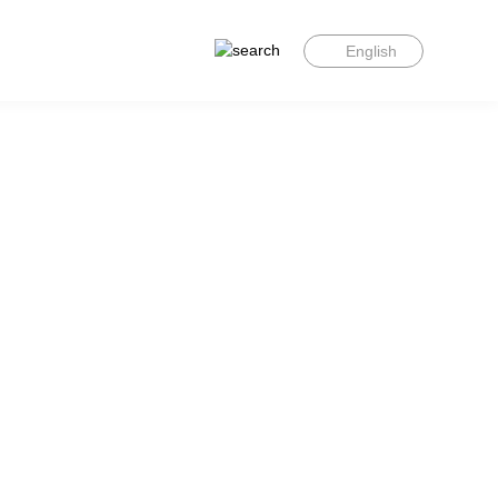
English