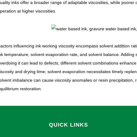
uality inks offer a broader range of adaptable viscosities, while poore
peration at higher viscosities.
actors influencing ink working viscosity encompass solvent addition rati
nk temperature, solvent evaporation rate, and solvent balance. Adding so
verdoing it can lead to defects; different solvent combinations enhance s
iscosity and drying time; solvent evaporation necessitates timely replen
olvent imbalance can cause viscosity anomalies or resin precipitation, 
quilibrium restoration.
QUICK LINKS