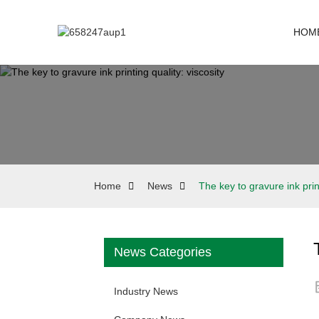
HOM
Home
News
The key to gravure ink print
News Categories
Industry News