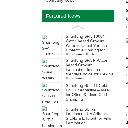
Company News
V
(
Featured News
t
v
Shunfeng SFA-T0004
Water-based Gravure
Wear-resistant Varnish,
Protective Coating for
Packaging Surfaces
V
Shunfeng SFA-F Water-
based Gravure
w
Lamination Ink, Eco-
friendly Choice for Flexible
i
Packaging
w
Shunfeng SUT-11 Cold
Foil UV Adhesive – Ideal
for Offset & Flexo Cold
T
Stamping
r
Shunfeng SUT-2
Lamination UV Adhesive –
v
Stable & Efficient for Film
d
Lamination