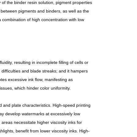
ty of the binder resin solution, pigment properties
ity between pigments and binders, as well as the
 a combination of high concentration with low
uidity, resulting in incomplete filling of cells or
 difficulties and blade streaks; and it hampers
otes excessive ink flow, manifesting as
issues, which hinder color uniformity.
d and plate characteristics. High-speed printing
s may develop watermarks at excessively low
areas necessitate higher viscosity inks for
hlights, benefit from lower viscosity inks. High-