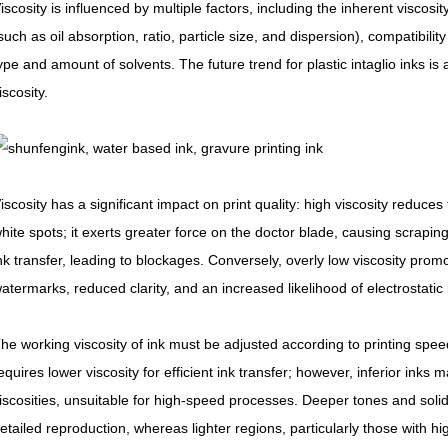
iscosity is influenced by multiple factors, including the inherent viscosi
such as oil absorption, ratio, particle size, and dispersion), compatibil
ype and amount of solvents. The future trend for plastic intaglio inks is
iscosity.
iscosity has a significant impact on print quality: high viscosity reduces fl
hite spots; it exerts greater force on the doctor blade, causing scraping
nk transfer, leading to blockages. Conversely, overly low viscosity prom
atermarks, reduced clarity, and an increased likelihood of electrostatic 
he working viscosity of ink must be adjusted according to printing spee
equires lower viscosity for efficient ink transfer; however, inferior ink
iscosities, unsuitable for high-speed processes. Deeper tones and solid 
etailed reproduction, whereas lighter regions, particularly those with hig