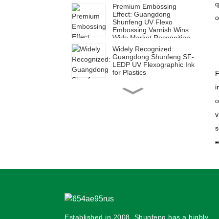
q
Premium Embossing
Effect: Guangdong
o
Shunfeng UV Flexo
Embossing Varnish Wins
Wide Market Recognition
Widely Recognized:
Guangdong Shunfeng SF-
LEDP UV Flexographic Ink
for Plastics
F
i
High Efficiency for Diverse
Applications | Guangdong
o
Shunfeng SUH Series UV
Flexographic Ink for Paper
v
s
Shunfeng SFH Ink: Ideal
e
for Green Corrugated Box
Printing
Shunfeng SF-LED Plastic
UV Flexographic Ink:
Empowering Green and
Efficient Transformation in
Packaging Printing
Established in 2008, Shunfeng has a highly