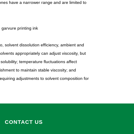
r ones have a narrower range and are limited to
o, solvent dissolution efficiency, ambient and
lvents appropriately can adjust viscosity, but
olubility; temperature fluctuations affect
ishment to maintain stable viscosity; and
requiring adjustments to solvent composition for
CONTACT US