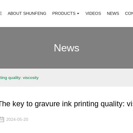
E
ABOUT SHUNFENG
PRODUCTS
VIDEOS
NEWS
CO
News
ing quality: viscosity
The key to gravure ink printing quality: v
2024-05-20