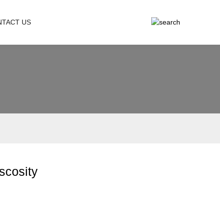
NTACT US
iscosity