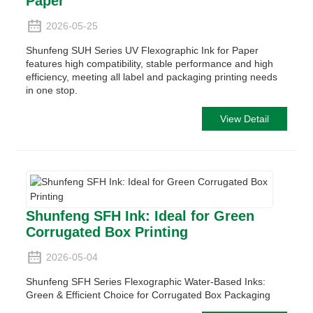
Paper
2026-05-25
Shunfeng SUH Series UV Flexographic Ink for Paper
features high compatibility, stable performance and high
efficiency, meeting all label and packaging printing needs
in one stop.
View Detail
Shunfeng SFH Ink: Ideal for Green
Corrugated Box Printing
2026-05-04
Shunfeng SFH Series Flexographic Water-Based Inks:
Green & Efficient Choice for Corrugated Box Packaging