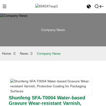
Company News
Home
News
Company News
Shunfeng SFA-T0004 Water-based
Gravure Wear-resistant Varnish,