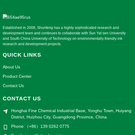
Established in 2008, Shunfeng has a highly sophisticated research and
development team and continues to collaborate with Sun Yat sen University
and South China University of Technology on environmentally friendly ink
research and development projects.
QUICK LINKS
About Us
Product Center
Contact Us
CONTACT US
Honghai Fine Chemical Industrial Base, Yonghu Town, Huiyang
District, Huizhou City, Guangdong Province, China.
Phone:（+86）139 0262 0775