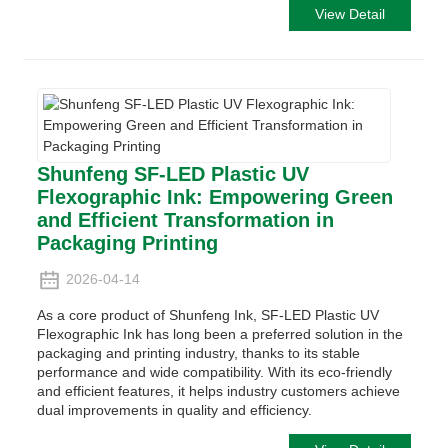
View Detail
Shunfeng SF-LED Plastic UV
Flexographic Ink: Empowering Green
and Efficient Transformation in
Packaging Printing
2026-04-14
As a core product of Shunfeng Ink, SF-LED Plastic UV
Flexographic Ink has long been a preferred solution in the
packaging and printing industry, thanks to its stable
performance and wide compatibility. With its eco-friendly
and efficient features, it helps industry customers achieve
dual improvements in quality and efficiency.