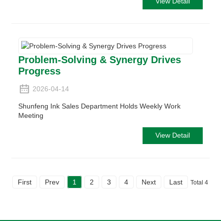
View Detail
Problem-Solving & Synergy Drives
Progress
2026-04-14
Shunfeng Ink Sales Department Holds Weekly Work
Meeting
View Detail
First
Prev
1
2
3
4
Next
Last
Total 4