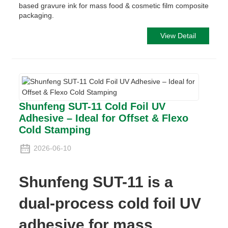
based gravure ink for mass food & cosmetic film composite
packaging.
View Detail
Shunfeng SUT-11 Cold Foil UV
Adhesive – Ideal for Offset & Flexo
Cold Stamping
2026-06-10
Shunfeng SUT-11 is a
dual-process cold foil UV
adhesive for mass