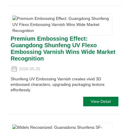
Premium Embossing Effect:
Guangdong Shunfeng UV Flexo
Embossing Varnish Wins Wide Market
Recognition
2026-05-25
Shunfeng UV Embossing Varnish creates vivid 3D
embossed characters, upgrading packaging texture
effortlessly.
View Detail