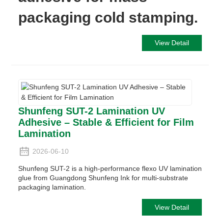
packaging cold stamping.
View Detail
Shunfeng SUT-2 Lamination UV
Adhesive – Stable & Efficient for Film
Lamination
2026-06-10
Shunfeng SUT-2 is a high-performance flexo UV lamination
glue from Guangdong Shunfeng Ink for multi-substrate
packaging lamination.
View Detail