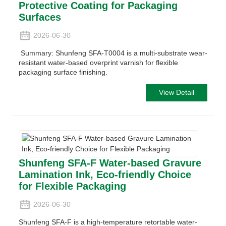
Protective Coating for Packaging
Surfaces
2026-06-30
Summary: Shunfeng SFA-T0004 is a multi-substrate wear-
resistant water-based overprint varnish for flexible
packaging surface finishing.
View Detail
Shunfeng SFA-F Water-based Gravure
Lamination Ink, Eco-friendly Choice
for Flexible Packaging
2026-06-30
Shunfeng SFA-F is a high-temperature retortable water-