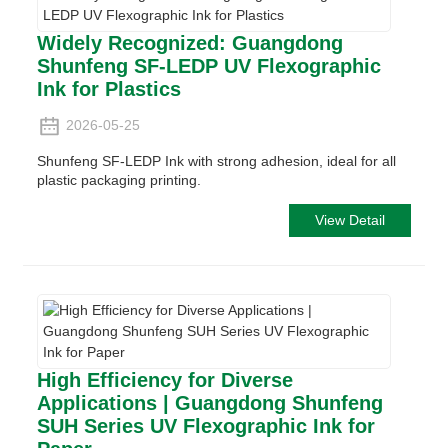
Widely Recognized: Guangdong
Shunfeng SF-LEDP UV Flexographic
Ink for Plastics
2026-05-25
Shunfeng SF-LEDP Ink with strong adhesion, ideal for all
plastic packaging printing.
View Detail
High Efficiency for Diverse
Applications | Guangdong Shunfeng
SUH Series UV Flexographic Ink for