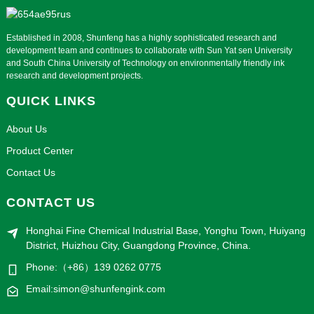
Established in 2008, Shunfeng has a highly sophisticated research and
development team and continues to collaborate with Sun Yat sen University
and South China University of Technology on environmentally friendly ink
research and development projects.
QUICK LINKS
About Us
Product Center
Contact Us
CONTACT US
Honghai Fine Chemical Industrial Base, Yonghu Town, Huiyang
District, Huizhou City, Guangdong Province, China.
Phone:（+86）139 0262 0775
Email:simon@shunfengink.com