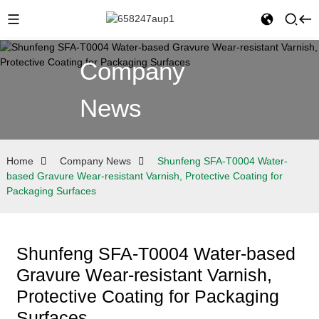
Company
News
Home
Company News
Shunfeng SFA-T0004 Water-
based Gravure Wear-resistant Varnish, Protective Coating for
Packaging Surfaces
Shunfeng SFA-T0004 Water-based
Gravure Wear-resistant Varnish,
Protective Coating for Packaging
Surfaces