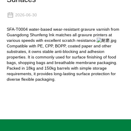
2026-06-30
SFA-T0004 water-based wear-resistant gravure varnish from
Guangdong Shunfeng Ink matches all gravure printers at
various speeds with excellent scratch resistance.
Compatible with PE, CPP, BOPP, coated paper and other
substrates, it owns stable anti-blocking and adhesion
properties. It is commonly used for surface finishing of food
bags, shopping bags and breathable membrane packaging.
Packed in 18kg and 150kg barrels with simple storage
requirements, it provides long-lasting surface protection for
diverse flexible packaging.