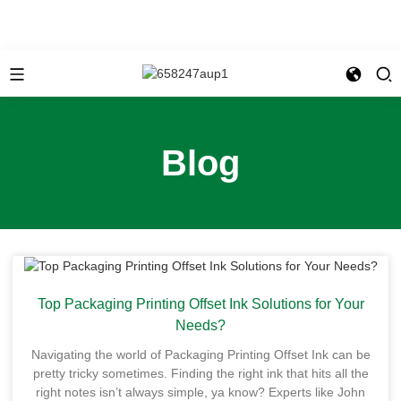
Blog
Top Packaging Printing Offset Ink Solutions for Your
Needs?
Navigating the world of Packaging Printing Offset Ink can be
pretty tricky sometimes. Finding the right ink that hits all the
right notes isn’t always simple, ya know? Experts like John