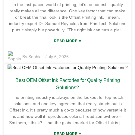
sailing. There are definitely some hurdles to overcome. Not
In the fast-paced world of printing, let’s be honest—quality
every printer can switch to UV Flexo without a hitch — some
really makes all the difference. One key factor that can make
folks find it tricky to set up or get integrated into their existing
or break the final look is the Offset Printing Ink. I mean,
workflows. Plus, good operators are crucial here, so there’s a
industry expert Dr. Samuel Reynolds from PrintTech Solutions
real need for more training and expertise. As the industry
puts it simply but powerfully: "The right ink can turn a plain
keeps evolving, figuring out how to tackle these challenges
old print into something truly iconic." His words really
will be key if UV Flexo for Cardboard is really going to reach
»
READ MORE
emphasize just how crucial ink choice is when it comes to
its full potential.
offset printing. Now, choosing the right manufacturer for your
Offset Printing Ink? That can be quite overwhelming. There
By:
Sophia
-
July 6, 2026
are tons of companies out there claiming they’re the best, so
how do you pick? Generally speaking, the top suppliers are
the ones that offer consistent quality, keep innovating, and
Best OEM Offset Ink Factories for Quality Printing
care about sustainability. Take INX International and Flint
Group—they’re pretty much recognized for their advanced
Solutions?
formulations and dependable service. Plus, the best
The printing industry is always on the lookout for top-notch
manufacturers often tailor their solutions to different types of
solutions, and one key ingredient that really stands out is
print jobs and substrates, which is a big plus. Of course, not
Offset Ink. It’s pretty much a go-to because of how versatile it
every manufacturer hits those high standards. Some might
is and how well it reproduces colors. I read somewhere—
cut corners to save a buck, but that often leads to issues like
Smithers, I think?—that the global market for Offset Ink is just
inconsistent colors or drying problems, which nobody wants.
booming, expected to hit around $6 billion by 2025. Crazy,
So, do your homework! Knowing who the top OEMs are in
»
READ MORE