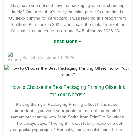
product pop on the shelves. But, fair warning — switching to
Hey, have you noticed how the packaging world is changing
a new ink isn’t just plug-and-play. You gotta understand the
lately? One area that's really catching people's attention is
new tech, and not all substrates will play nice with Uv Flexo
UV flexo printing for cardboard. I was reading this report from
Flexo Varnish. So, it’s super important for businesses to
Smithers Pira back in 2022, and it said the global market for
carefully evaluate their materials beforehand. All in all, Uv
UV flexo is supposed to hit around $4.5 billion by 2026. Wow,
Flexo Printing Ink offers a bunch of benefits, but it does
that’s pretty massive! It seems like more companies are
require some thought and adaptation. You really want to
»
READ MORE
leaning toward greener, more sustainable packaging
weigh the pros and cons before making the switch. Choosing
solutions, which is pretty cool. Big players like Esko and Flint
the right ink isn’t just about the tech — it’s a strategic move
Group are pouring a lot of resources into this tech. They’re
By:
Isabella
-
June 14, 2026
that can impact your productivity and customer satisfaction
working on making the print quality even better while also
big time.
cutting down on costs. But, of course, it’s not all smooth
sailing—there’s still the challenge of making everything
consistent across different types of cardboard. A lot of
How to Choose the Best Packaging Printing Offset Ink
manufacturers still struggle with getting good ink adhesion
and colors that stay true. Looking ahead, the future of UV
for Your Needs?
flexo for cardboard is all about tackling these hurdles. It’s
Picking the right Packaging Printing Offset Ink is super
gonna take ongoing R&D to really push things forward. As
important if you want your prints to turn out top-notch. I
more brands commit to sustainable practices, the demand to
remember chatting with John Smith from PrintPro Solutions
perfect this tech will only grow. When it does get better, it
— he always says, "The right ink can totally make or break
won’t just give companies a competitive edge — it’ll also help
your packaging project." Honestly, that’s a solid point. It really
them stay within the new environmental rules coming down