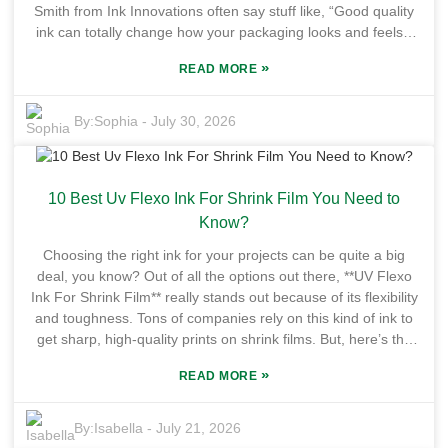
Smith from Ink Innovations often say stuff like, “Good quality
ink can totally change how your packaging looks and feels,”
which really hits home. It just goes to show how crucial it is to
»
READ MORE
pick the best inks for different packaging needs. The market
for Packaging Printing Offset Ink is constantly changing—new
tech, fresh trends, the works. Brands are on the lookout for
By:
Sophia
-
July 30, 2026
inks that pop with vibrant colors and stand up to time and
handling. But here’s the thing: not all inks are created equal.
Slam the wrong one in, and you might be facing some ugly
10 Best Uv Flexo Ink For Shrink Film You Need to
issues, from production hiccups to packaging that just doesn’t
look as good as it should. Plus, cost isn’t everything—how
Know?
your choice affects your brand image really matters. And
Choosing the right ink for your projects can be quite a big
these days, sustainability is more than just a buzzword.
deal, you know? Out of all the options out there, **UV Flexo
Companies wanna be eco-friendly, and that means there's a
Ink For Shrink Film** really stands out because of its flexibility
growing demand for green inks. But here's the challenge:
and toughness. Tons of companies rely on this kind of ink to
balancing eco-friendliness with top-notch quality isn’t always
get sharp, high-quality prints on shrink films. But, here’s the
easy. It’s a bit of a juggling act, reflecting the bigger picture of
thing— not all UV flexo inks are the same. The quality varies
innovation and adaptation that the industry needs right now.
»
READ MORE
quite a bit depending on the brand, which can make choosing
Bottom line? If you really wanna succeed in this fast-paced
the best one pretty overwhelming sometimes. Many folks
game, you gotta understand these trends and how they
running businesses often run into issues with the ink sticking
By:
Isabella
-
July 21, 2026
impact your choices—that’s the key to staying ahead.
properly or the print not being clear enough. If you go for a