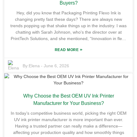
throw a wrench in the works. It’s super important to test UV
Buyers?
Flexo Varnish with different kinds of inks to make sure you’re
Hey, did you know that Packaging Printing Flexo Ink is
getting that perfect print quality. For brands hunting for
changing pretty fast these days? There are always new
trustworthy suppliers, understanding how UV Flexo Printing
trends popping up that shake things up in the industry. I was
Ink works is pretty much essential. Keeping the ink quality
chatting with Sarah Johnson, who's the director over at
steady while trying to meet market demands isn’t always
PrintTech Solutions, and she mentioned, “Innovation in flexo
easy — there’s a lot to keep in mind. So yeah, when you’re
ink technology is crucial if we want to keep up with what our
sourcing your printing solutions, it’s worth thinking carefully
»
READ MORE
clients need.” Honestly, that really drives home how important
about these little details because they really make a
it is to stay in the loop, especially since the market's so
difference.
competitive now. Looking ahead to 2026, it’s definitely a good
By:
Elena
-
June 6, 2026
idea for buyers to keep an eye on the big stuff happening in
Packaging Printing Flexo Ink. Things like sustainability and
print quality are becoming more and more important. A lot of
companies are now leaning toward eco-friendly inks that are
Why Choose the Best OEM UV Ink Printer
better for the environment—that’s a pretty clear sign that
consumers and brands are more aware and concerned than
Manufacturer for Your Business?
ever. That said, not every trend will fit every company, and
In today’s competitive business world, picking the right OEM
honestly, it can get a bit overwhelming trying to choose
UV ink printer manufacturer is more important than ever.
among all the options out there. Each choice comes with its
Having a trusted partner can really make a difference—
own set of challenges, so it’s super important for industry
affecting your production quality and how smoothly things
folks to really think about what they need before jumping in.