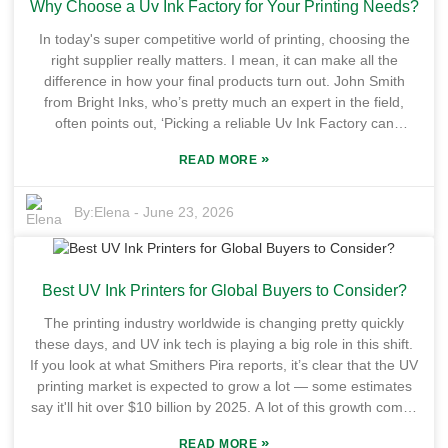
Why Choose a Uv Ink Factory for Your Printing Needs?
customers perceive you. Of course, choosing the right
supplier isn’t just about grabbing the lowest price; you’ve also
In today's super competitive world of printing, choosing the
got to think about how long the ink lasts, whether the colors
right supplier really matters. I mean, it can make all the
stay true, and how eco-friendly it is. Now, plenty of suppliers
difference in how your final products turn out. John Smith
claim they offer top-notch quality, but honestly, not all of them
from Bright Inks, who’s pretty much an expert in the field,
deliver what they promise. Not every product labeled as High
often points out, ‘Picking a reliable Uv Ink Factory can
Gloss UV Offset Ink actually meets the strict industry
seriously boost your printing quality.’ That’s a pretty solid
standards. So, it’s pretty darn important to check out each
»
READ MORE
reminder about how important it is to partner up with a
supplier’s reputation and track record before jumping in.
trustworthy Uv Ink Factory if you want those top-notch
There can be hiccups along the way—sourcing issues,
results. When you're on the hunt for a Uv Ink Factory, a
By:
Elena
-
June 23, 2026
inconsistency, or stock shortages—stuff that’s just part of the
couple of things really stand out—quality and reliability. A
game. Taking the time to find a reliable OEM supplier really
factory that’s got the latest tech can pump out really vibrant,
pays off in the long run, helping you get superior print quality
durable prints that make your work pop. Plus, a good Uv Ink
and keeping your customers happy.
Best UV Ink Printers for Global Buyers to Consider?
Factory will often offer custom solutions tailored exactly to
what you need, which is pretty crucial if you’re trying to stand
The printing industry worldwide is changing pretty quickly
out in a crowded market. Of course, not all Uv Ink Factories
these days, and UV ink tech is playing a big role in this shift.
are the same. Some might fall short in expertise or cutting-
If you look at what Smithers Pira reports, it’s clear that the UV
edge tech, which can lead to products that just don’t measure
printing market is expected to grow a lot — some estimates
up. That’s why doing your homework and asking around for
say it'll hit over $10 billion by 2025. A lot of this growth comes
recommendations is so important. Sometimes, it’s natural to
from the rising craving for really high-quality prints and eco-
wonder if you’re really making the best choice—especially
»
READ MORE