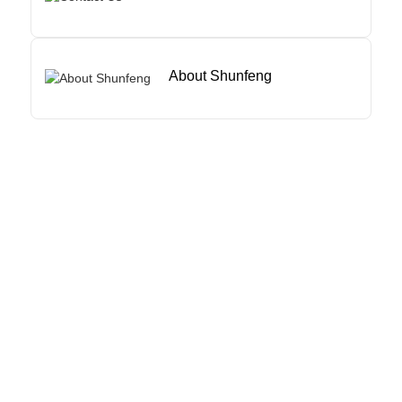
About Shunfeng