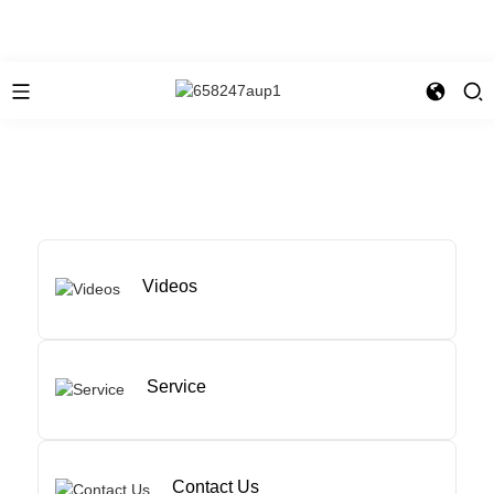
Videos
Service
Contact Us