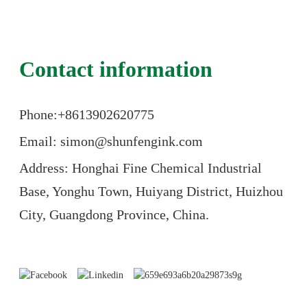
Contact information
Phone:+86
13902620775
Email: simon@shunfengink.com
Address: Honghai Fine Chemical Industrial
Base, Yonghu Town, Huiyang District, Huizhou
City, Guangdong Province, China.