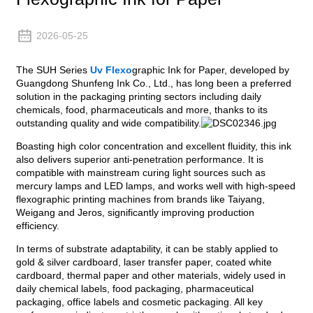
2026-05-25
The SUH Series
Uv Flexo
graphic Ink for Paper, developed by
Guangdong Shunfeng Ink Co., Ltd., has long been a preferred
solution in the packaging printing sectors including daily
chemicals, food, pharmaceuticals and more, thanks to its
outstanding quality and wide compatibility.
Boasting high color concentration and excellent fluidity, this ink
also delivers superior anti-penetration performance. It is
compatible with mainstream curing light sources such as
mercury lamps and LED lamps, and works well with high-speed
flexographic printing machines from brands like Taiyang,
Weigang and Jeros, significantly improving production
efficiency.
In terms of substrate adaptability, it can be stably applied to
gold & silver cardboard, laser transfer paper, coated white
cardboard, thermal paper and other materials, widely used in
daily chemical labels, food packaging, pharmaceutical
packaging, office labels and cosmetic packaging. All key