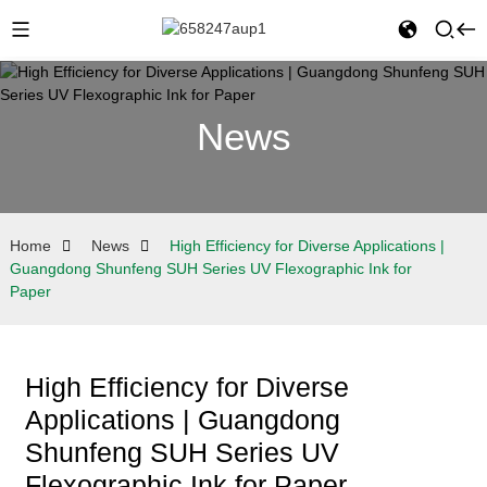
News
Home
News
High Efficiency for Diverse Applications |
Guangdong Shunfeng SUH Series UV Flexographic Ink for
Paper
High Efficiency for Diverse
Applications | Guangdong
Shunfeng SUH Series UV
Flexographic Ink for Paper