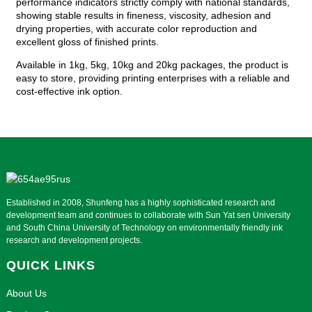
performance indicators strictly comply with national standards,
showing stable results in fineness, viscosity, adhesion and
drying properties, with accurate color reproduction and
excellent gloss of finished prints.
Available in 1kg, 5kg, 10kg and 20kg packages, the product is
easy to store, providing printing enterprises with a reliable and
cost-effective ink option.
Established in 2008, Shunfeng has a highly sophisticated research and
development team and continues to collaborate with Sun Yat sen University
and South China University of Technology on environmentally friendly ink
research and development projects.
QUICK LINKS
About Us