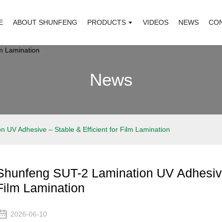
E
ABOUT SHUNFENG
PRODUCTS
VIDEOS
NEWS
CO
News
 UV Adhesive – Stable & Efficient for Film Lamination
Shunfeng SUT-2 Lamination UV Adhesive 
Film Lamination
2026-06-10