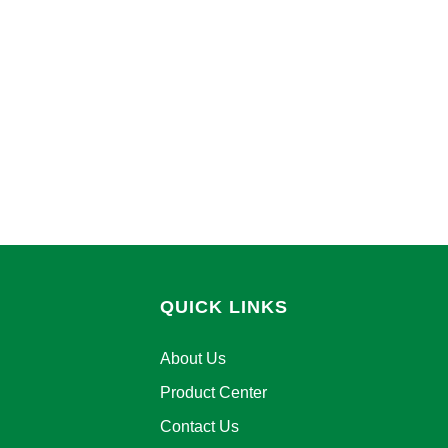
QUICK LINKS
About Us
Product Center
Contact Us