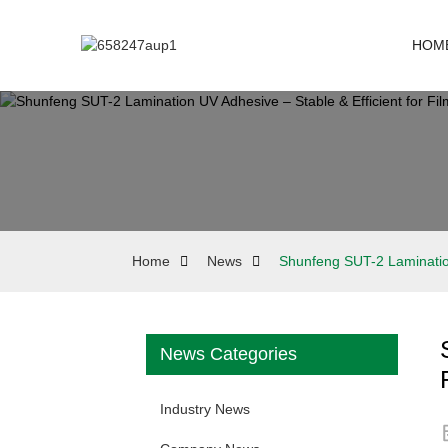
HOM
Home
News
Shunfeng SUT-2 Lamination
News Categories
Industry News