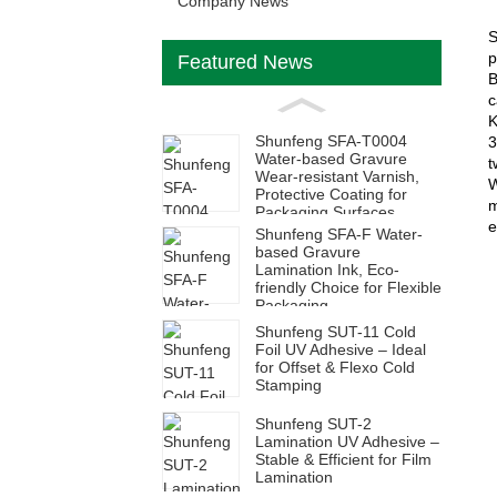
Company News
S
p
Featured News
B
c
K
Shunfeng SFA-T0004
3
Water-based Gravure
t
Wear-resistant Varnish,
W
Protective Coating for
m
Packaging Surfaces
e
Shunfeng SFA-F Water-
based Gravure
Lamination Ink, Eco-
friendly Choice for Flexible
Packaging
Shunfeng SUT-11 Cold
Foil UV Adhesive – Ideal
for Offset & Flexo Cold
Stamping
Shunfeng SUT-2
Lamination UV Adhesive –
Stable & Efficient for Film
Lamination