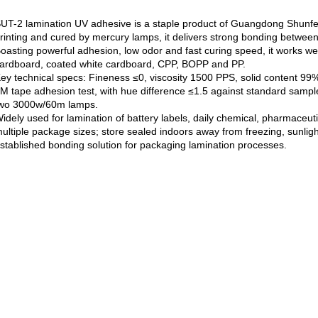
UT-2 lamination UV adhesive is a staple product of Guangdong Shunfen
rinting and cured by mercury lamps, it delivers strong bonding between p
oasting powerful adhesion, low odor and fast curing speed, it works well
ardboard, coated white cardboard, CPP, BOPP and PP.
ey technical specs: Fineness ≤0, viscosity 1500 PPS, solid content 99
M tape adhesion test, with hue difference ≤1.5 against standard sampl
wo 3000w/60m lamps.
idely used for lamination of battery labels, daily chemical, pharmaceut
ultiple package sizes; store sealed indoors away from freezing, sunlight 
stablished bonding solution for packaging lamination processes.