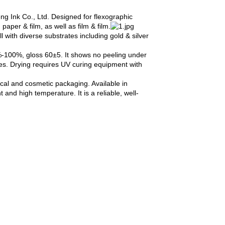
g Ink Co., Ltd. Designed for flexographic
aper & film, as well as film & film.
 with diverse substrates including gold & silver
%-100%, gloss 60±5. It shows no peeling under
es. Drying requires UV curing equipment with
ical and cosmetic packaging. Available in
and high temperature. It is a reliable, well-