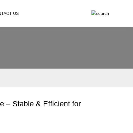
NTACT US
– Stable & Efficient for