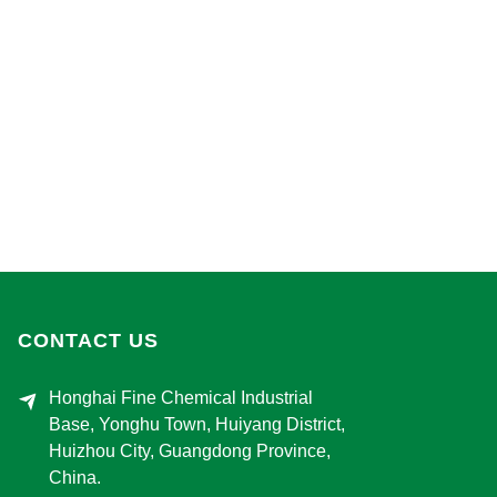
CONTACT US
Honghai Fine Chemical Industrial
Base, Yonghu Town, Huiyang District,
Huizhou City, Guangdong Province,
China.