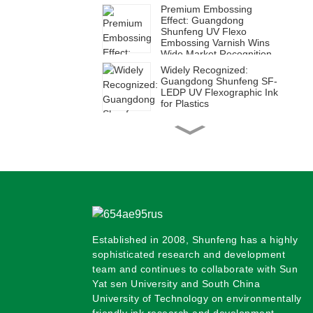
Premium Embossing
Effect: Guangdong
Shunfeng UV Flexo
Embossing Varnish Wins
Wide Market Recognition
Widely Recognized:
Guangdong Shunfeng SF-
LEDP UV Flexographic Ink
for Plastics
High Efficiency for Diverse
Applications | Guangdong
Shunfeng SUH Series UV
Flexographic Ink for Paper
Shunfeng SFH Ink: Ideal
for Green Corrugated Box
Printing
Established in 2008, Shunfeng has a highly
Shunfeng SF-LED Plastic
UV Flexographic Ink:
sophisticated research and development
Empowering Green and
team and continues to collaborate with Sun
Efficient Transformation in
Yat sen University and South China
Packaging Printing
University of Technology on environmentally