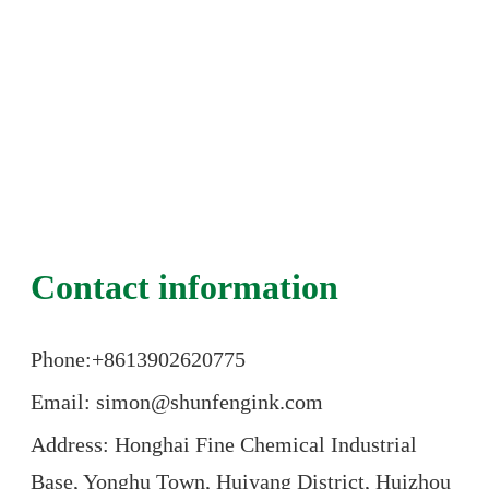
Contact information
Phone:+86
13902620775
Email: simon@shunfengink.com
Address: Honghai Fine Chemical Industrial
Base, Yonghu Town, Huiyang District, Huizhou