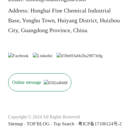
Address: Honghai Fine Chemical Industrial
Base, Yonghu Town, Huiyang District, Huizhou
City, Guangdong Province, China.
Online message
Copyright © 2024 All Rights Reserved
Sitemap
-
TOP BLOG
-
Top Search
-
粤ICP备17106124号-2