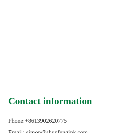
Contact information
Phone:+86
13902620775
Email: simon@shunfengink.com