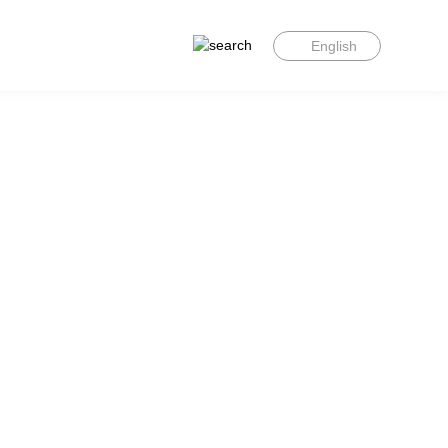
English