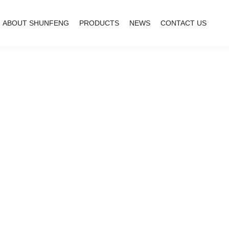
ABOUT SHUNFENG
PRODUCTS
NEWS
CONTACT US