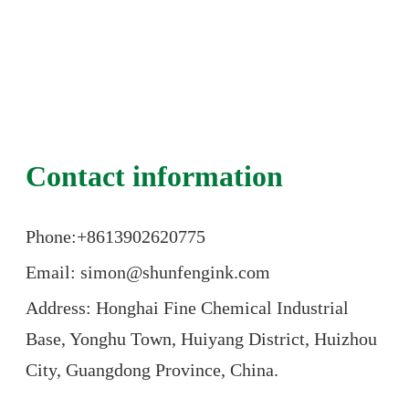
Contact information
Phone:+86
13902620775
Email: simon@shunfengink.com
Address: Honghai Fine Chemical Industrial
Base, Yonghu Town, Huiyang District, Huizhou
City, Guangdong Province, China.