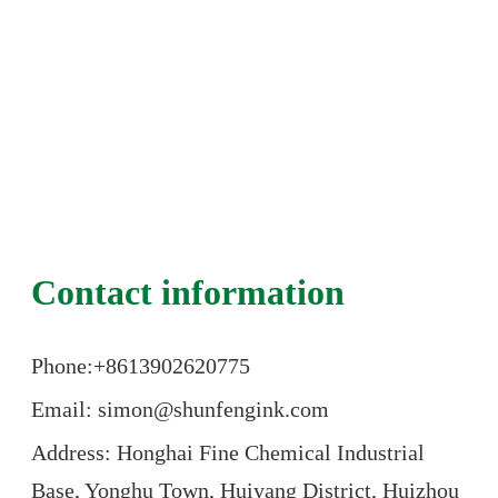
Contact information
Phone:+86
13902620775
Email: simon@shunfengink.com
Address: Honghai Fine Chemical Industrial
Base, Yonghu Town, Huiyang District, Huizhou