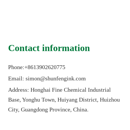
Contact information
Phone:+86
13902620775
Email: simon@shunfengink.com
Address: Honghai Fine Chemical Industrial
Base, Yonghu Town, Huiyang District, Huizhou
City, Guangdong Province, China.