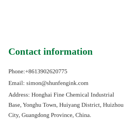
Contact information
Phone:+86
13902620775
Email: simon@shunfengink.com
Address: Honghai Fine Chemical Industrial
Base, Yonghu Town, Huiyang District, Huizhou
City, Guangdong Province, China.