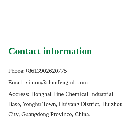
Contact information
Phone:+86
13902620775
Email: simon@shunfengink.com
Address: Honghai Fine Chemical Industrial
Base, Yonghu Town, Huiyang District, Huizhou
City, Guangdong Province, China.