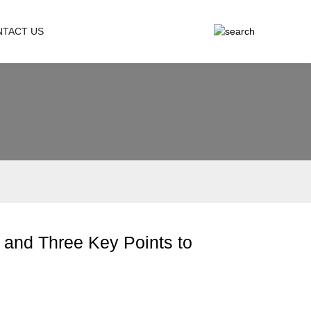
NTACT US
 and Three Key Points to