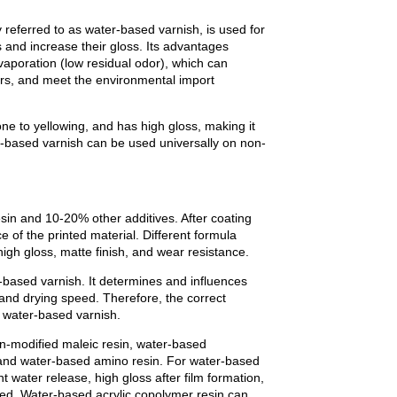
 referred to as water-based varnish, is used for
nts and increase their gloss. Its advantages
evaporation (low residual odor), which can
ors, and meet the environmental import
one to yellowing, and has high gloss, making it
er-based varnish can be used universally on non-
in and 10-20% other additives. After coating
e of the printed material. Different formula
igh gloss, matte finish, and wear resistance.
based varnish. It determines and influences
 and drying speed. Therefore, the correct
f water-based varnish.
n-modified maleic resin, water-based
, and water-based amino resin. For water-based
nt water release, high gloss after film formation,
eed. Water-based acrylic copolymer resin can