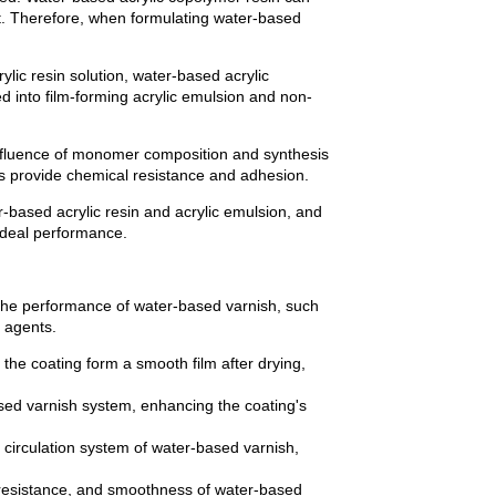
nt. Therefore, when formulating water-based
lic resin solution, water-based acrylic
ed into film-forming acrylic emulsion and non-
influence of monomer composition and synthesis
 provide chemical resistance and adhesion.
based acrylic resin and acrylic emulsion, and
 ideal performance.
 the performance of water-based varnish, such
 agents.
 the coating form a smooth film after drying,
sed varnish system, enhancing the coating's
circulation system of water-based varnish,
 resistance, and smoothness of water-based