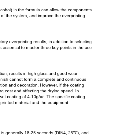
alcohol) in the formula can allow the components
n of the system, and improve the overprinting
ry overprinting results, in addition to selecting
is essential to master three key points in the use
ion, results in high gloss and good wear
varnish cannot form a complete and continuous
ction and decoration. However, if the coating
ing cost and affecting the drying speed. In
et coating of 4-10g/㎡. The specific coating
 printed material and the equipment.
ity is generally 18-25 seconds (DIN4, 25℃), and