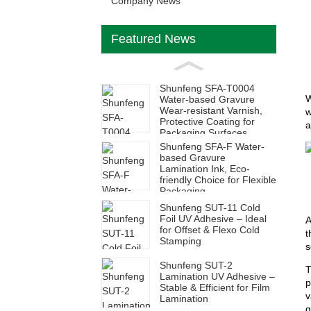
Company News
Featured News
Shunfeng SFA-T0004
W
Water-based Gravure
Wear-resistant Varnish,
w
Protective Coating for
a
Packaging Surfaces
Shunfeng SFA-F Water-
based Gravure
Lamination Ink, Eco-
friendly Choice for Flexible
Packaging
Shunfeng SUT-11 Cold
Foil UV Adhesive – Ideal
A
for Offset & Flexo Cold
t
Stamping
s
Shunfeng SUT-2
T
Lamination UV Adhesive –
p
Stable & Efficient for Film
v
Lamination
g