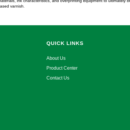
aterials, ink characteristics, and overprinting equipment to ultimately 
ased varnish.
QUICK LINKS
About Us
Product Center
Contact Us