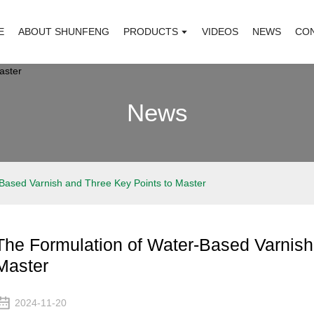
E
ABOUT SHUNFENG
PRODUCTS
VIDEOS
NEWS
CO
News
Based Varnish and Three Key Points to Master
The Formulation of Water-Based Varnish
Master
2024-11-20