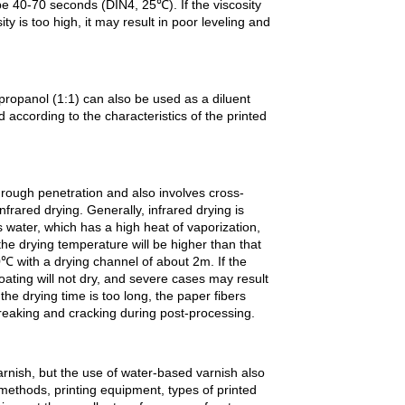
 be 40-70 seconds (DIN4, 25℃). If the viscosity
sity is too high, it may result in poor leveling and
opropanol (1:1) can also be used as a diluent
d according to the characteristics of the printed
rough penetration and also involves cross-
frared drying. Generally, infrared drying is
 water, which has a high heat of vaporization,
the drying temperature will be higher than that
0℃ with a drying channel of about 2m. If the
coating will not dry, and severe cases may result
 the drying time is too long, the paper fibers
reaking and cracking during post-processing.
arnish, but the use of water-based varnish also
methods, printing equipment, types of printed