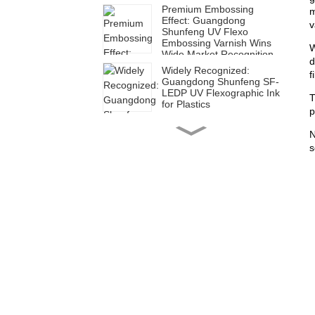
Premium Embossing
m
Effect: Guangdong
v
Shunfeng UV Flexo
Embossing Varnish Wins
W
Wide Market Recognition
d
Widely Recognized:
f
Guangdong Shunfeng SF-
LEDP UV Flexographic Ink
T
for Plastics
p
High Efficiency for Diverse
N
Applications | Guangdong
s
Shunfeng SUH Series UV
Flexographic Ink for Paper
Shunfeng SFH Ink: Ideal
for Green Corrugated Box
Printing
Shunfeng SF-LED Plastic
UV Flexographic Ink:
Empowering Green and
Efficient Transformation in
Packaging Printing