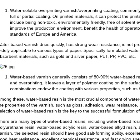
Water-soluble overprinting varnish/overprinting coating, commonly
full or partial coating. On printed materials, it can protect the pri
include being non-toxic, environmentally friendly, free of solvent 
improve the production environment, benefit the health of operat
standards of Europe and America.
ater-based varnish dries quickly, has strong wear resistance, is not pr
idely applicable to various types of paper. Specifically formulated wat
bsorbent materials, such as gold and silver paper, PET, PP, PVC, etc.
Water-based varnish generally consists of 80-90% water-based res
and overprinting, it leaves a layer of polymer coating on the surfac
combinations endow the coating with various properties, such as h
mong these, water-based resin is the most crucial component of water-
he properties of the varnish, such as gloss, adhesion, wear resistance,
election of water-based resin is the key to the successful formulation o
here are many types of water-based resins, including water-based rosi
olyurethane resin, water-based acrylic resin, water-based alkyd resin
arnish, the selected resin should have good salt-forming ability, excelle
ood heat resistance, excellent chemical resistance, and fast drying sp