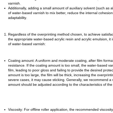
varnish.
Additionally, adding a small amount of auxiliary solvent (such as 
of water-based varnish to mix better, reduce the internal cohesio
adaptability.
Regardless of the overprinting method chosen, to achieve satisfacto
the appropriate water-based acrylic resin and acrylic emulsion, it 
of water-based varnish:
Coating amount: A uniform and moderate coating, after film format
resistance. If the coating amount is too small, the water-based 
film, leading to poor gloss and failing to provide the desired prote
amount is too large, the film will be thick, increasing the overprint
severe cases, it may cause sticking. Generally, we recommend a w
amount should be adjusted according to the characteristics of the
Viscosity: For offline roller application, the recommended viscos