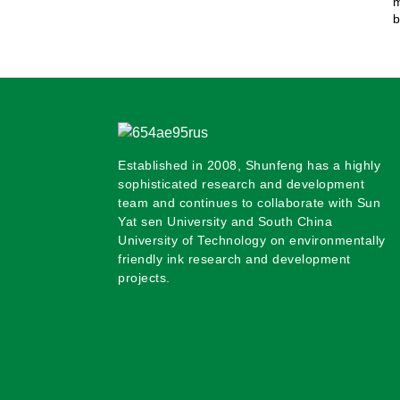
m
b
Established in 2008, Shunfeng has a highly
sophisticated research and development
team and continues to collaborate with Sun
Yat sen University and South China
University of Technology on environmentally
friendly ink research and development
projects.