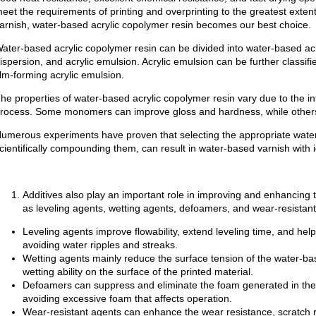
eet the requirements of printing and overprinting to the greatest exte
arnish, water-based acrylic copolymer resin becomes our best choice.
ater-based acrylic copolymer resin can be divided into water-based acry
ispersion, and acrylic emulsion. Acrylic emulsion can be further classifi
ilm-forming acrylic emulsion.
he properties of water-based acrylic copolymer resin vary due to the 
rocess. Some monomers can improve gloss and hardness, while others
umerous experiments have proven that selecting the appropriate water-
cientifically compounding them, can result in water-based varnish with
Additives also play an important role in improving and enhancing
as leveling agents, wetting agents, defoamers, and wear-resistant
Leveling agents improve flowability, extend leveling time, and help
avoiding water ripples and streaks.
Wetting agents mainly reduce the surface tension of the water-ba
wetting ability on the surface of the printed material.
Defoamers can suppress and eliminate the foam generated in the 
avoiding excessive foam that affects operation.
Wear-resistant agents can enhance the wear resistance, scratch