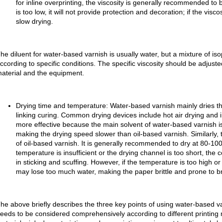
for inline overprinting, the viscosity is generally recommended to
is too low, it will not provide protection and decoration; if the visco
slow drying.
he diluent for water-based varnish is usually water, but a mixture of is
ccording to specific conditions. The specific viscosity should be adjuste
aterial and the equipment.
Drying time and temperature: Water-based varnish mainly dries th
linking curing. Common drying devices include hot air drying and in
more effective because the main solvent of water-based varnish is
making the drying speed slower than oil-based varnish. Similarly, 
of oil-based varnish. It is generally recommended to dry at 80-10
temperature is insufficient or the drying channel is too short, the 
in sticking and scuffing. However, if the temperature is too high or
may lose too much water, making the paper brittle and prone to b
he above briefly describes the three key points of using water-based v
eeds to be considered comprehensively according to different printing 