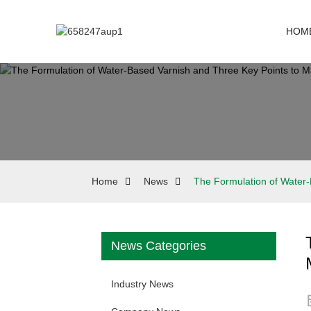
HOM
Home
News
The Formulation of Water-
News Categories
Industry News