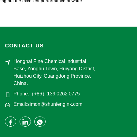
bring out the excellent performance of water-
CONTACT US
Honghai Fine Chemical Industrial
Base, Yonghu Town, Huiyang District,
Huizhou City, Guangdong Province,
China.
Phone:（+86）139 0262 0775
Email:simon@shunfengink.com