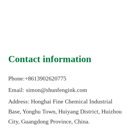
Contact information
Phone:+86
13902620775
Email: simon@shunfengink.com
Address: Honghai Fine Chemical Industrial
Base, Yonghu Town, Huiyang District, Huizhou
City, Guangdong Province, China.