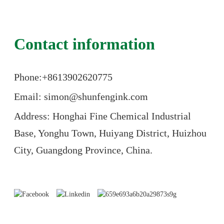
Contact information
Phone:+86
13902620775
Email: simon@shunfengink.com
Address: Honghai Fine Chemical Industrial
Base, Yonghu Town, Huiyang District, Huizhou
City, Guangdong Province, China.