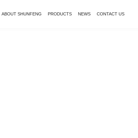
ABOUT SHUNFENG
PRODUCTS
NEWS
CONTACT US