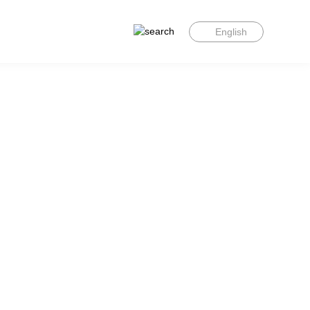
English