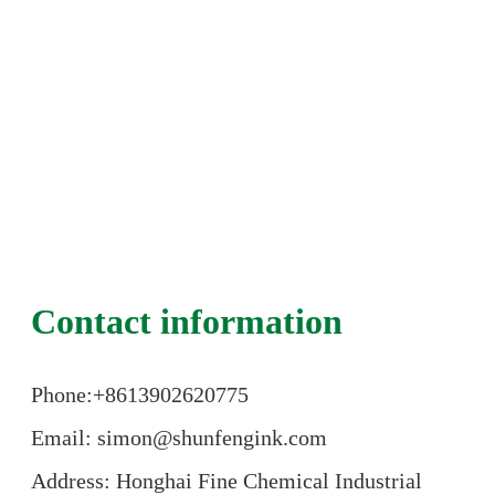
Contact information
Phone:+86
13902620775
Email: simon@shunfengink.com
Address: Honghai Fine Chemical Industrial