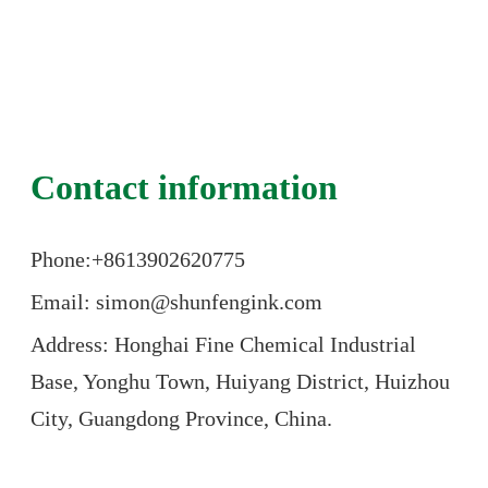
Contact information
Phone:+86
13902620775
Email: simon@shunfengink.com
Address: Honghai Fine Chemical Industrial
Base, Yonghu Town, Huiyang District, Huizhou
City, Guangdong Province, China.