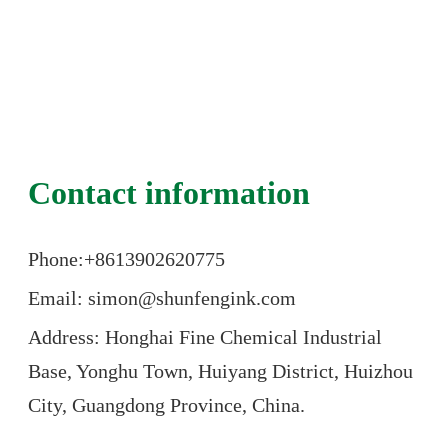
Contact information
Phone:+86
13902620775
Email: simon@shunfengink.com
Address: Honghai Fine Chemical Industrial
Base, Yonghu Town, Huiyang District, Huizhou
City, Guangdong Province, China.