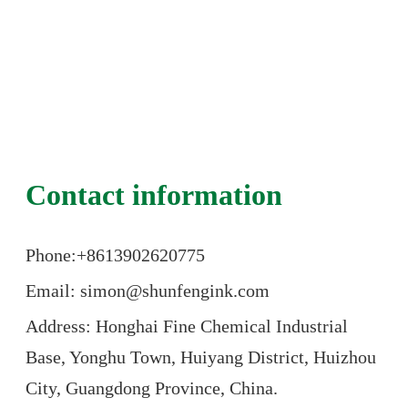
Contact information
Phone:+86
13902620775
Email: simon@shunfengink.com
Address: Honghai Fine Chemical Industrial
Base, Yonghu Town, Huiyang District, Huizhou
City, Guangdong Province, China.