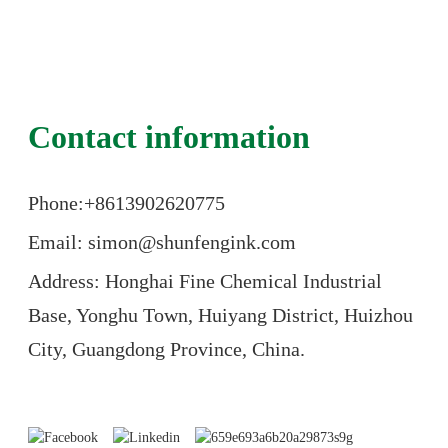
Contact information
Phone:+86
13902620775
Email: simon@shunfengink.com
Address: Honghai Fine Chemical Industrial
Base, Yonghu Town, Huiyang District, Huizhou
City, Guangdong Province, China.