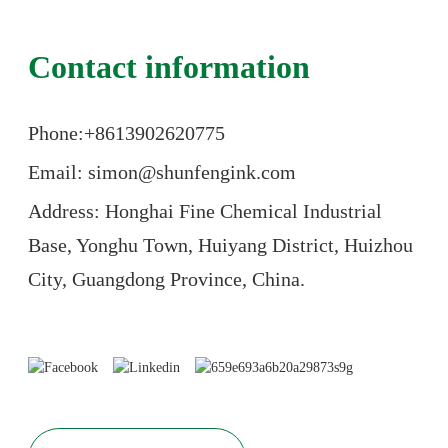
Contact information
Phone:+86
13902620775
Email: simon@shunfengink.com
Address: Honghai Fine Chemical Industrial
Base, Yonghu Town, Huiyang District, Huizhou
City, Guangdong Province, China.