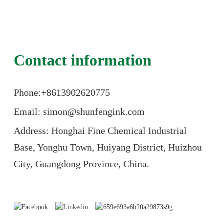
Contact information
Phone:+86
13902620775
Email: simon@shunfengink.com
Address: Honghai Fine Chemical Industrial
Base, Yonghu Town, Huiyang District, Huizhou
City, Guangdong Province, China.