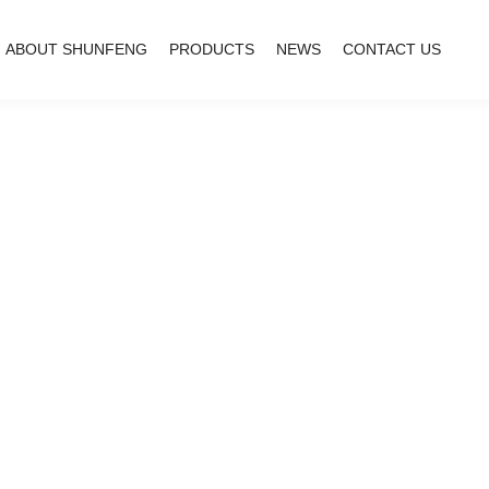
ABOUT SHUNFENG
PRODUCTS
NEWS
CONTACT US