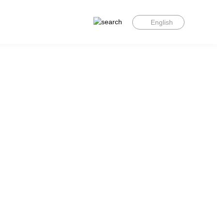
English