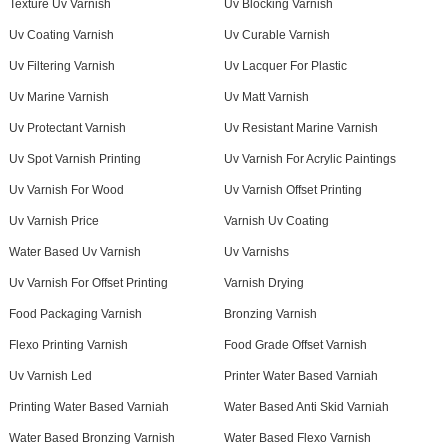
Texture Uv Varnish
Uv Blocking Varnish
Uv Coating Varnish
Uv Curable Varnish
Uv Filtering Varnish
Uv Lacquer For Plastic
Uv Marine Varnish
Uv Matt Varnish
Uv Protectant Varnish
Uv Resistant Marine Varnish
Uv Spot Varnish Printing
Uv Varnish For Acrylic Paintings
Uv Varnish For Wood
Uv Varnish Offset Printing
Uv Varnish Price
Varnish Uv Coating
Water Based Uv Varnish
Uv Varnishs
Uv Varnish For Offset Printing
Varnish Drying
Food Packaging Varnish
Bronzing Varnish
Flexo Printing Varnish
Food Grade Offset Varnish
Uv Varnish Led
Printer Water Based Varniah
Printing Water Based Varniah
Water Based Anti Skid Varniah
Water Based Bronzing Varnish
Water Based Flexo Varnish