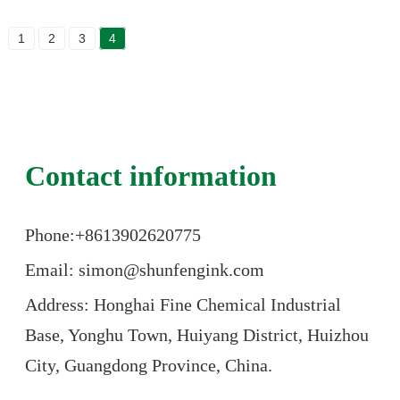
1
2
3
4
Contact information
Phone:+86
13902620775
Email: simon@shunfengink.com
Address: Honghai Fine Chemical Industrial
Base, Yonghu Town, Huiyang District, Huizhou
City, Guangdong Province, China.