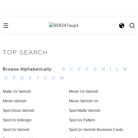
TOP SEARCH
Browse Alphabetically:
B
C
E
F
G
H
I
L
M
O
P
Q
S
T
U
V
W
Matte Uv Varnish
Mesin Uv Varnish
Mesin Varnish
Mesin Varnish Uv
Spot Gloss Varnish
Spot Matte Varnish
Spot Uv Indesign
Spot Uv Pattern
Spot Uv Varnish
Spot Uv Varnish Business Cards