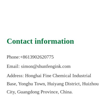
Contact information
Phone:+86
13902620775
Email: simon@shunfengink.com
Address: Honghai Fine Chemical Industrial
Base, Yonghu Town, Huiyang District, Huizhou
City, Guangdong Province, China.