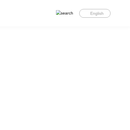
English