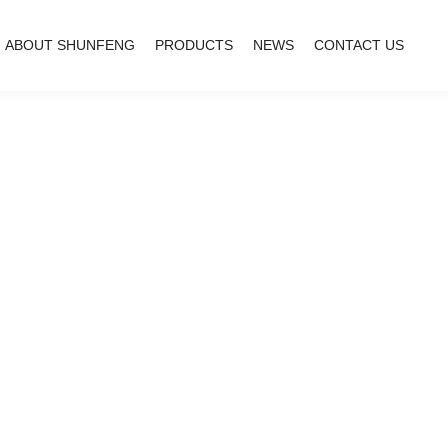
ABOUT SHUNFENG
PRODUCTS
NEWS
CONTACT US