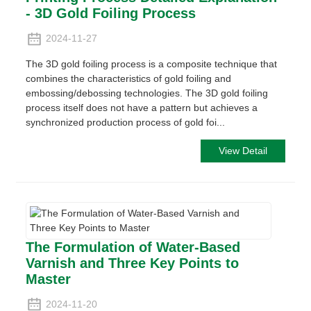
- 3D Gold Foiling Process
2024-11-27
The 3D gold foiling process is a composite technique that
combines the characteristics of gold foiling and
embossing/debossing technologies. The 3D gold foiling
process itself does not have a pattern but achieves a
synchronized production process of gold foi...
View Detail
The Formulation of Water-Based
Varnish and Three Key Points to
Master
2024-11-20