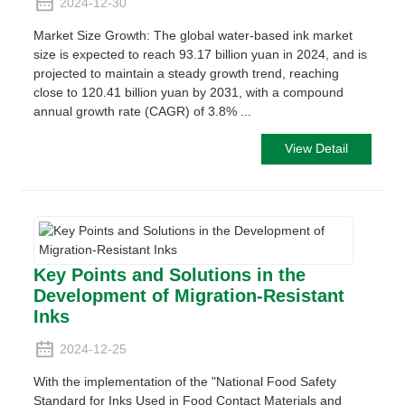
2024-12-30
Market Size Growth: The global water-based ink market
size is expected to reach 93.17 billion yuan in 2024, and is
projected to maintain a steady growth trend, reaching
close to 120.41 billion yuan by 2031, with a compound
annual growth rate (CAGR) of 3.8% ...
View Detail
Key Points and Solutions in the
Development of Migration-Resistant
Inks
2024-12-25
With the implementation of the "National Food Safety
Standard for Inks Used in Food Contact Materials and