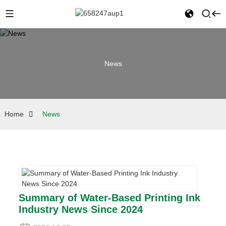
News
Home
News
Summary of Water-Based Printing Ink
Industry News Since 2024