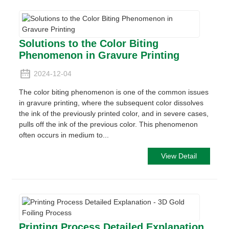
Solutions to the Color Biting
Phenomenon in Gravure Printing
2024-12-04
The color biting phenomenon is one of the common issues
in gravure printing, where the subsequent color dissolves
the ink of the previously printed color, and in severe cases,
pulls off the ink of the previous color. This phenomenon
often occurs in medium to...
View Detail
Printing Process Detailed Explanation