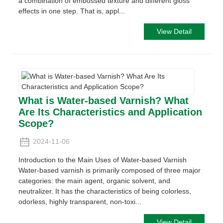
a combination of embossed texture and different gloss
effects in one step. That is, appl...
View Detail
What is Water-based Varnish? What
Are Its Characteristics and Application
Scope?
2024-11-06
Introduction to the Main Uses of Water-based Varnish
Water-based varnish is primarily composed of three major
categories: the main agent, organic solvent, and
neutralizer. It has the characteristics of being colorless,
odorless, highly transparent, non-toxi...
View Detail