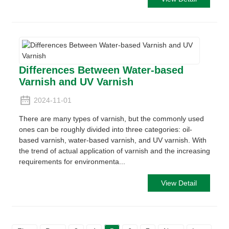
Differences Between Water-based
Varnish and UV Varnish
2024-11-01
There are many types of varnish, but the commonly used
ones can be roughly divided into three categories: oil-
based varnish, water-based varnish, and UV varnish. With
the trend of actual application of varnish and the increasing
requirements for environmenta...
View Detail