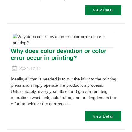
View Detail
Why does color deviation or color
error occur in printing?
2024-12-11
Ideally, all that is needed is to put the ink into the printing
press and simply operate the production process.
Unfortunately, every year, flexo and gravure printing
operations waste ink, substrates, and printing time in the
effort to achieve the correct co...
View Detail