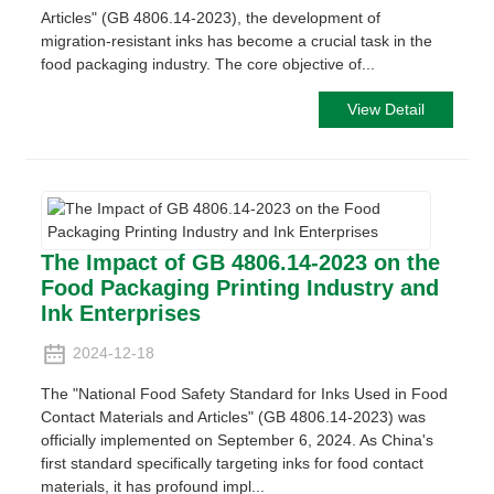
Articles" (GB 4806.14-2023), the development of
migration-resistant inks has become a crucial task in the
food packaging industry. The core objective of...
View Detail
The Impact of GB 4806.14-2023 on the
Food Packaging Printing Industry and
Ink Enterprises
2024-12-18
The "National Food Safety Standard for Inks Used in Food
Contact Materials and Articles" (GB 4806.14-2023) was
officially implemented on September 6, 2024. As China's
first standard specifically targeting inks for food contact
materials, it has profound impl...