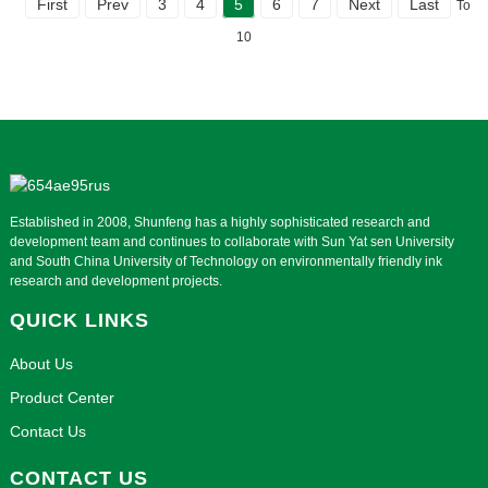
First
Prev
3
4
5
6
7
Next
Last
Total
10
Established in 2008, Shunfeng has a highly sophisticated research and
development team and continues to collaborate with Sun Yat sen University
and South China University of Technology on environmentally friendly ink
research and development projects.
QUICK LINKS
About Us
Product Center
Contact Us
CONTACT US