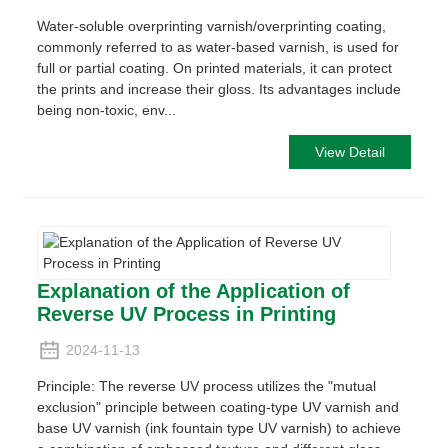
Water-soluble overprinting varnish/overprinting coating,
commonly referred to as water-based varnish, is used for
full or partial coating. On printed materials, it can protect
the prints and increase their gloss. Its advantages include
being non-toxic, env...
View Detail
Explanation of the Application of
Reverse UV Process in Printing
2024-11-13
Principle: The reverse UV process utilizes the "mutual
exclusion" principle between coating-type UV varnish and
base UV varnish (ink fountain type UV varnish) to achieve