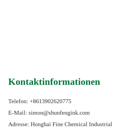
Kontaktinformationen
Telefon: +86
13902620775
E-Mail: simon@shunfengink.com
Adresse: Honghai Fine Chemical Industrial