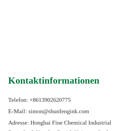
Kontaktinformationen
Telefon: +86
13902620775
E-Mail: simon@shunfengink.com
Adresse: Honghai Fine Chemical Industrial