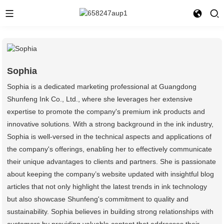
Sophia
Sophia is a dedicated marketing professional at Guangdong
Shunfeng Ink Co., Ltd., where she leverages her extensive
expertise to promote the company's premium ink products and
innovative solutions. With a strong background in the ink industry,
Sophia is well-versed in the technical aspects and applications of
the company's offerings, enabling her to effectively communicate
their unique advantages to clients and partners. She is passionate
about keeping the company’s website updated with insightful blog
articles that not only highlight the latest trends in ink technology
but also showcase Shunfeng's commitment to quality and
sustainability. Sophia believes in building strong relationships with
customers by providing valuable content that addresses their