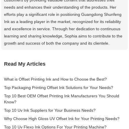
needs and enhances their understanding of the products. Her
efforts play a significant role in positioning Guangdong Shunfeng
Ink as a leading player in the market, recognized for its reliability
and excellence in service. Through her dedication to continuous
learning and sharing knowledge, Sophia aims to contribute to the
growth and success of both the company and its clientele.
Read My Articles
What is Offset Printing Ink and How to Choose the Best?
Top Packaging Printing Offset Ink Solutions for Your Needs?
Top 10 Best OEM Offset Printing Ink Manufacturers You Should
Know?
Top 10 Uv Ink Suppliers for Your Business Needs?
Why Choose High Gloss UV Offset Ink for Your Printing Needs?
Top 10 Uv Flexo Ink Options For Your Printing Machine?