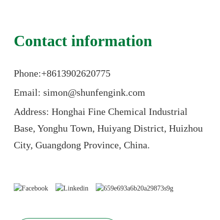
Contact information
Phone:+86
13902620775
Email: simon@shunfengink.com
Address: Honghai Fine Chemical Industrial
Base, Yonghu Town, Huiyang District, Huizhou
City, Guangdong Province, China.