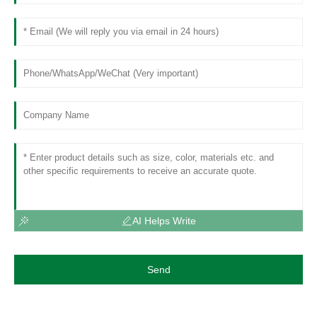
AI Helps Write
Send