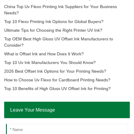
China Top Uv Flexo Printing Ink Suppliers for Your Business
Needs?
Top 10 Flexo Printing Ink Options for Global Buyers?
Ultimate Tips for Choosing the Right Printer UV Ink?
Top OEM Best High Gloss UV Offset Ink Manufacturers to
Consider?
What is Offset Ink and How Does It Work?
Top 10 Uv Ink Manufacturers You Should Know?
2026 Best Offset Ink Options for Your Printing Needs?
How to Choose Uv Flexo for Cardboard Printing Needs?
Top 10 Benefits of High Gloss UV Offset Ink for Printing?
Leave Your Message