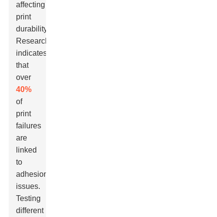
affecting
print
durability.
Research
indicates
that
over
40%
of
print
failures
are
linked
to
adhesion
issues.
Testing
different