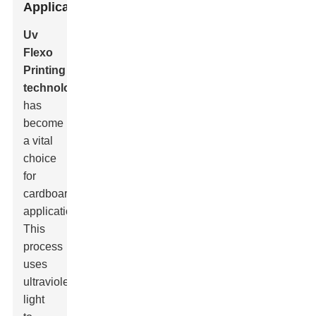
Applications
Uv
Flexo
Printing
technology
has
become
a vital
choice
for
cardboard
applications.
This
process
uses
ultraviolet
light