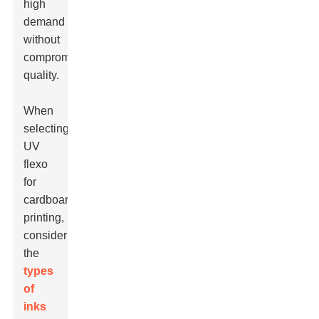
high
demand
without
compromising
quality.
When
selecting
UV
flexo
for
cardboard
printing,
consider
the
types
of
inks