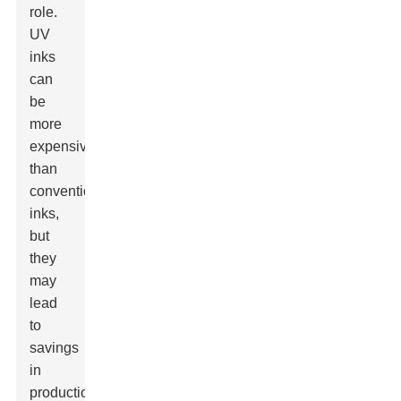
role.
UV
inks
can
be
more
expensive
than
conventional
inks,
but
they
may
lead
to
savings
in
production