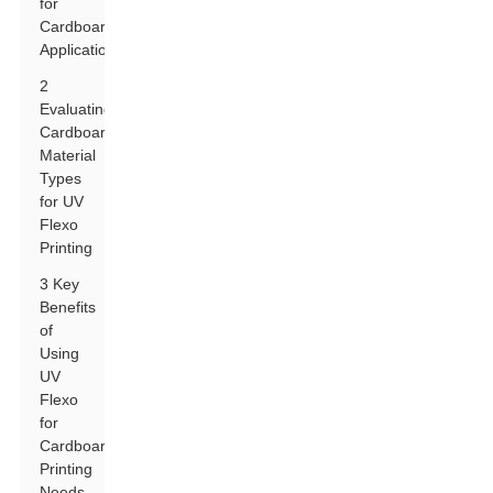
for
Cardboard
Applications
2
Evaluating
Cardboard
Material
Types
for UV
Flexo
Printing
3 Key
Benefits
of
Using
UV
Flexo
for
Cardboard
Printing
Needs