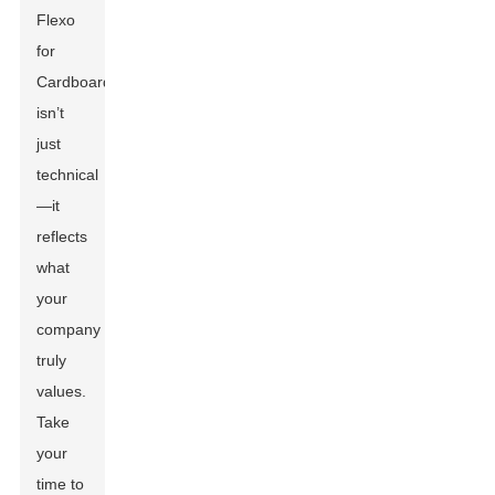
Flexo
for
Cardboard
isn’t
just
technical
—it
reflects
what
your
company
truly
values.
Take
your
time to