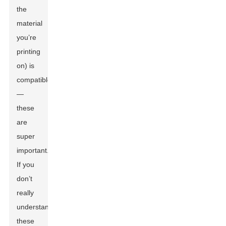
the
material
you’re
printing
on) is
compatible
—
these
are
super
important.
If you
don’t
really
understand
these