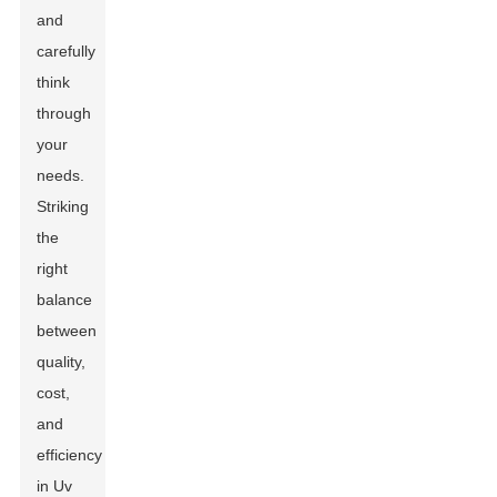
and
carefully
think
through
your
needs.
Striking
the
right
balance
between
quality,
cost,
and
efficiency
in Uv