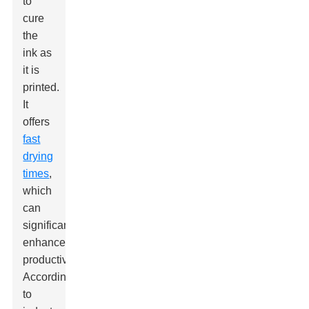
to
cure
the
ink as
it is
printed.
It
offers
fast
drying
times
,
which
can
significantly
enhance
productivity.
According
to