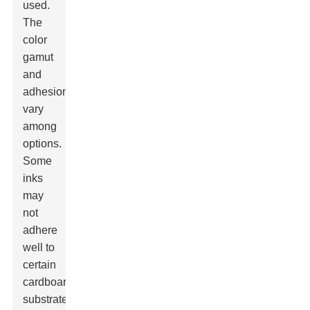
used.
The
color
gamut
and
adhesion
vary
among
options.
Some
inks
may
not
adhere
well to
certain
cardboard
substrates,