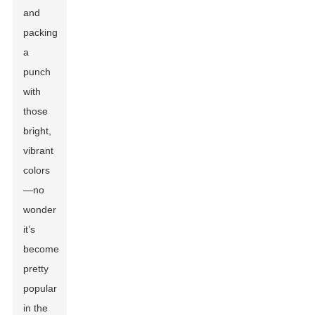
and
packing
a
punch
with
those
bright,
vibrant
colors
—no
wonder
it’s
become
pretty
popular
in the