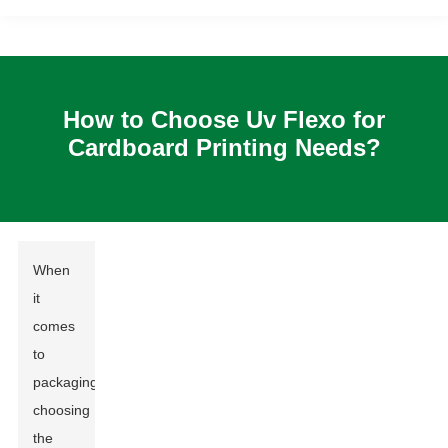
How to Choose Uv Flexo for
Cardboard Printing Needs?
When
it
comes
to
packaging,
choosing
the