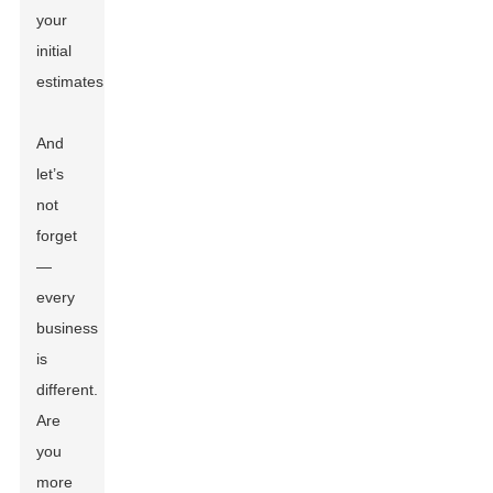
your
initial
estimates.
And
let’s
not
forget
—
every
business
is
different.
Are
you
more