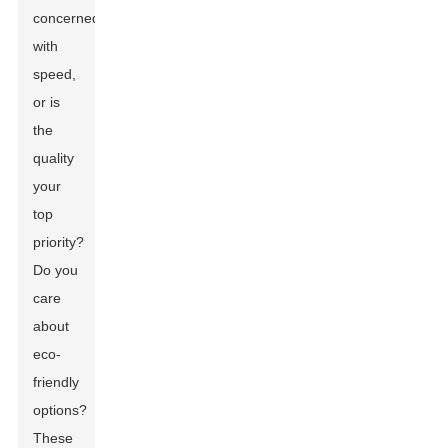
concerned
with
speed,
or is
the
quality
your
top
priority?
Do you
care
about
eco-
friendly
options?
These