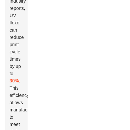
industry
reports,
UV
flexo
can
reduce
print
cycle
times
by up
to
30%
.
This
efficiency
allows
manufacturers
to
meet