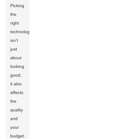
Picking
the
right
technology
isn’t
just
about
looking
good;
it also
affects
the
quality
and
your
budget.