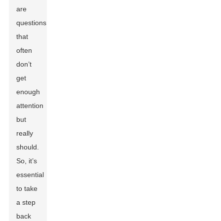
are
questions
that
often
don’t
get
enough
attention
but
really
should.
So, it’s
essential
to take
a step
back