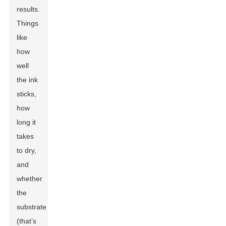
results.
Things
like
how
well
the ink
sticks,
how
long it
takes
to dry,
and
whether
the
substrate
(that’s