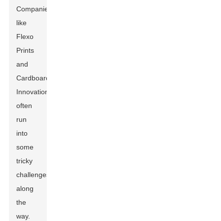
Companies
like
Flexo
Prints
and
Cardboard
Innovations
often
run
into
some
tricky
challenges
along
the
way.