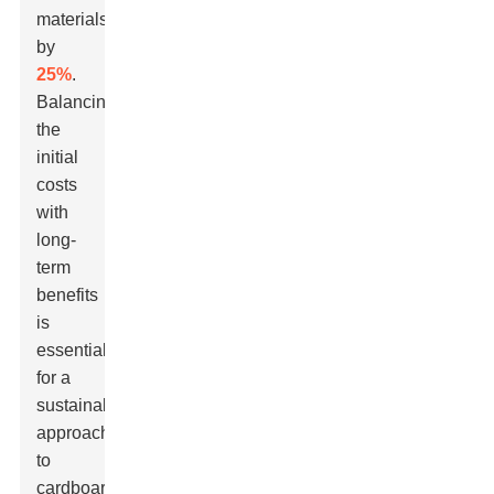
materials
by
25%
.
Balancing
the
initial
costs
with
long-
term
benefits
is
essential
for a
sustainable
approach
to
cardboard