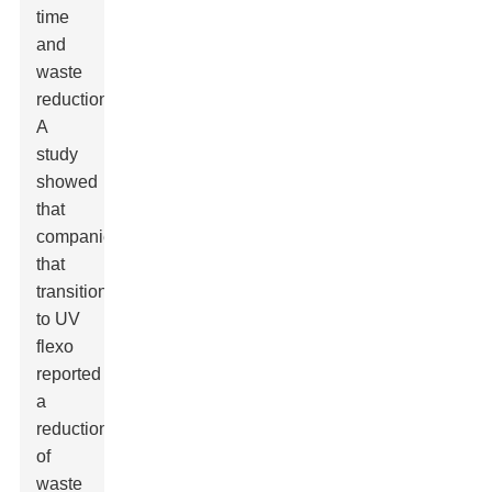
time
and
waste
reduction.
A
study
showed
that
companies
that
transitioned
to UV
flexo
reported
a
reduction
of
waste