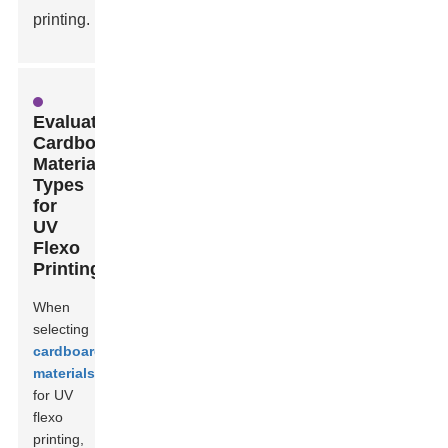
printing.
Evaluating
Cardboard
Material
Types
for
UV
Flexo
Printing
When
selecting
cardboard
materials
for UV
flexo
printing,