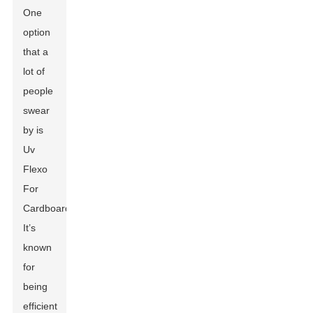
One
option
that a
lot of
people
swear
by is
Uv
Flexo
For
Cardboard
.
It’s
known
for
being
efficient