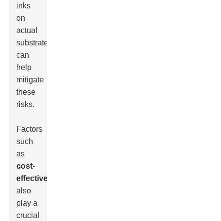
inks
on
actual
substrates
can
help
mitigate
these
risks.
Factors
such
as
cost-
effectiveness
also
play a
crucial