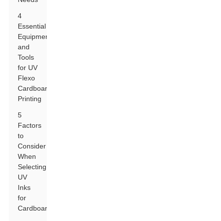
4
Essential
Equipment
and
Tools
for UV
Flexo
Cardboard
Printing
5
Factors
to
Consider
When
Selecting
UV
Inks
for
Cardboard