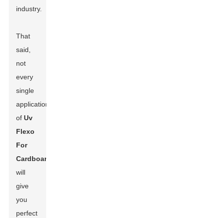
industry.
That
said,
not
every
single
application
of
Uv
Flexo
For
Cardboard
will
give
you
perfect