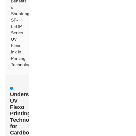
Benefits
of
Shunfeng
SF-
LEDP
Series
UV
Flexo
Ink in
Printing
Technology
Understanding
UV
Flexo
Printing
Technology
for
Cardboard