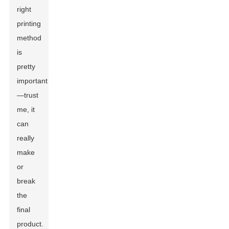
right
printing
method
is
pretty
important
—trust
me, it
can
really
make
or
break
the
final
product.