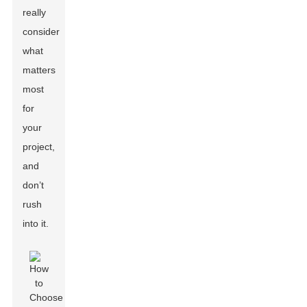
really
consider
what
matters
most
for
your
project,
and
don’t
rush
into it.