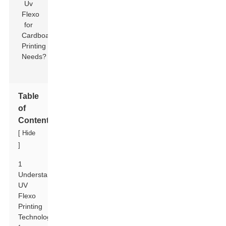
Table
of
Contents
[
Hide
]
1
Understanding
UV
Flexo
Printing
Technology