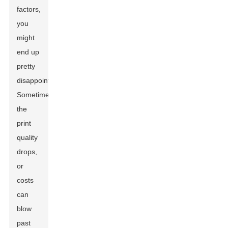
factors,
you
might
end up
pretty
disappointed.
Sometimes
the
print
quality
drops,
or
costs
can
blow
past