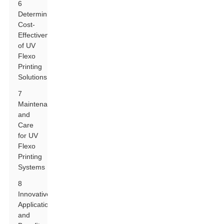
6
Determining
Cost-
Effectiveness
of UV
Flexo
Printing
Solutions
7
Maintenance
and
Care
for UV
Flexo
Printing
Systems
8
Innovative
Applications
and