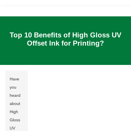
Top 10 Benefits of High Gloss UV
Offset Ink for Printing?
Have
you
heard
about
High
Gloss
UV