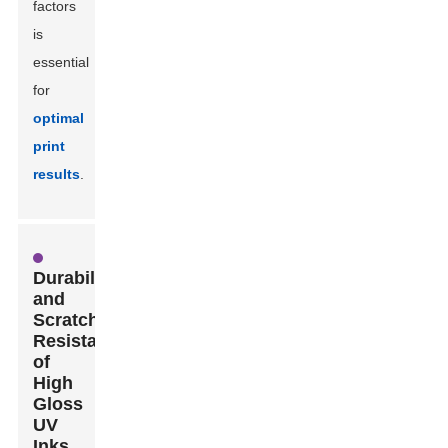
factors
is
essential
for
optimal
print
results
.
Durability
and
Scratch
Resistance
of
High
Gloss
UV
Inks