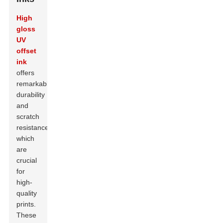
High
gloss
UV
offset
ink
offers
remarkable
durability
and
scratch
resistance,
which
are
crucial
for
high-
quality
prints.
These