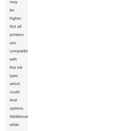
may
be
higher.
Not all
printers
are
compatible
with
this ink
type,
which
could
limit
options.
Additionally,
while