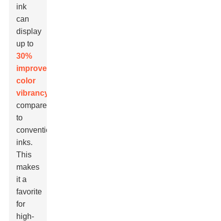
ink
can
display
up to
30%
improved
color
vibrancy
compared
to
conventional
inks.
This
makes
it a
favorite
for
high-