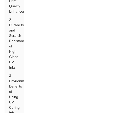
Print
Quality
Enhancement
2
Durability
and
Scratch
Resistance
of
High
Gloss
UV
Inks
3
Environmental
Benefits
of
Using
UV
Curing
Ink