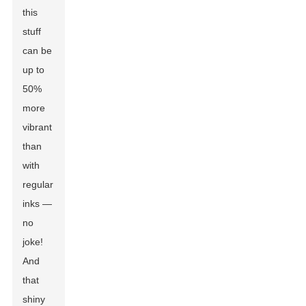
this
stuff
can be
up to
50%
more
vibrant
than
with
regular
inks —
no
joke!
And
that
shiny