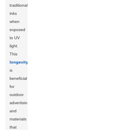
traditional
inks
when
exposed
to UV
light.
This
longevity
is
beneficial
for
outdoor
advertising
and
materials
that