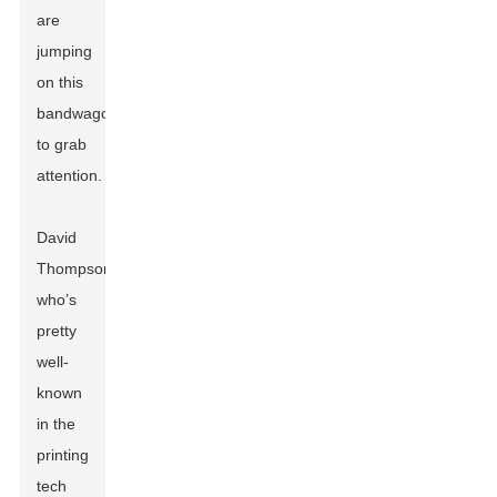
are
jumping
on this
bandwagon
to grab
attention.
David
Thompson,
who’s
pretty
well-
known
in the
printing
tech