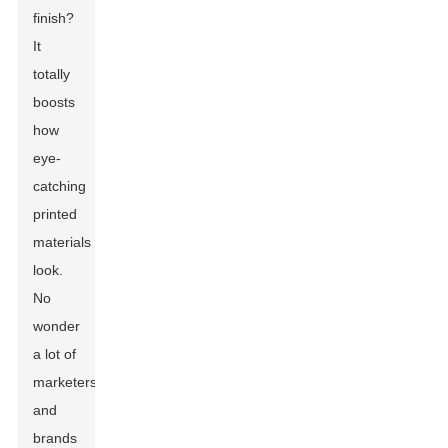
finish?
It
totally
boosts
how
eye-
catching
printed
materials
look.
No
wonder
a lot of
marketers
and
brands