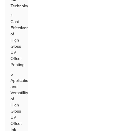
Technology
4
Cost-
Effectiveness
of
High
Gloss
UV
Offset
Printing
5
Applications
and
Versatility
of
High
Gloss
UV
Offset
Ink