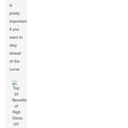
is
pretty
important
if you
want to
stay
ahead
of the
curve.