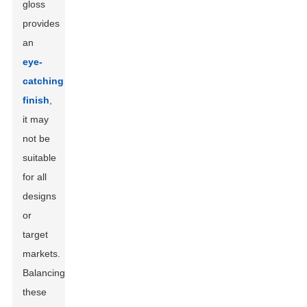
gloss
provides
an
eye-
catching
finish
,
it may
not be
suitable
for all
designs
or
target
markets.
Balancing
these