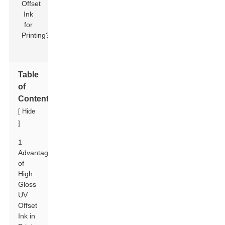
Table
of
Contents
[
Hide
]
1
Advantages
of
High
Gloss
UV
Offset
Ink in