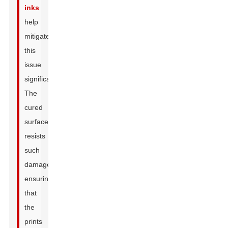
inks
help
mitigate
this
issue
significantly.
The
cured
surface
resists
such
damage,
ensuring
that
the
prints