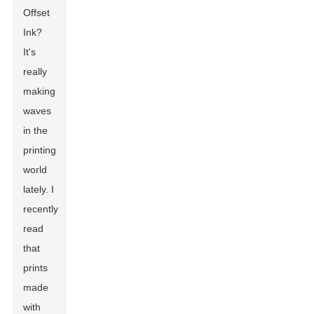
Offset
Ink
?
It's
really
making
waves
in the
printing
world
lately. I
recently
read
that
prints
made
with