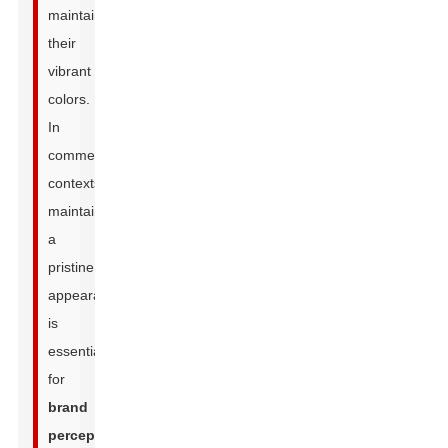
maintain
their
vibrant
colors.
In
commercial
contexts,
maintaining
a
pristine
appearance
is
essential
for
brand
perception