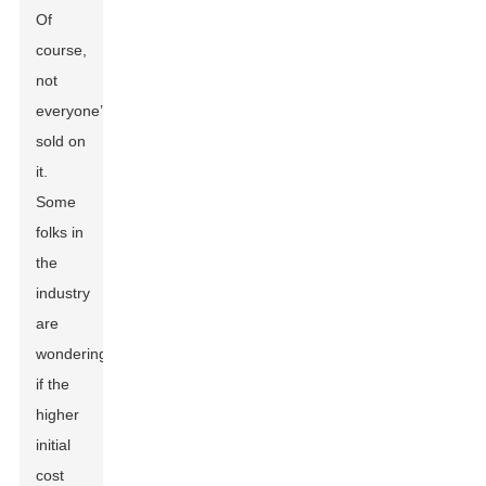
Of
course,
not
everyone’s
sold on
it.
Some
folks in
the
industry
are
wondering
if the
higher
initial
cost