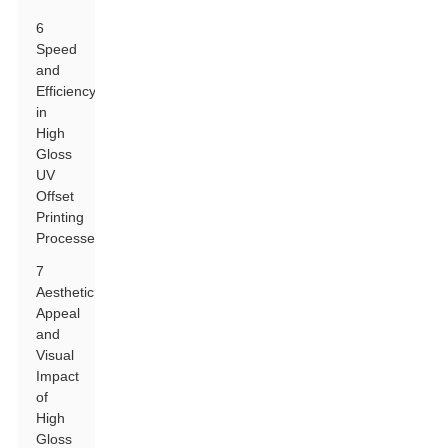
6
Speed
and
Efficiency
in
High
Gloss
UV
Offset
Printing
Processes
7
Aesthetic
Appeal
and
Visual
Impact
of
High
Gloss