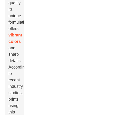
quality.
Its
unique
formulation
offers
vibrant
colors
and
sharp
details.
According
to
recent
industry
studies,
prints
using
this