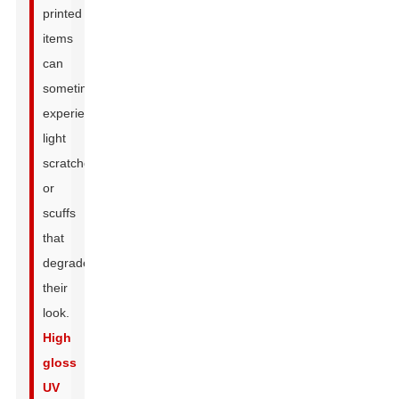
printed
items
can
sometimes
experience
light
scratches
or
scuffs
that
degrade
their
look.
High
gloss
UV