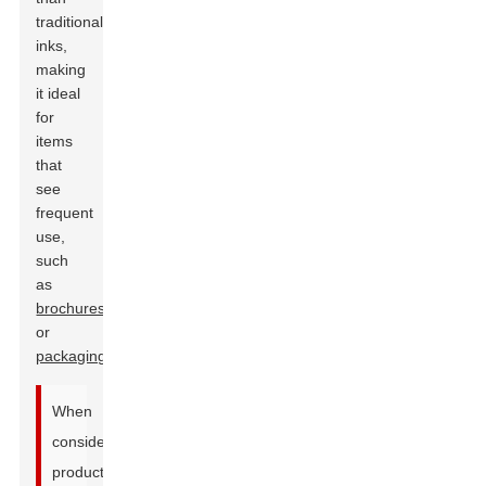
traditional
inks,
making
it ideal
for
items
that
see
frequent
use,
such
as
brochures
or
packaging
.
When
considering
production,