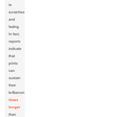
to
scratches
and
fading.
In fact,
reports
indicate
that
prints
can
sustain
their
brilliance
three
times
longer
than