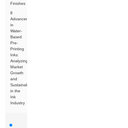
Finishes
8
Advancements
in
Water-
Based
Pre-
Printing
Inks:
Analyzing
Market
Growth
and
Sustainability
in the
Ink
Industry