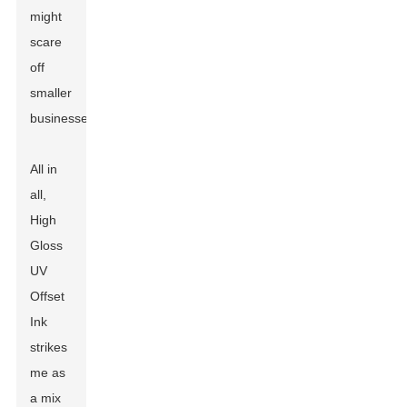
might
scare
off
smaller
businesses.
All in
all,
High
Gloss
UV
Offset
Ink
strikes
me as
a mix