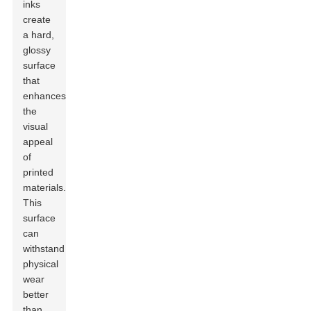
inks
create
a hard,
glossy
surface
that
enhances
the
visual
appeal
of
printed
materials.
This
surface
can
withstand
physical
wear
better
than