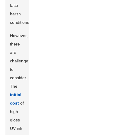
face
harsh
conditions.
However,
there
are
challenges
to
consider.
The
initial
cost
of
high
gloss
UV ink