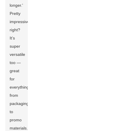
longer.'
Pretty
impressive,
right?
It’s
super
versatile
too —
great
for
everything
from
packaging
to
promo
materials.