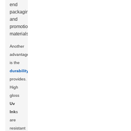
end
packaging
and
promotional
materials.
Another
advantage
is the
durability
it
provides.
High
gloss
Uv
Ink
s
are
resistant