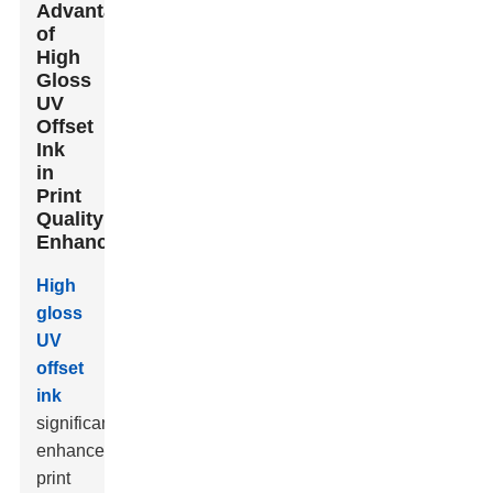
Advantages
of
High
Gloss
UV
Offset
Ink
in
Print
Quality
Enhancement
High
gloss
UV
offset
ink
significantly
enhances
print