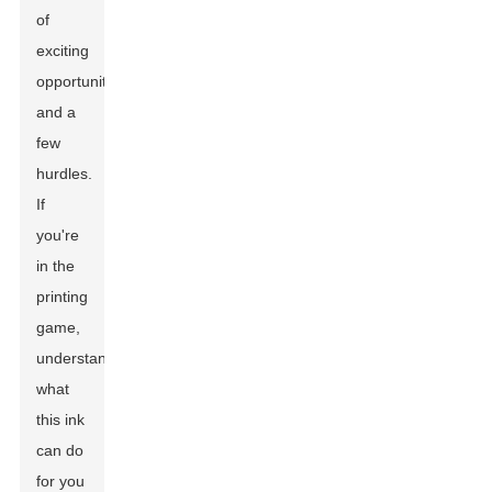
of
exciting
opportunities
and a
few
hurdles.
If
you're
in the
printing
game,
understanding
what
this ink
can do
for you