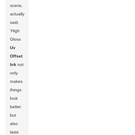
scene,
actually
said,
'High
Gloss
Uv
Offset
Ink
not
only
makes
things
look
better
but
also
lasts