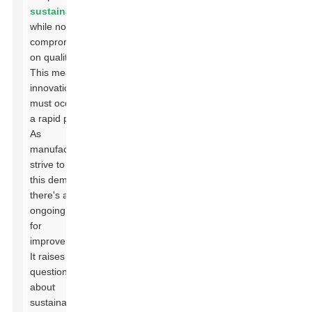
sustainability
while not
compromising
on quality.
This means
innovations
must occur at
a rapid pace.
As
manufacturers
strive to meet
this demand,
there's an
ongoing need
for
improvement.
It raises
questions
about
sustainability