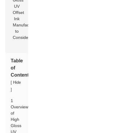
Table
of
Contents
[
Hide
]
1
Overview
of
High
Gloss
UV