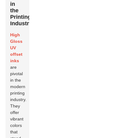
in
the
Printing
Industry
High
Gloss
UV
offset
inks
are
pivotal
in the
modern
printing
industry.
They
offer
vibrant
colors
that