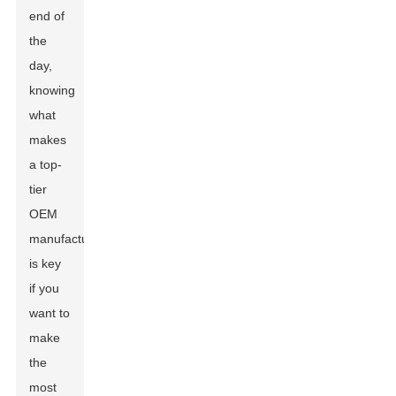
end of
the
day,
knowing
what
makes
a top-
tier
OEM
manufacturer
is key
if you
want to
make
the
most