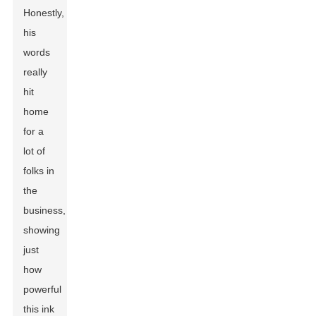
Honestly,
his
words
really
hit
home
for a
lot of
folks in
the
business,
showing
just
how
powerful
this ink