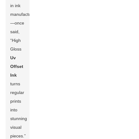
in ink
manufacturing
—once
said,
“High
Gloss
Uv
Offset
Ink
turns
regular
prints
into
stunning
visual
pieces.”