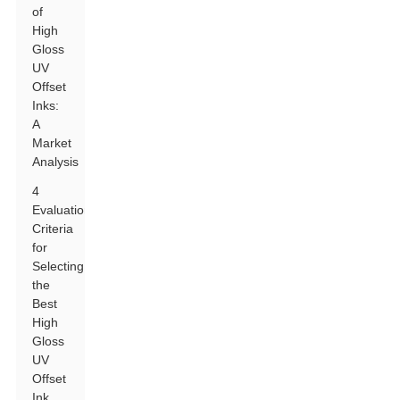
of
High
Gloss
UV
Offset
Inks:
A
Market
Analysis
4
Evaluation
Criteria
for
Selecting
the
Best
High
Gloss
UV
Offset
Ink