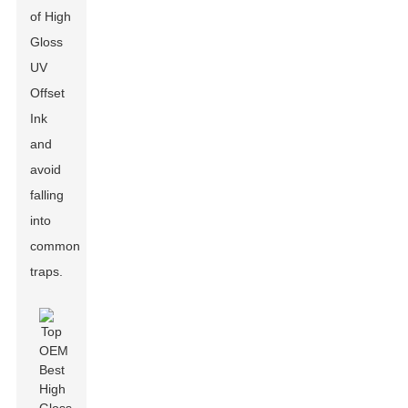
of High
Gloss
UV
Offset
Ink
and
avoid
falling
into
common
traps.