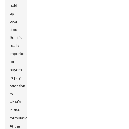
hold
up
over
time.
So, it’s
really
important
for
buyers
to pay
attention
to
what’s
in the
formulation.
At the