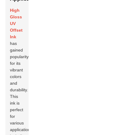
High
Gloss
UV
Offset
Ink
has
gained
popularity
for its
vibrant
colors
and
durability.
This
ink is
perfect
for
various
applications,