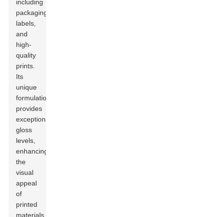
including
packaging,
labels,
and
high-
quality
prints.
Its
unique
formulation
provides
exceptional
gloss
levels,
enhancing
the
visual
appeal
of
printed
materials.