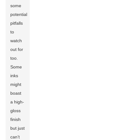
some
potential
pitfalls
to
watch
out for
too.
Some
inks
might
boast
a high-
gloss
finish
but just
can’t