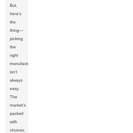
But,
here’s
the
thing—
picking
the
right
manufacturer
isn’t
always
easy.
The
market’s
packed
with
choices,