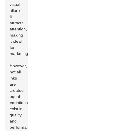
visual
allure.
It
attracts
attention,
making
it ideal
for
marketing.
However,
not all
inks
are
created
equal.
Variations
exist in
quality
and
performance.