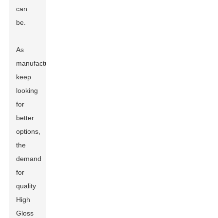
can
be.
As
manufacturers
keep
looking
for
better
options,
the
demand
for
quality
High
Gloss