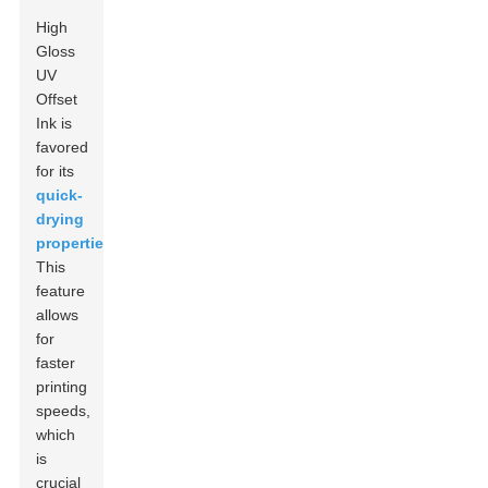
High
Gloss
UV
Offset
Ink is
favored
for its
quick-
drying
properties
.
This
feature
allows
for
faster
printing
speeds,
which
is
crucial