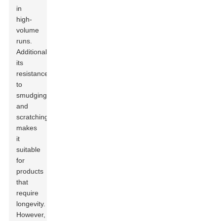
in
high-
volume
runs.
Additionally,
its
resistance
to
smudging
and
scratching
makes
it
suitable
for
products
that
require
longevity.
However,