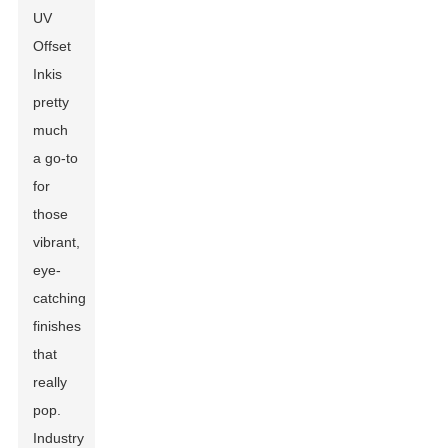
UV
Offset
Ink
is
pretty
much
a go-to
for
those
vibrant,
eye-
catching
finishes
that
really
pop.
Industry