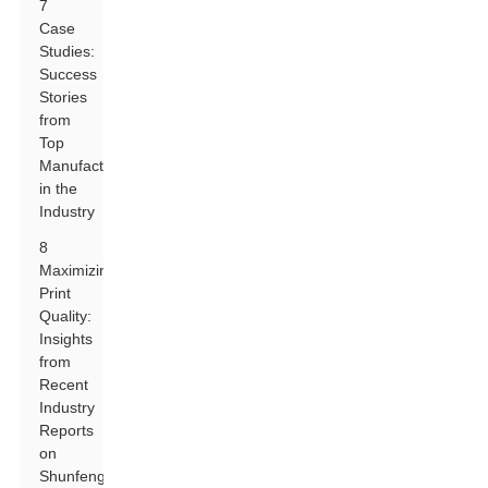
7
Case
Studies:
Success
Stories
from
Top
Manufacturers
in the
Industry
8
Maximizing
Print
Quality:
Insights
from
Recent
Industry
Reports
on
Shunfeng