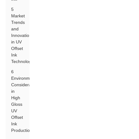
5
Market
Trends
and
Innovations
in UV
Offset
Ink
Technology
6
Environmental
Considerations
in
High
Gloss
UV
Offset
Ink
Production