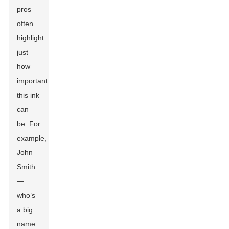
pros
often
highlight
just
how
important
this ink
can
be. For
example,
John
Smith
—
who’s
a big
name