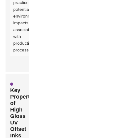
practices and
potential
environmental
impacts
associated
with
production
processes.
Key
Properties
of
High
Gloss
UV
Offset
Inks