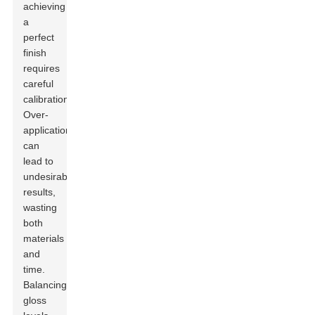
achieving
a
perfect
finish
requires
careful
calibration.
Over-
application
can
lead to
undesirable
results,
wasting
both
materials
and
time.
Balancing
gloss