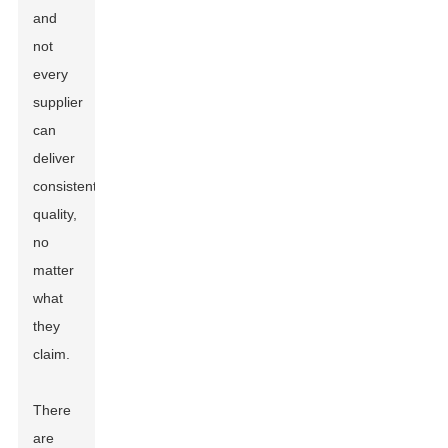
and
not
every
supplier
can
deliver
consistent
quality,
no
matter
what
they
claim.
There
are