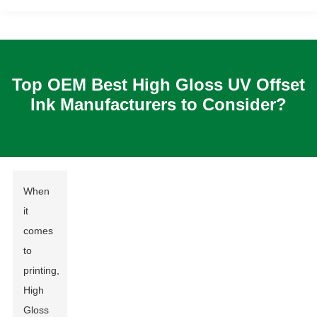
Top OEM Best High Gloss UV Offset
Ink Manufacturers to Consider?
When
it
comes
to
printing,
High
Gloss