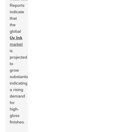
Reports
indicate
that
the
global
Uv Ink
market
is
projected
to
grow
substantially,
indicating
a rising
demand
for
high-
gloss
finishes.