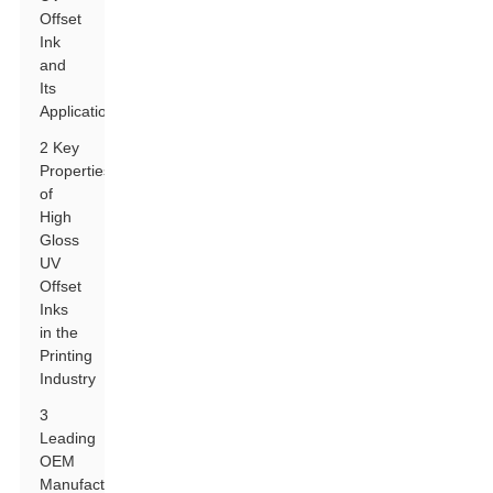
Offset
Ink
and
Its
Applications
2 Key
Properties
of
High
Gloss
UV
Offset
Inks
in the
Printing
Industry
3
Leading
OEM
Manufacturers