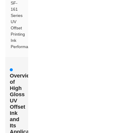
SF-
161
Series
UV
Offset
Printing
Ink
Performance
Overview
of
High
Gloss
UV
Offset
Ink
and
Its
Applications