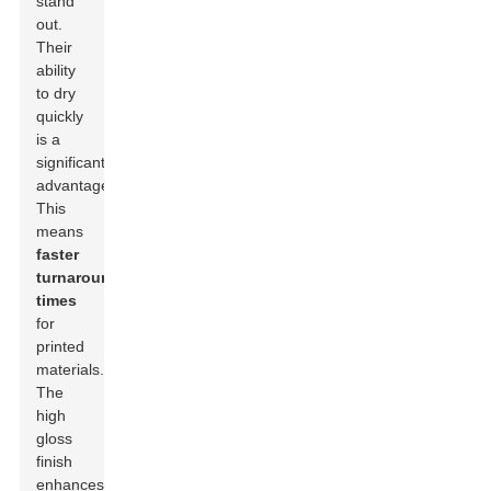
stand
out.
Their
ability
to dry
quickly
is a
significant
advantage.
This
means
faster
turnaround
times
for
printed
materials.
The
high
gloss
finish
enhances