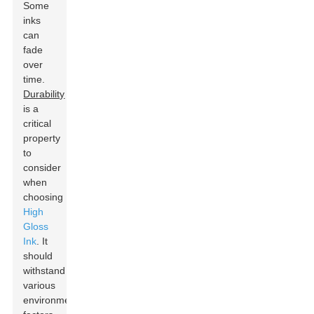
Some
inks
can
fade
over
time.
Durability
is a
critical
property
to
consider
when
choosing
High
Gloss
Ink
. It
should
withstand
various
environmental