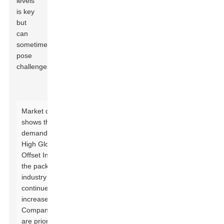
levels
is key
but
can
sometimes
pose
challenges.
Market data
shows that the
demand for
High Gloss UV
Offset Ink in
the packaging
industry
continues to
increase.
Companies
are prioritizing