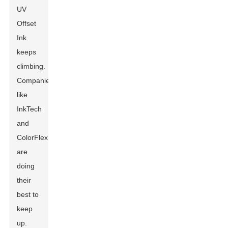
UV
Offset
Ink
keeps
climbing.
Companies
like
InkTech
and
ColorFlex
are
doing
their
best to
keep
up.