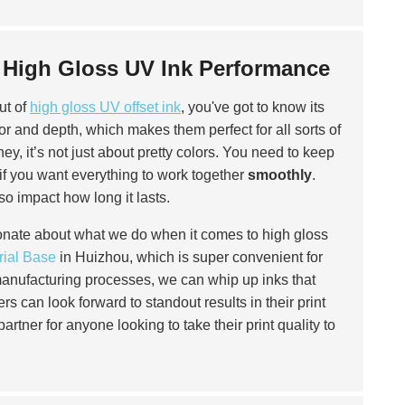
l High Gloss UV Ink Performance
out of
high gloss UV offset ink
, you've got to know its
r and depth, which makes them perfect for all sorts of
ey, it’s not just about pretty colors. You need to keep
 if you want everything to work together
smoothly
.
so impact how long it lasts.
ionate about what we do when it comes to high gloss
rial Base
in Huizhou, which is super convenient for
manufacturing processes, we can whip up inks that
 can look forward to standout results in their print
partner for anyone looking to take their print quality to