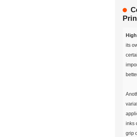
C
Prin
High
its o
certa
impor
bette
Anoth
varia
appli
inks 
grip 