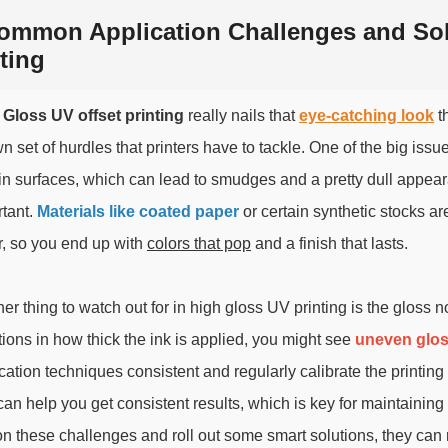
ommon Application Challenges and Solu
ting
 Gloss UV offset printing
really nails that
eye-catching look
th
wn set of hurdles that printers have to tackle. One of the big issu
in surfaces, which can lead to smudges and a pretty dull appearan
tant.
Materials like coated paper
or certain synthetic stocks a
r, so you end up with
colors that pop
and a finish that lasts.
er thing to watch out for in high gloss UV printing is the gloss no
tions in how thick the ink is applied, you might see
uneven glos
cation techniques consistent and regularly calibrate the printin
can help you get consistent results, which is key for maintaining 
on these challenges and roll out some smart solutions, they can 