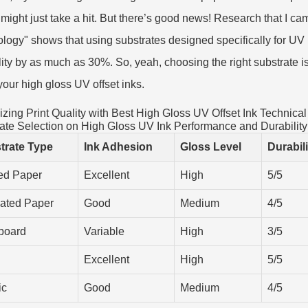
might just take a hit. But there’s good news! Research that I ca
logy" shows that using substrates designed specifically for UV 
lity by as much as 30%. So, yeah, choosing the right substrate is p
 your high gloss UV offset inks.
zing Print Quality with Best High Gloss UV Offset Ink Technical
ate Selection on High Gloss UV Ink Performance and Durability
trate Type
Ink Adhesion
Gloss Level
Durabil
ed Paper
Excellent
High
5/5
ated Paper
Good
Medium
4/5
board
Variable
High
3/5
Excellent
High
5/5
ic
Good
Medium
4/5