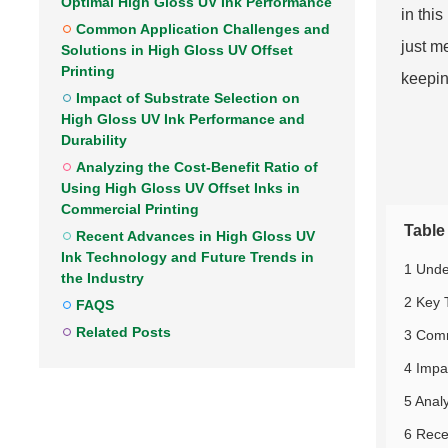
Optimal High Gloss UV Ink Performance
in thi
Common Application Challenges and
just m
Solutions in High Gloss UV Offset
Printing
keepin
Impact of Substrate Selection on
High Gloss UV Ink Performance and
Durability
Analyzing the Cost-Benefit Ratio of
Using High Gloss UV Offset Inks in
Commercial Printing
Table
Recent Advances in High Gloss UV
Ink Technology and Future Trends in
1 Unde
the Industry
2 Key 
FAQS
Related Posts
3 Comm
4 Impa
5 Anal
6 Rece