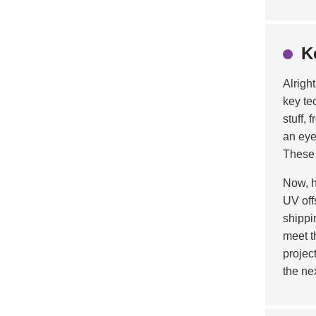
K
Alright
key te
stuff,
an eye
These 
Now, h
UV off
shippi
meet t
projec
the ne