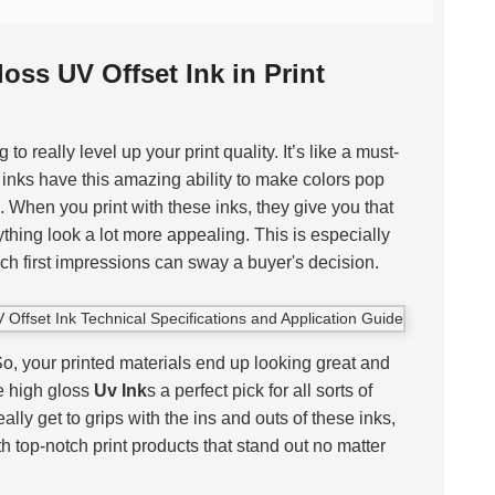
oss UV Offset Ink in Print
 to really level up your print quality. It’s like a must-
 inks have this amazing ability to make colors pop
 When you print with these inks, they give you that
thing look a lot more appealing. This is especially
h first impressions can sway a buyer's decision.
 So, your printed materials end up looking great and
e high gloss
Uv Ink
s a perfect pick for all sorts of
 really get to grips with the ins and outs of these inks,
th top-notch print products that stand out no matter