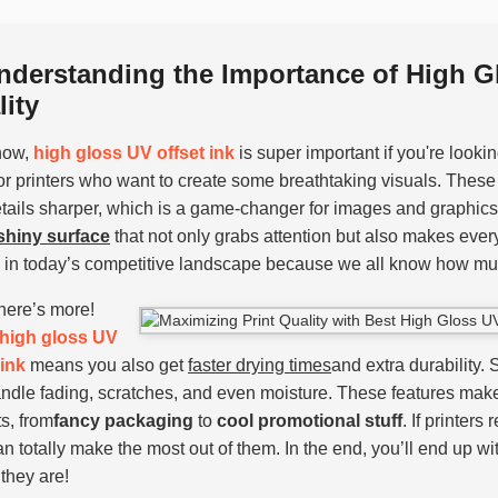
nderstanding the Importance of High Gl
ity
now,
high gloss UV offset ink
is super important if you're looking
or printers who want to create some breathtaking visuals. These
tails sharper, which is a game-changer for images and graphics.
 shiny surface
that not only grabs attention but also makes every
l in today’s competitive landscape because we all know how muc
there’s more!
high gloss UV
 ink
means you also get
faster drying times
and extra durability.
ndle fading, scratches, and even moisture. These features mak
ts, from
fancy packaging
to
cool promotional stuff
. If printers
an totally make the most out of them. In the end, you’ll end up wi
they are!