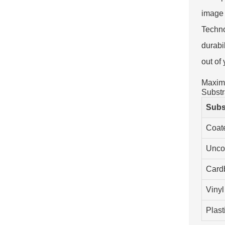
image 
Techno
durabi
out of
Maximi
Substr
Subs
Coat
Unco
Card
Vinyl
Plast