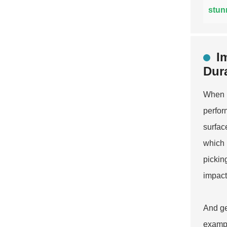
stun
I
Dura
When i
perfor
surfac
which 
pickin
impact
And ge
exampl