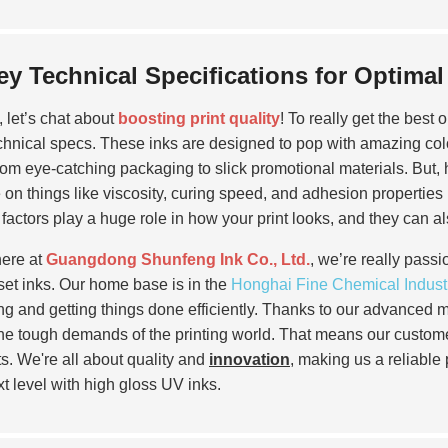
ey Technical Specifications for Optima
, let’s chat about
boosting print quality
! To really get the best 
chnical specs. These inks are designed to pop with amazing colo
 from eye-catching packaging to slick promotional materials. But, h
 on things like viscosity, curing speed, and adhesion properties
factors play a huge role in how your print looks, and they can al
ere at
Guangdong Shunfeng Ink Co., Ltd.
, we’re really pass
set inks. Our home base is in the
Honghai Fine Chemical Indust
ng and getting things done efficiently. Thanks to our advanced 
he tough demands of the printing world. That means our customers
ts. We're all about quality and
innovation
, making us a reliable 
xt level with high gloss UV inks.