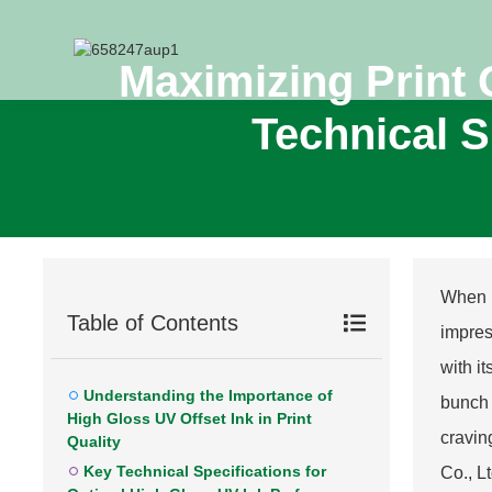
Maximizing Print 
Technical S
When it
Table of Contents
impres
with i
Understanding the Importance of
bunch 
High Gloss UV Offset Ink in Print
cravin
Quality
Key Technical Specifications for
Co., L