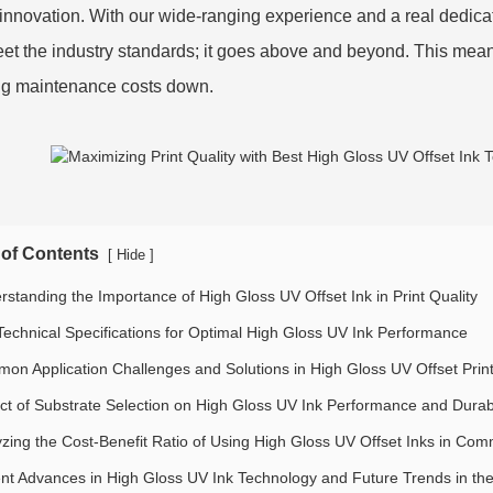
s innovation. With our wide-ranging experience and a real dedicat
eet the industry standards; it goes above and beyond. This means
g maintenance costs down.
 of Contents
[
]
Hide
rstanding the Importance of High Gloss UV Offset Ink in Print Quality
Technical Specifications for Optimal High Gloss UV Ink Performance
on Application Challenges and Solutions in High Gloss UV Offset Prin
ct of Substrate Selection on High Gloss UV Ink Performance and Durabi
yzing the Cost-Benefit Ratio of Using High Gloss UV Offset Inks in Comm
nt Advances in High Gloss UV Ink Technology and Future Trends in the