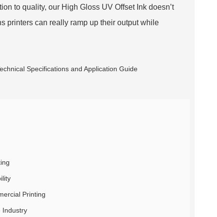
ion to quality, our High Gloss UV Offset Ink doesn’t
 printers can really ramp up their output while
ting
lity
ercial Printing
 Industry