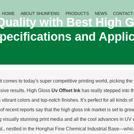
HOME
ABOUT SHUNFENG
PRODUCTS
NEWS
CONTACT
Quality with Best High G
pecifications and Appli
 comes to today's super competitive printing world, picking the ri
sive results. High Gloss
Uv Offset Ink
has really stepped into th
ts vibrant colors and top-notch finishes. It’s perfect for all kin
of recent reports say that the high gloss ink market is set to g
g visually stunning print media and all the cool advances in UV
td., nestled in the Honghai Fine Chemical Industrial Base—which