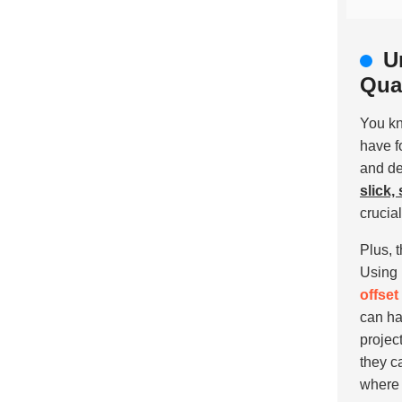
U
Qual
You k
have f
and de
slick,
crucia
Plus, 
Using
offset
can ha
projec
they c
where 