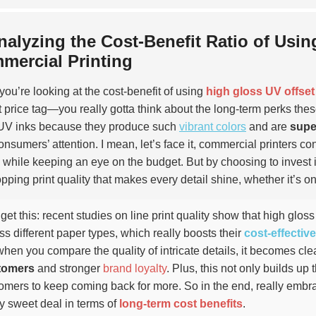
nalyzing the Cost-Benefit Ratio of Usin
mercial Printing
ou’re looking at the cost-benefit of using
high gloss UV offset
t price tag—you really gotta think about the long-term perks thes
UV inks because they produce such
vibrant colors
and are
supe
onsumers’ attention. I mean, let’s face it, commercial printers con
y while keeping an eye on the budget. But by choosing to invest i
pping print quality that makes every detail shine, whether it’s o
get this: recent studies on line print quality show that high gloss 
ss different paper types, which really boosts their
cost-effectiv
when you compare the quality of intricate details, it becomes clea
tomers
and stronger
brand loyalty
. Plus, this not only builds up
omers to keep coming back for more. So in the end, really embra
ty sweet deal in terms of
long-term cost benefits
.