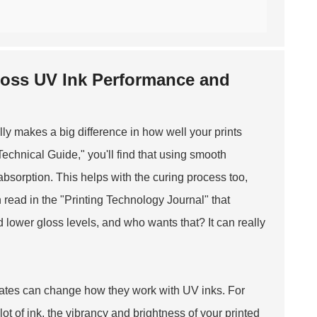
Gloss UV Ink Performance and
lly makes a big difference in how well your prints
Technical Guide," you'll find that using smooth
bsorption. This helps with the curing process too,
 read in the "Printing Technology Journal" that
 lower gloss levels, and who wants that? It can really
rates can change how they work with UV inks. For
ot of ink, the vibrancy and brightness of your printed