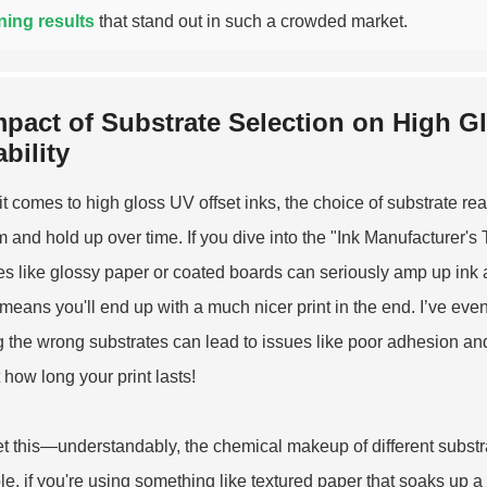
ning results
that stand out in such a crowded market.
mpact of Substrate Selection on High 
bility
t comes to high gloss UV offset inks, the choice of substrate rea
m and hold up over time. If you dive into the "Ink Manufacturer's 
es like glossy paper or coated boards can seriously amp up ink a
means you'll end up with a much nicer print in the end. I’ve even
g the wrong substrates can lead to issues like poor adhesion and
 how long your print lasts!
t this—understandably, the chemical makeup of different subst
e, if you're using something like textured paper that soaks up a l