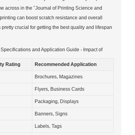
me across in the "Journal of Printing Science and
printing can boost scratch resistance and overall
retty crucial for getting the best quality and lifespan
 Specifications and Application Guide - Impact of
ity Rating
Recommended Application
Brochures, Magazines
Flyers, Business Cards
Packaging, Displays
Banners, Signs
Labels, Tags