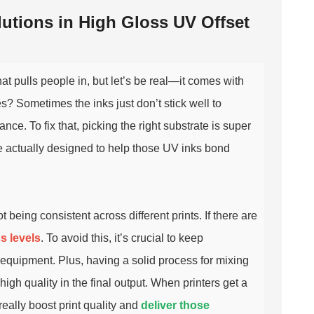
tions in High Gloss UV Offset
at pulls people in, but let’s be real—it comes with
es? Sometimes the inks just don’t stick well to
ce. To fix that, picking the right substrate is super
re actually designed to help those UV inks bond
t being consistent across different prints. If there are
s levels
. To avoid this, it’s crucial to keep
g equipment. Plus, having a solid process for mixing
high quality in the final output. When printers get a
really boost print quality and
deliver those