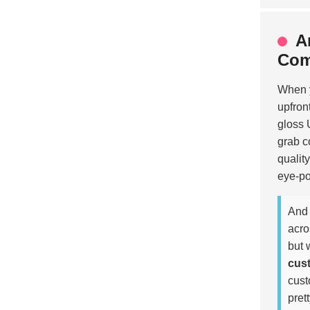
A
Com
When y
upfron
gloss 
grab c
qualit
eye-po
And 
acro
but 
cus
cust
pret