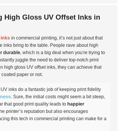
g High Gloss UV Offset Inks in
 inks
in commercial printing, it’s not just about that
e inks bring to the table. People rave about high
r durable
, which is a big deal when you're trying to
stantly juggle the need to deliver top-notch print
n high gloss UV offset inks, they can achieve that
n coated paper or not.
UV inks do a fantastic job of keeping print fidelity
eness
. Sure, the initial costs might seem a bit steep,
r that good print quality leads to
happier
 the printer’s reputation but also encourages
cing this tech in commercial printing can make for a