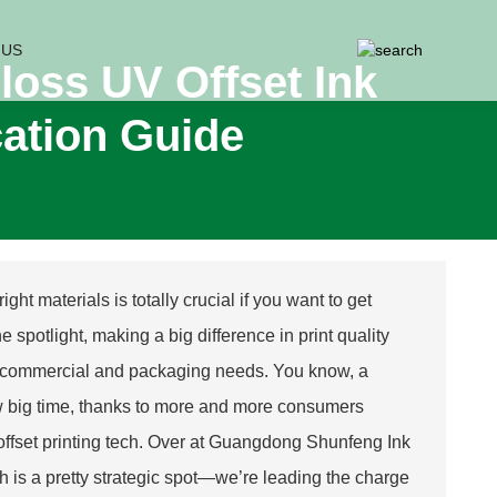
 US
loss UV Offset Ink
cation Guide
ght materials is totally crucial if you want to get
e spotlight, making a big difference in print quality
ds of commercial and packaging needs. You know, a
row big time, thanks to more and more consumers
 offset printing tech. Over at Guangdong Shunfeng Ink
 is a pretty strategic spot—we’re leading the charge