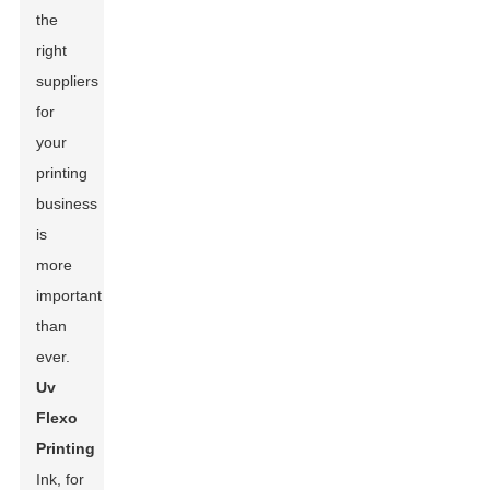
the
right
suppliers
for
your
printing
business
is
more
important
than
ever.
Uv
Flexo
Printing
Ink, for