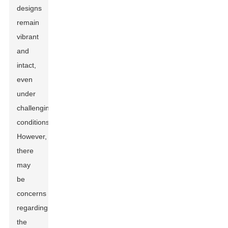
designs
remain
vibrant
and
intact,
even
under
challenging
conditions.
However,
there
may
be
concerns
regarding
the