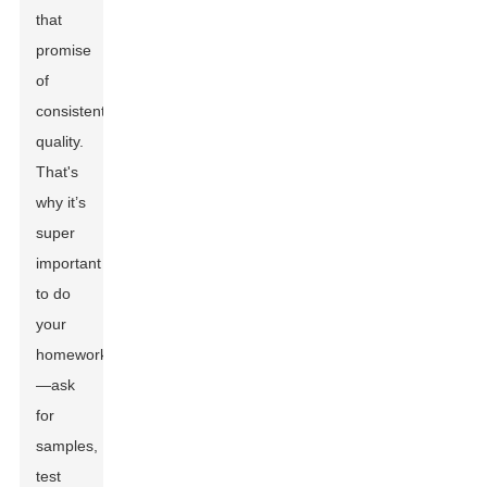
that
promise
of
consistent
quality.
That's
why it’s
super
important
to do
your
homework
—ask
for
samples,
test