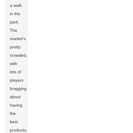
a walk
in the
park.
The
market's
pretty
crowded,
with
lots of
players
bragging
about
having
the
best
products,