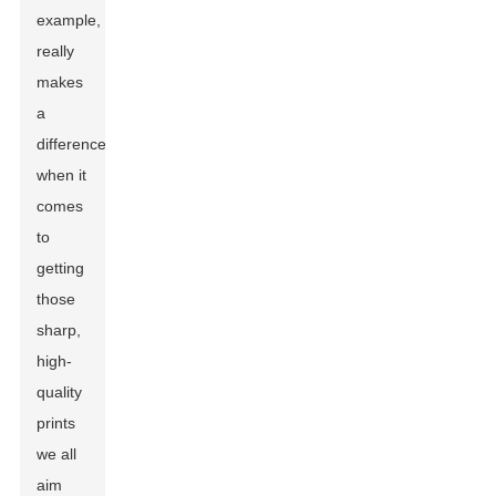
example,
really
makes
a
difference
when it
comes
to
getting
those
sharp,
high-
quality
prints
we all
aim