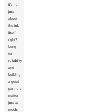
it's not
just
about
the ink
itself,
right?
Long-
term
reliability
and
building
a good
partnership
matter
just as
much.