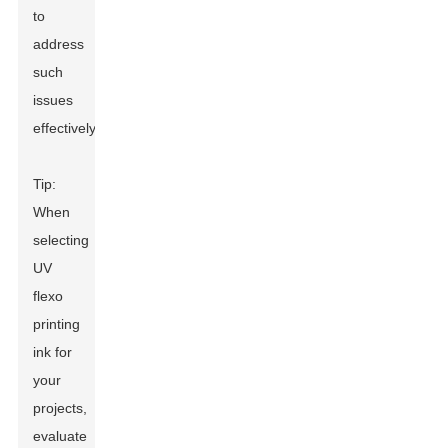
to
address
such
issues
effectively.
Tip:
When
selecting
UV
flexo
printing
ink for
your
projects,
evaluate