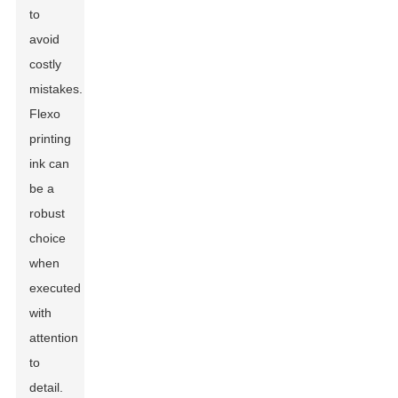
to
avoid
costly
mistakes.
Flexo
printing
ink can
be a
robust
choice
when
executed
with
attention
to
detail.