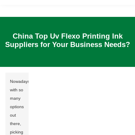
China Top Uv Flexo Printing Ink
Suppliers for Your Business Needs?
Nowadays,
with so
many
options
out
there,
picking