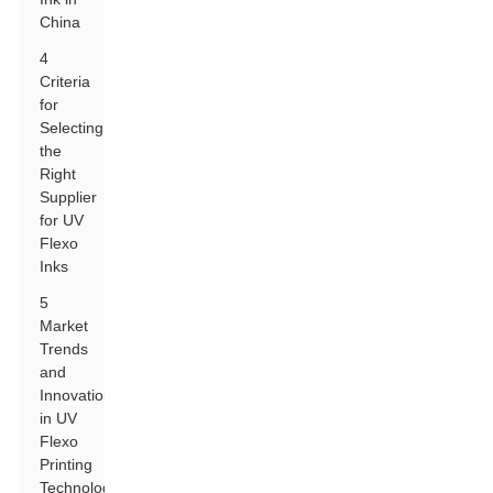
China
4
Criteria
for
Selecting
the
Right
Supplier
for UV
Flexo
Inks
5
Market
Trends
and
Innovations
in UV
Flexo
Printing
Technology