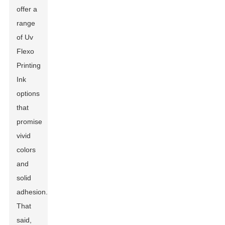
offer a
range
of Uv
Flexo
Printing
Ink
options
that
promise
vivid
colors
and
solid
adhesion.
That
said,