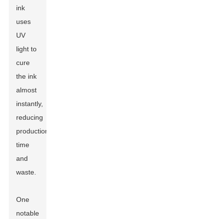
ink
uses
UV
light to
cure
the ink
almost
instantly,
reducing
production
time
and
waste.
One
notable