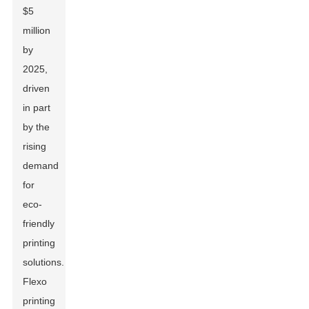
$5
million
by
2025,
driven
in part
by the
rising
demand
for
eco-
friendly
printing
solutions.
Flexo
printing