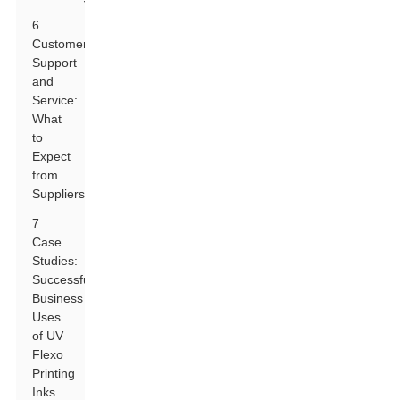
6
Customer
Support
and
Service:
What
to
Expect
from
Suppliers
7
Case
Studies:
Successful
Business
Uses
of UV
Flexo
Printing
Inks