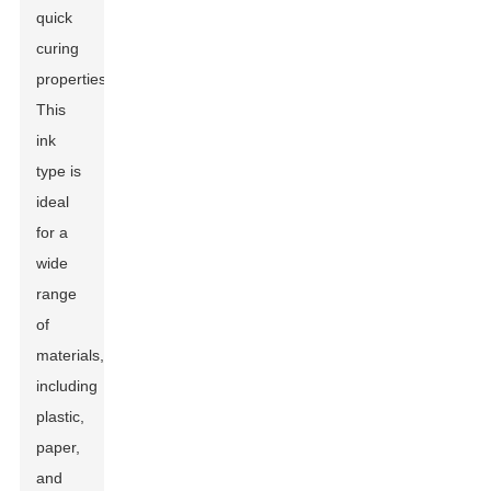
quick
curing
properties.
This
ink
type is
ideal
for a
wide
range
of
materials,
including
plastic,
paper,
and