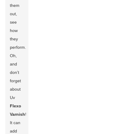
them
out,
see
how
they
perform.
Oh,
and
don’t
forget
about
Uv
Flexo
Varnish
!
It can
add