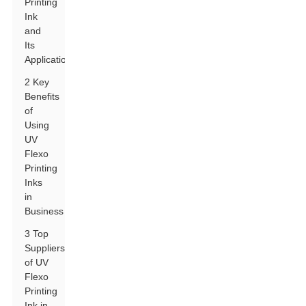
Printing
Ink
and
Its
Applications
2 Key
Benefits
of
Using
UV
Flexo
Printing
Inks
in
Business
3 Top
Suppliers
of UV
Flexo
Printing
Ink in