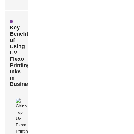
Key
Benefits
of
Using
UV
Flexo
Printing
Inks
in
Business