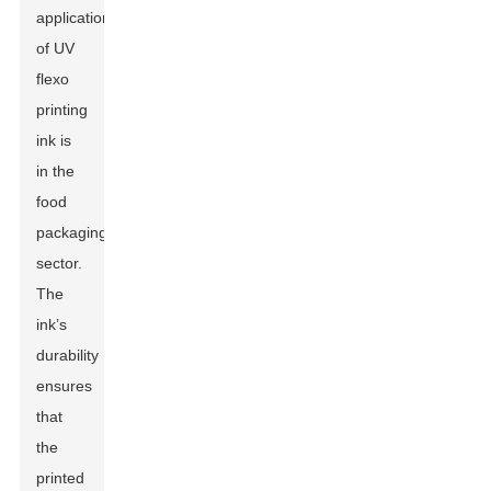
application
of UV
flexo
printing
ink is
in the
food
packaging
sector.
The
ink’s
durability
ensures
that
the
printed