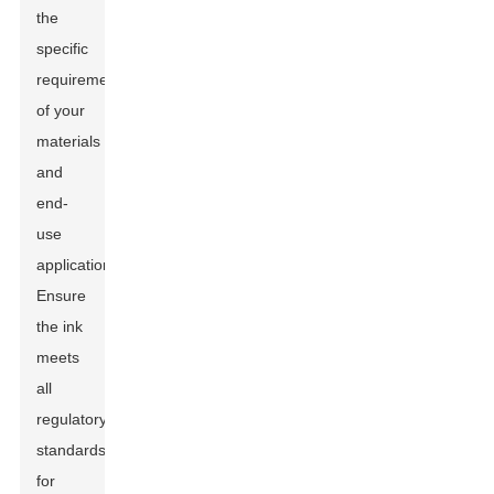
the
specific
requirements
of your
materials
and
end-
use
applications.
Ensure
the ink
meets
all
regulatory
standards
for