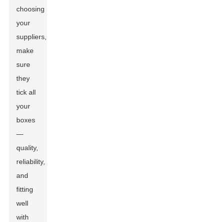
choosing
your
suppliers,
make
sure
they
tick all
your
boxes
—
quality,
reliability,
and
fitting
well
with