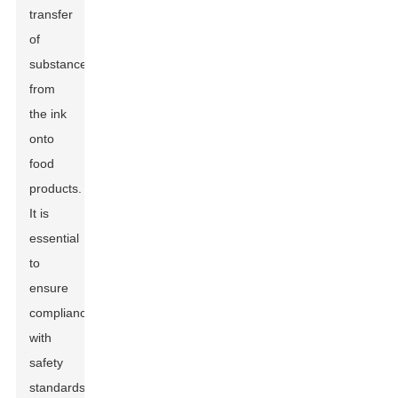
transfer
of
substances
from
the ink
onto
food
products.
It is
essential
to
ensure
compliance
with
safety
standards