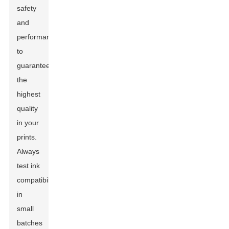
safety
and
performance
to
guarantee
the
highest
quality
in your
prints.
Always
test ink
compatibility
in
small
batches