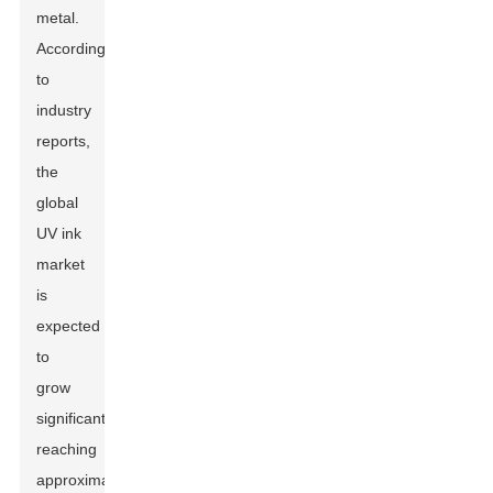
metal.
According
to
industry
reports,
the
global
UV ink
market
is
expected
to
grow
significantly,
reaching
approximately