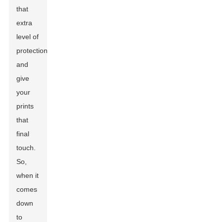
that
extra
level of
protection
and
give
your
prints
that
final
touch.
So,
when it
comes
down
to