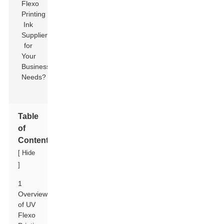
Table
of
Contents
[
Hide
]
1
Overview
of UV
Flexo