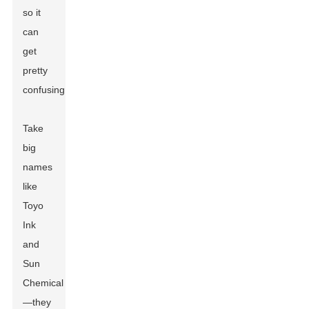
so it
can
get
pretty
confusing.
Take
big
names
like
Toyo
Ink
and
Sun
Chemical
—they