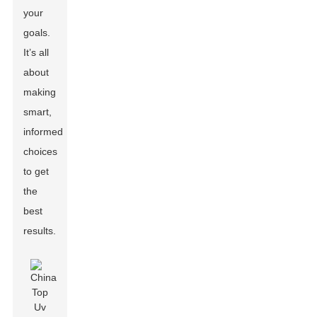
your
goals.
It’s all
about
making
smart,
informed
choices
to get
the
best
results.