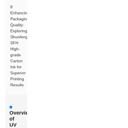
8
Enhancing
Packaging
Quality:
Exploring
Shunfeng
SFH
High-
grade
Carton
Ink for
Superior
Printing
Results
Overview
of
UV