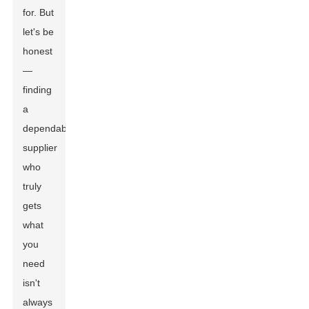
for. But
let's be
honest
—
finding
a
dependable
supplier
who
truly
gets
what
you
need
isn't
always