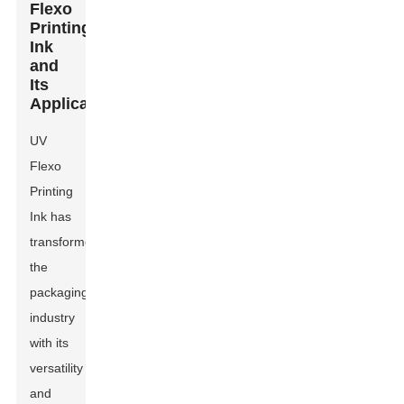
Flexo
Printing
Ink
and
Its
Applications
UV
Flexo
Printing
Ink
has
transformed
the
packaging
industry
with its
versatility
and