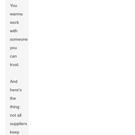
You
wanna
work
with
someone
you
can
trust.
And
here's
the
thing:
not all
suppliers
keep