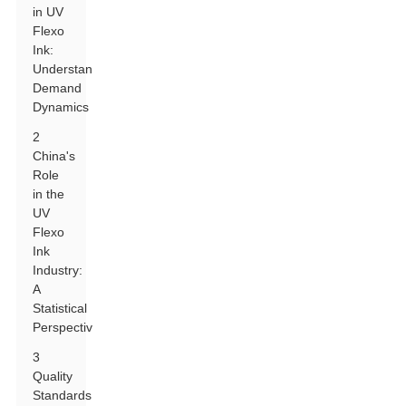
in UV
Flexo
Ink:
Understanding
Demand
Dynamics
2
China's
Role
in the
UV
Flexo
Ink
Industry:
A
Statistical
Perspective
3
Quality
Standards