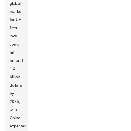
global
market
for UV
flexo
inks
could
hit
around
1.4
billion
dollars
by
2025,
with
China
expected