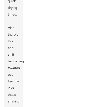
quick
drying
times.
Also,
there’s
this
cool
shift
happening
towards
eco-
friendly
inks
that’s
shaking