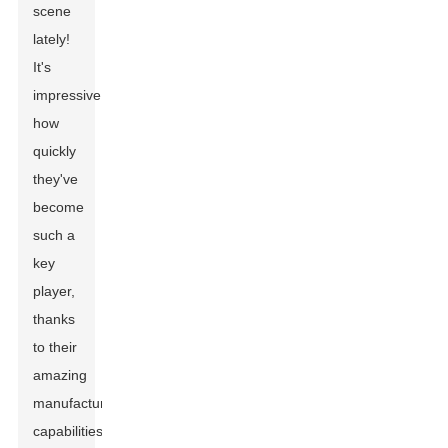
scene
lately!
It's
impressive
how
quickly
they've
become
such a
key
player,
thanks
to their
amazing
manufacturing
capabilities