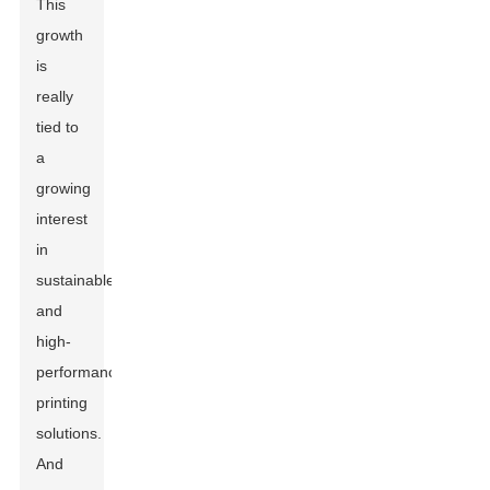
This
growth
is
really
tied to
a
growing
interest
in
sustainable
and
high-
performance
printing
solutions.
And