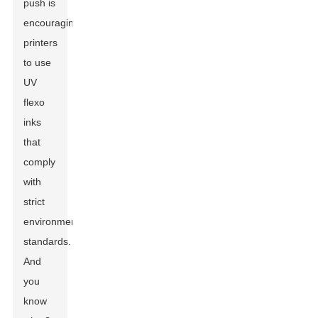
push is
encouraging
printers
to use
UV
flexo
inks
that
comply
with
strict
environmental
standards.
And
you
know