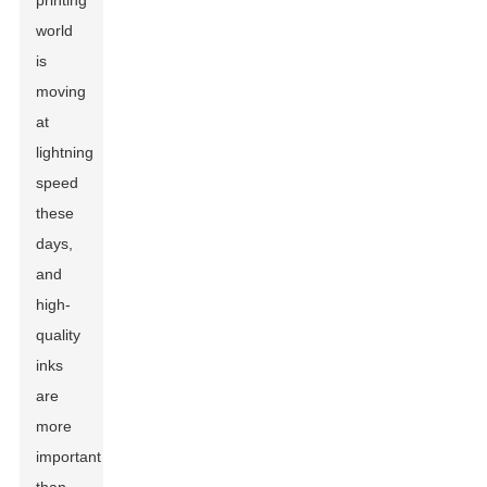
printing
world
is
moving
at
lightning
speed
these
days,
and
high-
quality
inks
are
more
important