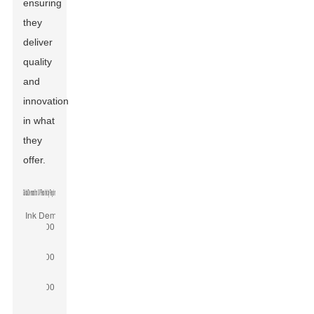
ensuring
they
deliver
quality
and
innovation
in what
they
offer.