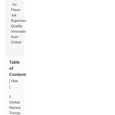
Table
of
Contents
[
Hide
]
1
Global
Market
Trends