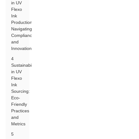
in UV
Flexo
Ink
Production:
Navigating
Compliance
and
Innovation
4
Sustainability
in UV
Flexo
Ink
Sourcing:
Eco-
Friendly
Practices
and
Metrics
5