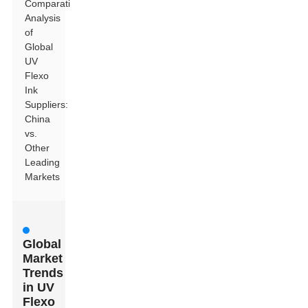
Comparative
Analysis
of
Global
UV
Flexo
Ink
Suppliers:
China
vs.
Other
Leading
Markets
Global
Market
Trends
in UV
Flexo