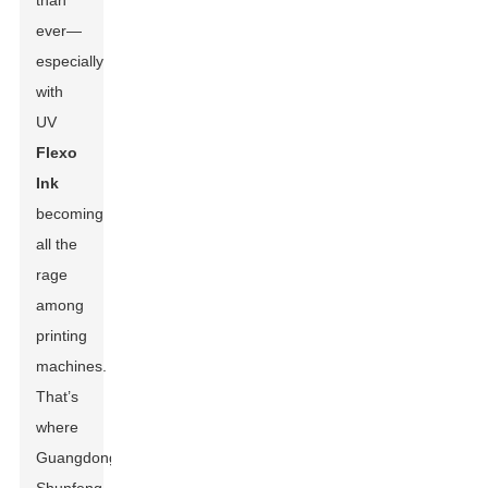
than
ever—
especially
with
UV
Flexo
Ink
becoming
all the
rage
among
printing
machines.
That’s
where
Guangdong