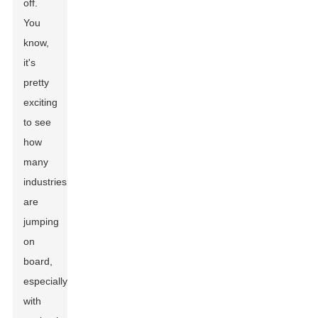
off.
You
know,
it's
pretty
exciting
to see
how
many
industries
are
jumping
on
board,
especially
with