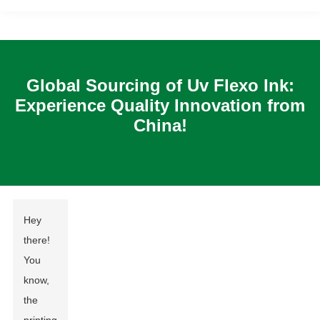
Global Sourcing of Uv Flexo Ink:
Experience Quality Innovation from
China!
Hey
there!
You
know,
the