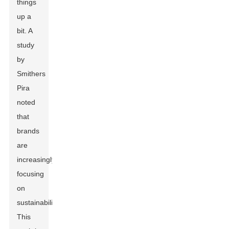
things
up a
bit. A
study
by
Smithers
Pira
noted
that
brands
are
increasingly
focusing
on
sustainability.
This