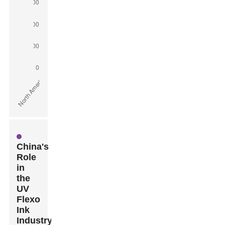
China's
Role
in
the
UV
Flexo
Ink
Industry: