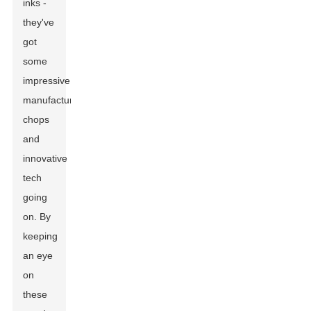
inks -
they've
got
some
impressive
manufacturing
chops
and
innovative
tech
going
on. By
keeping
an eye
on
these