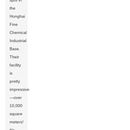
spot in
the
Honghai
Fine
Chemical
Industrial
Base.
Their
facility
is
pretty
impressive
—over
10,000
square
meters!