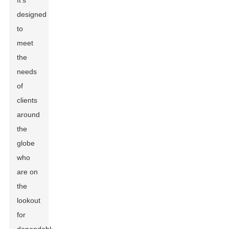
It's
designed
to
meet
the
needs
of
clients
around
the
globe
who
are on
the
lookout
for