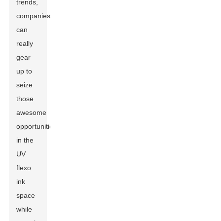
trends,
companies
can
really
gear
up to
seize
those
awesome
opportunities
in the
UV
flexo
ink
space
while