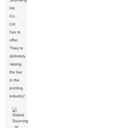
Shunfeng
Ink
Co.,
Ltd.
has to
offer.
They’re
definitely
raising
the bar
in the
printing
industry!