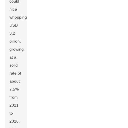
could
hit a
whopping
USD
3.2
billion,
growing
at a
solid
rate of
about
7.5%
from
2021
to
2026.