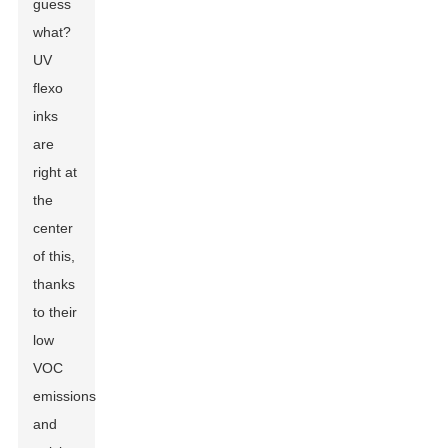
guess
what?
UV
flexo
inks
are
right at
the
center
of this,
thanks
to their
low
VOC
emissions
and