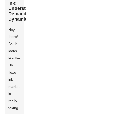
Ink:
Understanding
Demand
Dynamics
Hey
there!
So, it
looks
like the
UV
flexo
ink
market
is
really
taking