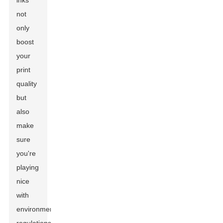
inks
not
only
boost
your
print
quality
but
also
make
sure
you're
playing
nice
with
environmental