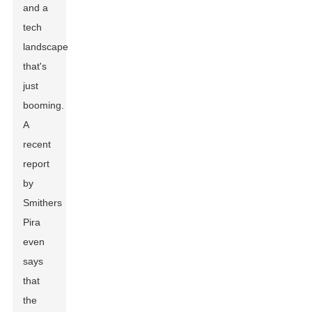
and a
tech
landscape
that's
just
booming.
A
recent
report
by
Smithers
Pira
even
says
that
the