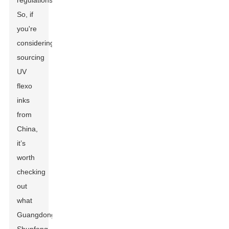
regulations.
So, if
you're
considering
sourcing
UV
flexo
inks
from
China,
it’s
worth
checking
out
what
Guangdong