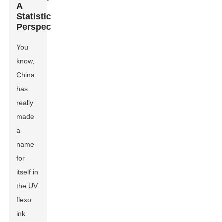
A
Statistical
Perspective
You
know,
China
has
really
made
a
name
for
itself in
the UV
flexo
ink