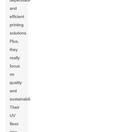
dependable
and
efficient
printing
solutions.
Plus,
they
really
focus
on
quality
and
sustainability.
Their
UV
flexo