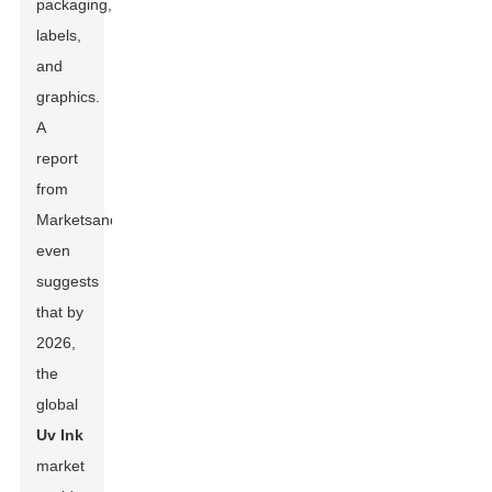
packaging,
labels,
and
graphics.
A
report
from
MarketsandMarkets
even
suggests
that by
2026,
the
global
Uv Ink
market