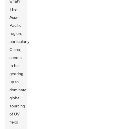
what?
The
Asia-
Pacific
region,
particularly
China,
seems
to be
gearing
up to
dominate
global
sourcing
of UV
flexo