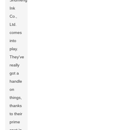
Shunfeng
Ink
Co.,
Ltd.
comes
into
play.
They've
really
got a
handle
on
things,
thanks
to their
prime