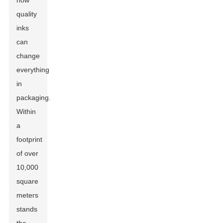
how
quality
inks
can
change
everything
in
packaging.
Within
a
footprint
of over
10,000
square
meters
stands