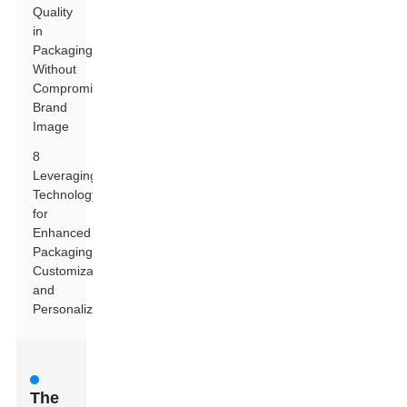
Quality
in
Packaging
Without
Compromising
Brand
Image
8
Leveraging
Technology
for
Enhanced
Packaging
Customization
and
Personalization
The