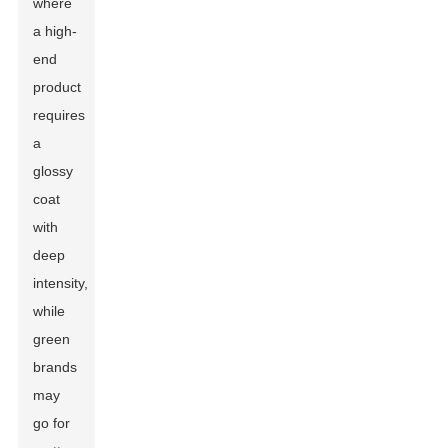
where
a high-
end
product
requires
a
glossy
coat
with
deep
intensity,
while
green
brands
may
go for