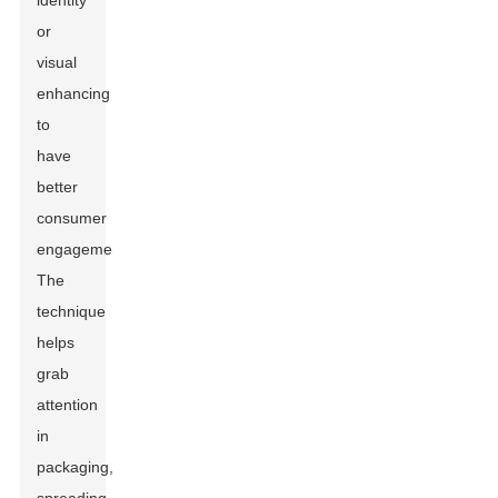
identity
or
visual
enhancing
to
have
better
consumer
engagement.
The
technique
helps
grab
attention
in
packaging,