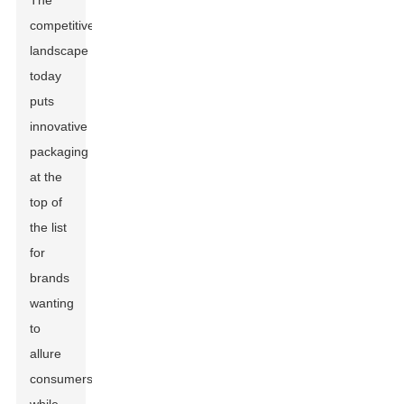
The
competitive
landscape
today
puts
innovative
packaging
at the
top of
the list
for
brands
wanting
to
allure
consumers