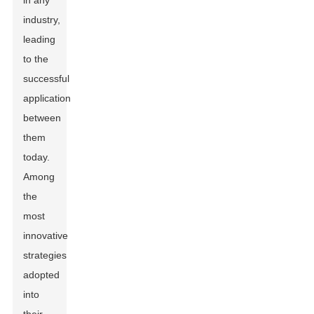
in any
industry,
leading
to the
successful
application
between
them
today.
Among
the
most
innovative
strategies
adopted
into