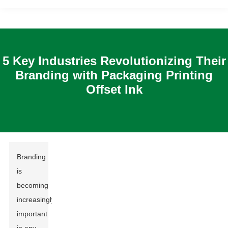
5 Key Industries Revolutionizing Their
Branding with Packaging Printing
Offset Ink
Branding
is
becoming
increasingly
important