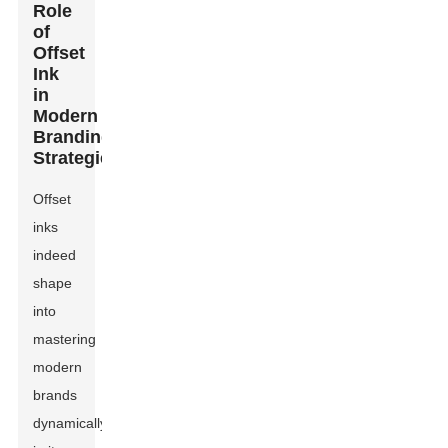
Role
of
Offset
Ink
in
Modern
Branding
Strategies
Offset
inks
indeed
shape
into
mastering
modern
brands
dynamically