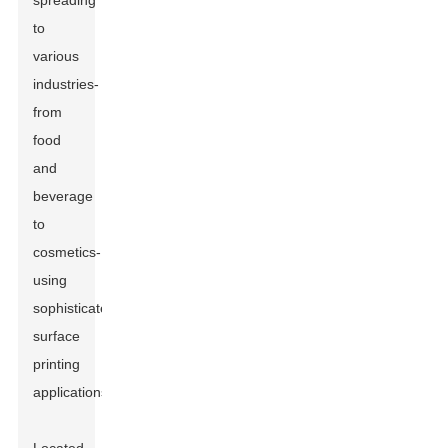
spreading
to
various
industries-
from
food
and
beverage
to
cosmetics-
using
sophisticated
surface
printing
applications.