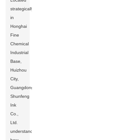
Located
strategically
in
Honghai
Fine
Chemical
Industrial
Base,
Huizhou
City,
Guangdong
Shunfeng
Ink
Co.,
Ltd.
understands