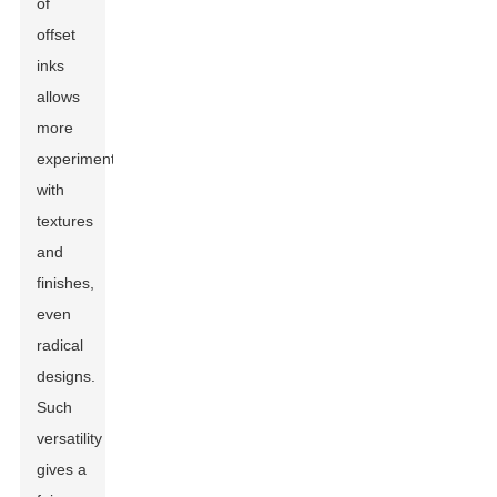
of
offset
inks
allows
more
experimentations
with
textures
and
finishes,
even
radical
designs.
Such
versatility
gives a