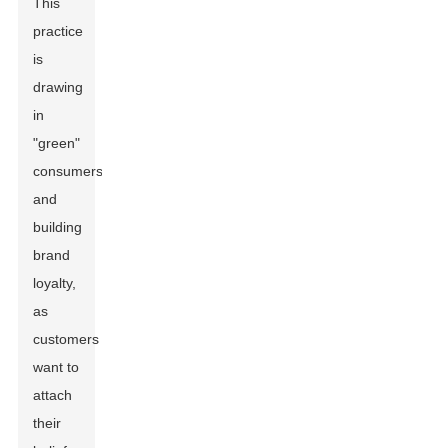
This
practice
is
drawing
in
"green"
consumers
and
building
brand
loyalty,
as
customers
want to
attach
their