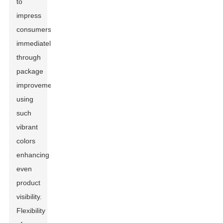
to
impress
consumers
immediately
through
package
improvements,
using
such
vibrant
colors
enhancing
even
product
visibility.
Flexibility