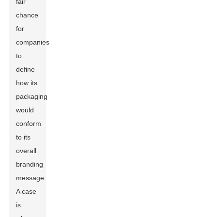
fair
chance
for
companies
to
define
how its
packaging
would
conform
to its
overall
branding
message.
A case
is