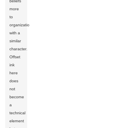
beliefs
more
to
organizations
with a
similar
character.
Offset
ink
here
does
not
become
a
technical
element