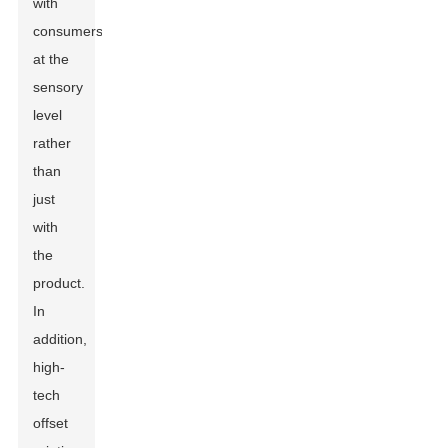
with
consumers
at the
sensory
level
rather
than
just
with
the
product.
In
addition,
high-
tech
offset