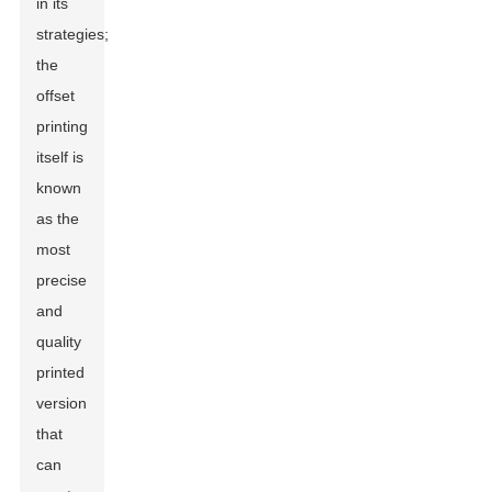
in its
strategies;
the
offset
printing
itself is
known
as the
most
precise
and
quality
printed
version
that
can