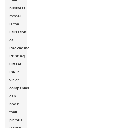
their
business
model
is the
utilization
of
Packaging
Printing
Offset
Ink
in
which
companies
can
boost
their
pictorial