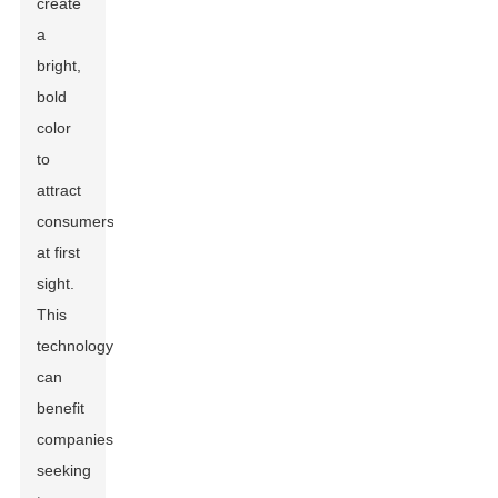
create
a
bright,
bold
color
to
attract
consumers
at first
sight.
This
technology
can
benefit
companies
seeking