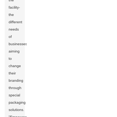
the
facility-
the
different
needs
of
businesses
aiming
to
change
their
branding
through
special
packaging
solutions.