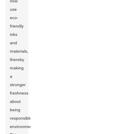
now
use
eco-
friendly
inks
and
materials,
thereby
making
a
stronger
freshness
about
being
responsible
environmentally.