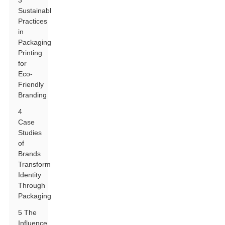
3
Sustainable
Practices
in
Packaging
Printing
for
Eco-
Friendly
Branding
4
Case
Studies
of
Brands
Transforming
Identity
Through
Packaging
5 The
Influence