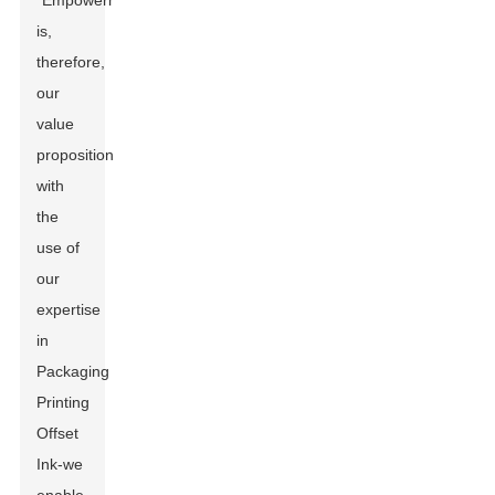
"Empowerment"
is,
therefore,
our
value
proposition-
with
the
use of
our
expertise
in
Packaging
Printing
Offset
Ink-we