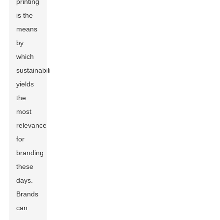
printing
is the
means
by
which
sustainability
yields
the
most
relevance
for
branding
these
days.
Brands
can