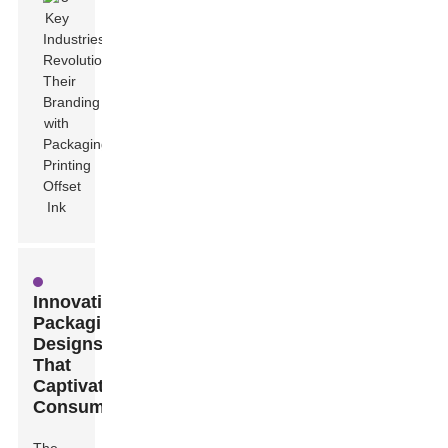
Innovative
Packaging
Designs
That
Captivate
Consumers