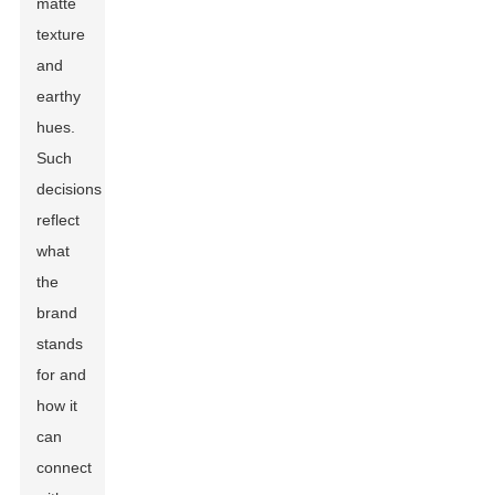
matte
texture
and
earthy
hues.
Such
decisions
reflect
what
the
brand
stands
for and
how it
can
connect