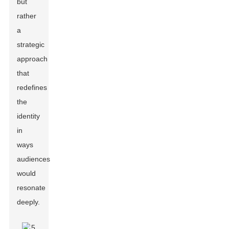
but
rather
a
strategic
approach
that
redefines
the
identity
in
ways
audiences
would
resonate
deeply.