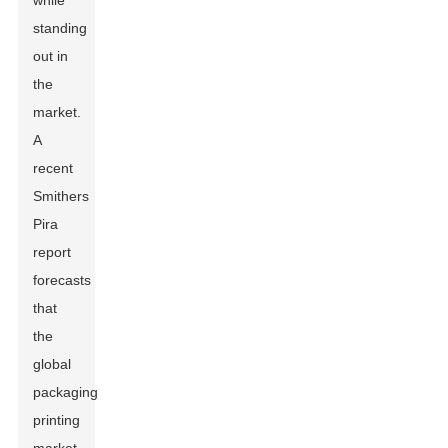
while
standing
out in
the
market.
A
recent
Smithers
Pira
report
forecasts
that
the
global
packaging
printing