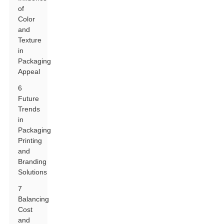
of
Color
and
Texture
in
Packaging
Appeal
6
Future
Trends
in
Packaging
Printing
and
Branding
Solutions
7
Balancing
Cost
and