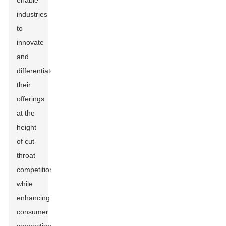
enable
industries
to
innovate
and
differentiate
their
offerings
at the
height
of cut-
throat
competitions
while
enhancing
consumer