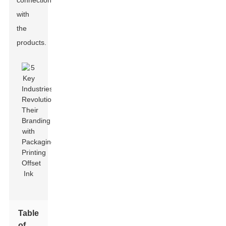
connection
with
the
products.
Table
of