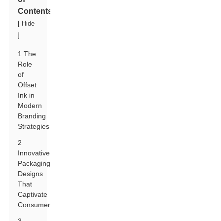
Contents
[
Hide
]
1 The
Role
of
Offset
Ink in
Modern
Branding
Strategies
2
Innovative
Packaging
Designs
That
Captivate
Consumers