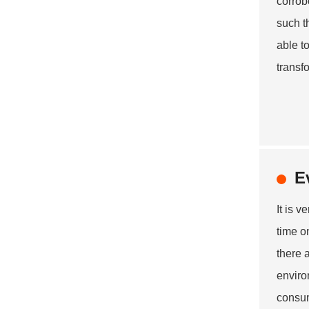
corrob
such t
able t
transf
E
It is 
time o
there 
enviro
consum