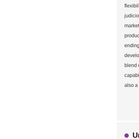
flexib
judici
market
produc
ending
develo
blend 
capabi
also a
U