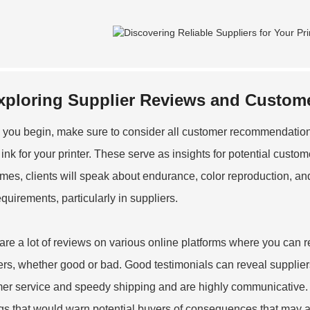
xploring Supplier Reviews and Custome
 you begin, make sure to consider all customer recommendations 
ink for your printer. These serve as insights for potential customer
imes, clients will speak about endurance, color reproduction, an
equirements, particularly in suppliers.
are a lot of reviews on various online platforms where you can r
ers, whether good or bad. Good testimonials can reveal suppliers 
er service and speedy shipping and are highly communicative. 
ags that would warn potential buyers of consequences that may ari