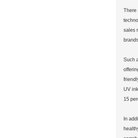
There 
techno
sales 
brands
Such a
offeri
friend
UV ink
15 per
In add
health