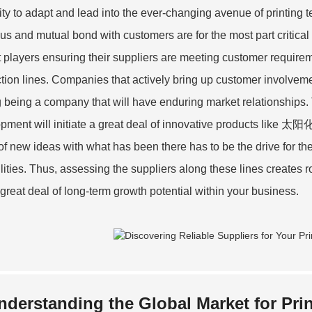
ility to adapt and lead into the ever-changing avenue of printing
ous and mutual bond with customers are for the most part critica
 players ensuring their suppliers are meeting customer require
tion lines. Companies that actively bring up customer involvemen
 being a company that will have enduring market relationships. 
pment will initiate a great deal of innovative products like 太阳
of new ideas with what has been there has to be the drive for the 
lities. Thus, assessing the suppliers along these lines creates ro
 great deal of long-term growth potential within your business.
nderstanding the Global Market for Prin