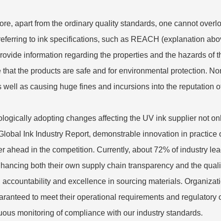
ore, apart from the ordinary quality standards, one cannot overl
referring to ink specifications, such as REACH (explanation a
provide information regarding the properties and the hazards of 
 that the products are safe and for environmental protection. No
as well as causing huge fines and incursions into the reputation o
logically adopting changes affecting the UV ink supplier not on
 Global Ink Industry Report, demonstrable innovation in practice o
er ahead in the competition. Currently, about 72% of industry l
nhancing both their own supply chain transparency and the quality
 accountability and excellence in sourcing materials. Organizati
aranteed to meet their operational requirements and regulatory o
uous monitoring of compliance with our industry standards.