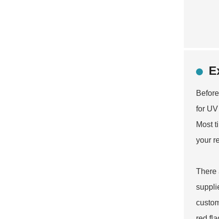
E
Before
for UV 
Most t
your r
There 
suppli
custom
red fl