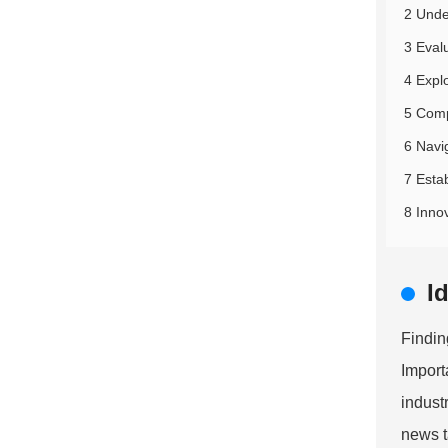
2 Unde
3 Eval
4 Expl
5 Comp
6 Navi
7 Esta
8 Inno
I
Findin
Import
indust
news t