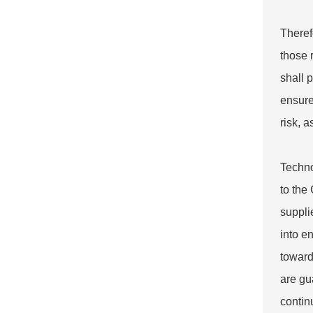
Theref
those 
shall 
ensure
risk, 
Techno
to the
suppli
into e
toward
are gu
contin