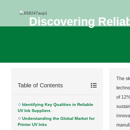
Discovering Reliab
The sk
Table of Contents
techno
of 12%
Identifying Key Qualities in Reliable
sustai
UV Ink Suppliers
innova
Understanding the Global Market for
Printer UV Inks
manufa