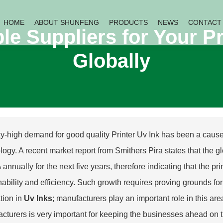
HOME
ABOUT SHUNFENG
PRODUCTS
NEWS
CONTACT
le Suppliers for Your P
Globally
y-high demand for good quality Printer Uv Ink has been a cause o
logy. A recent market report from Smithers Pira states that the gl
 annually for the next five years, therefore indicating that the pr
nability and efficiency. Such growth requires proving grounds for 
tion in
Uv Inks
; manufacturers play an important role in this ar
cturers is very important for keeping the businesses ahead on t