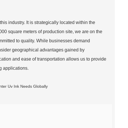
 industry. It is strategically located within the
00 square meters of production site, we are on the
ommitted to quality. While businesses demand
consider geographical advantages gained by
tion and ease of transportation allows us to provide
ng applications.