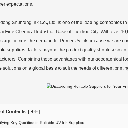
er expectations.
ong Shunfeng Ink Co., Ltd. is one of the leading companies in this
i Fine Chemical Industrial Base of Huizhou City. With over 10,0
 stage to meet the demand for Printer Uv Ink because we are c
ble suppliers, factors beyond the product quality should also 
cturers. Combining these advantages with our geographical loca
e solutions on a global basis to suit the needs of different printi
 of Contents
[
]
Hide
ifying Key Qualities in Reliable UV Ink Suppliers