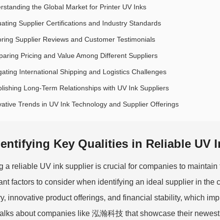
rstanding the Global Market for Printer UV Inks
uating Supplier Certifications and Industry Standards
oring Supplier Reviews and Customer Testimonials
aring Pricing and Value Among Different Suppliers
gating International Shipping and Logistics Challenges
blishing Long-Term Relationships with UV Ink Suppliers
vative Trends in UV Ink Technology and Supplier Offerings
dentifying Key Qualities in Reliable UV 
g a reliable UV ink supplier is crucial for companies to maintain t
ant factors to consider when identifying an ideal supplier in the 
ry, innovative product offerings, and financial stability, which i
alks about companies like 泓瀚科技 that showcase their newest in