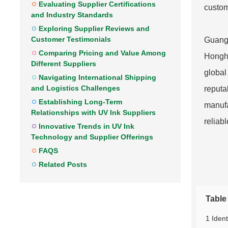
Evaluating Supplier Certifications
custom
and Industry Standards
Exploring Supplier Reviews and
Customer Testimonials
Guangd
Comparing Pricing and Value Among
Hongha
Different Suppliers
global
Navigating International Shipping
and Logistics Challenges
reputa
Establishing Long-Term
manufa
Relationships with UV Ink Suppliers
reliabl
Innovative Trends in UV Ink
Technology and Supplier Offerings
FAQS
Related Posts
Table
1 Ident