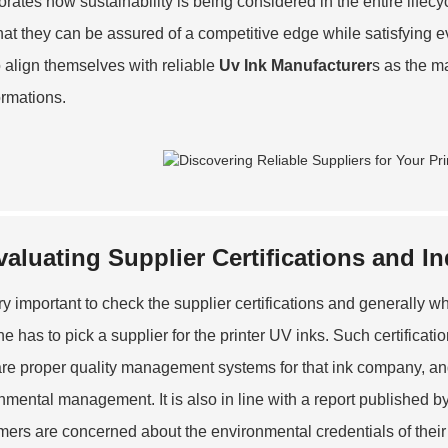
orates how sustainability is being considered in the entire lifec
hat they can be assured of a competitive edge while satisfying e
o align themselves with reliable
Uv Ink Manufacturer
s as the m
ormations.
valuating Supplier Certifications and I
very important to check the supplier certifications and generally 
ne has to pick a supplier for the printer UV inks. Such certificat
are proper quality management systems for that ink company, an
nmental management. It is also in line with a report published b
ers are concerned about the environmental credentials of their 