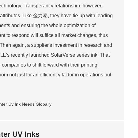
 technology. Transperancy relationship, however,
l attributes. Like 金力泰, they have tie-up with leading
ments and ensuring the whole optimization of
t to respond will suffice all market changes, thus
Then again, a supplier's investment in research and
化工's recently launched SolarVerse series ink. That
companies to shift forward with their printing
om not just for an efficiency factor in operations but
ter UV Inks