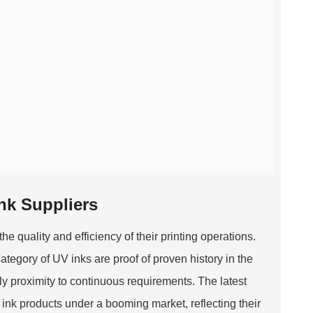
Ink Suppliers
he quality and efficiency of their printing operations.
category of UV inks are proof of proven history in the
mply proximity to continuous requirements. The latest
k products under a booming market, reflecting their