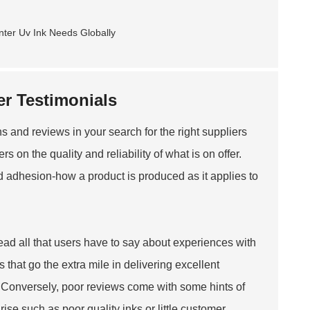
r Testimonials
and reviews in your search for the right suppliers
s on the quality and reliability of what is on offer.
d adhesion-how a product is produced as it applies to
ead all that users have to say about experiences with
that go the extra mile in delivering excellent
Conversely, poor reviews come with some hints of
se such as poor quality inks or little customer