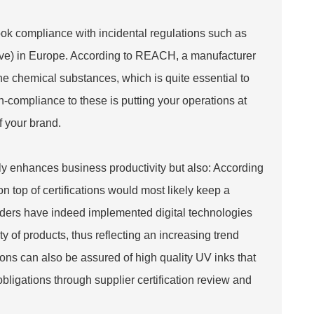
ook compliance with incidental regulations such as
bove) in Europe. According to REACH, a manufacturer
the chemical substances, which is quite essential to
n-compliance to these is putting your operations at
f your brand.
ly enhances business productivity but also: According
n top of certifications would most likely keep a
eaders have indeed implemented digital technologies
 of products, thus reflecting an increasing trend
ons can also be assured of high quality UV inks that
bligations through supplier certification review and