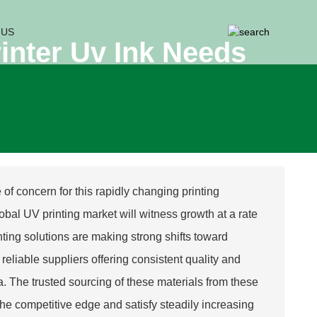
 US
rinter Uv Ink Needs
f concern for this rapidly changing printing
obal UV printing market will witness growth at a rate
inting solutions are making strong shifts toward
reliable suppliers offering consistent quality and
ea. The trusted sourcing of these materials from these
he competitive edge and satisfy steadily increasing