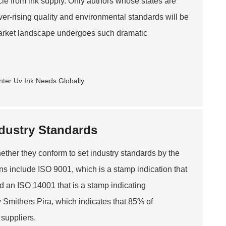
ycle from ink supply. Only authors whose states are
ver-rising quality and environmental standards will be
arket landscape undergoes such dramatic
ndustry Standards
whether they conform to set industry standards by the
ions include ISO 9001, which is a stamp indication that
d an ISO 14001 that is a stamp indicating
y Smithers Pira, which indicates that 85% of
suppliers.