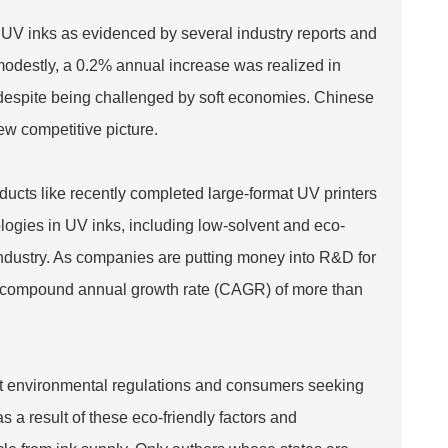
r UV inks as evidenced by several industry reports and
modestly, a 0.2% annual increase was realized in
 despite being challenged by soft economies. Chinese
ew competitive picture.
cts like recently completed large-format UV printers
logies in UV inks, including low-solvent and eco-
t industry. As companies are putting money into R&D for
 a compound annual growth rate (CAGR) of more than
ent environmental regulations and consumers seeking
s a result of these eco-friendly factors and