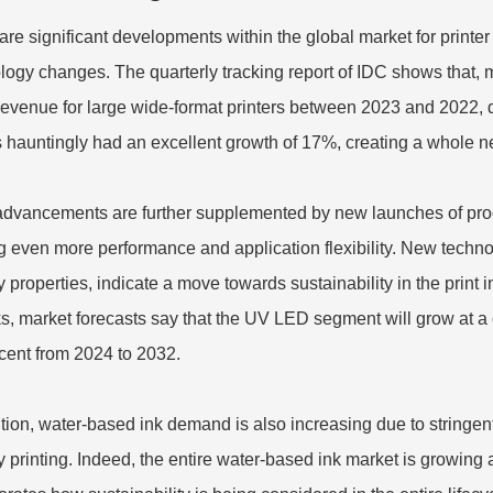
are significant developments within the global market for printe
logy changes. The quarterly tracking report of IDC shows that, 
revenue for large wide-format printers between 2023 and 2022,
 hauntingly had an excellent growth of 17%, creating a whole n
dvancements are further supplemented by new launches of produ
ng even more performance and application flexibility. New techno
ly properties, indicate a move towards sustainability in the prin
s, market forecasts say that the UV LED segment will grow at
cent from 2024 to 2032.
ition, water-based ink demand is also increasing due to string
y printing. Indeed, the entire water-based ink market is growing a