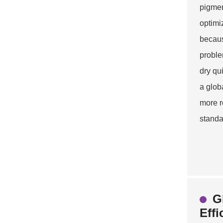
pigmen
optimi
because
problem
dry qu
a glob
more r
standa
G
Effi