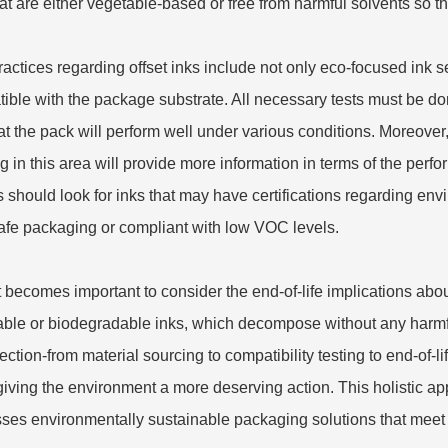
hat are either vegetable-based or free from harmful solvents so tha
ractices regarding offset inks include not only eco-focused ink s
ible with the package substrate. All necessary tests must be do
at the pack will perform well under various conditions. Moreove
g in this area will provide more information in terms of the per
 should look for inks that may have certifications regarding e
afe packaging or compliant with low VOC levels.
t becomes important to consider the end-of-life implications a
able or biodegradable inks, which decompose without any harmfu
lection-from material sourcing to compatibility testing to end-of
giving the environment a more deserving action. This holistic appr
ses environmentally sustainable packaging solutions that meet r