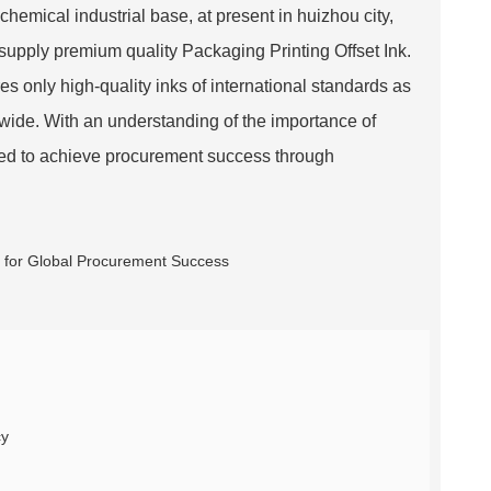
chemical industrial base, at present in huizhou city,
 supply premium quality Packaging Printing Offset Ink.
 only high-quality inks of international standards as
wide. With an understanding of the importance of
ered to achieve procurement success through
cy