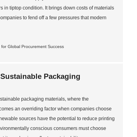
n tiptop condition. It brings down costs of materials
ompanies to fend off a few pressures that modern
r Sustainable Packaging
sustainable packaging materials, where the
ecomes an overriding factor when companies choose
enewable sources have the potential to reduce printing
ct environmentally conscious consumers must choose