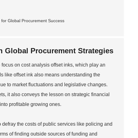
in Global Procurement Strategies
 focus on cost analysis offset inks, which play an
als like offset ink also means understanding the
 due to market fluctuations and legislative changes.
, it also conveys the lesson on strategic financial
into profitable growing ones.
 defray the costs of public services like policing and
ms of finding outside sources of funding and