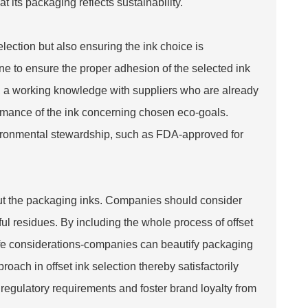
t its packaging reflects sustainability.
election but also ensuring the ink choice is
ne to ensure the proper adhesion of the selected ink
r, a working knowledge with suppliers who are already
formance of the ink concerning chosen eco-goals.
nvironmental stewardship, such as FDA-approved for
bout the packaging inks. Companies should consider
l residues. By including the whole process of offset
-life considerations-companies can beautify packaging
oach in offset ink selection thereby satisfactorily
egulatory requirements and foster brand loyalty from