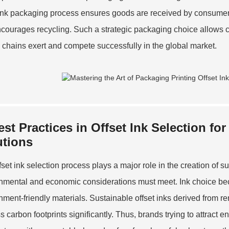
 ink packaging process ensures goods are received by consumers i
courages recycling. Such a strategic packaging choice allows c
 chains exert and compete successfully in the global market.
est Practices in Offset Ink Selection fo
utions
fset ink selection process plays a major role in the creation of 
nmental and economic considerations must meet. Ink choice b
nment-friendly materials. Sustainable offset inks derived from r
s carbon footprints significantly. Thus, brands trying to attra