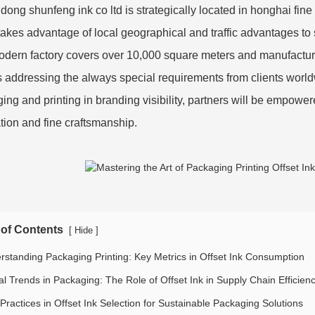
ong shunfeng ink co ltd is strategically located in honghai fine 
 takes advantage of local geographical and traffic advantages to
dern factory covers over 10,000 square meters and manufactures
s addressing the always special requirements from clients world
ing and printing in branding visibility, partners will be empow
tion and fine craftsmanship.
 of Contents
[
]
Hide
rstanding Packaging Printing: Key Metrics in Offset Ink Consumption
al Trends in Packaging: The Role of Offset Ink in Supply Chain Efficien
Practices in Offset Ink Selection for Sustainable Packaging Solutions