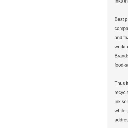
inks t
Best p
compat
and th
workin
Brands
food-s
Thus i
recycl
ink se
while 
addres