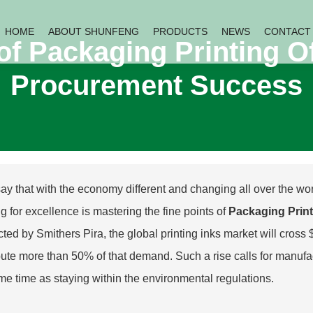
HOME
ABOUT SHUNFENG
PRODUCTS
NEWS
CONTACT
of Packaging Printing Of
Procurement Success
ay that with the economy different and changing all over the wor
ng for excellence is mastering the fine points of
Packaging Print
ted by Smithers Pira, the global printing inks market will cross 
bute more than 50% of that demand. Such a rise calls for manufact
me time as staying within the environmental regulations.