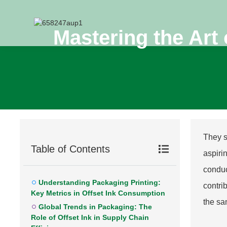
Mastering the Art 
They s
Table of Contents
aspiri
conduc
Understanding Packaging Printing:
contri
Key Metrics in Offset Ink Consumption
the sa
Global Trends in Packaging: The
Role of Offset Ink in Supply Chain