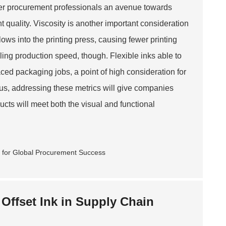
fer procurement professionals an avenue towards
 quality. Viscosity is another important consideration
 flows into the printing press, causing fewer printing
olling production speed, though. Flexible inks able to
ced packaging jobs, a point of high consideration for
hus, addressing these metrics will give companies
cts will meet both the visual and functional
 Offset Ink in Supply Chain