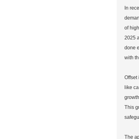
In rec
demand
of hig
2025 a
done e
with t
Offset
like c
growth
This g
safegu
The ap