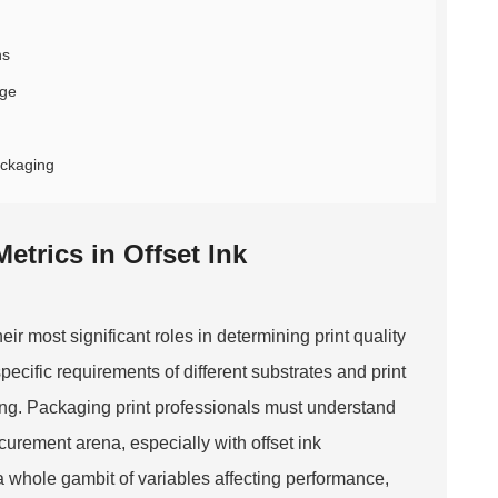
ns
age
ackaging
trics in Offset Ink
ir most significant roles in determining print quality
ecific requirements of different substrates and print
ring. Packaging print professionals must understand
ocurement arena, especially with offset ink
s a whole gambit of variables affecting performance,