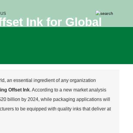
 US
fset Ink for Global
ld, an essential ingredient of any organization
ing Offset Ink
. According to a new market analysis
$20 billion by 2024, while packaging applications will
urers to be equipped with quality inks that deliver at