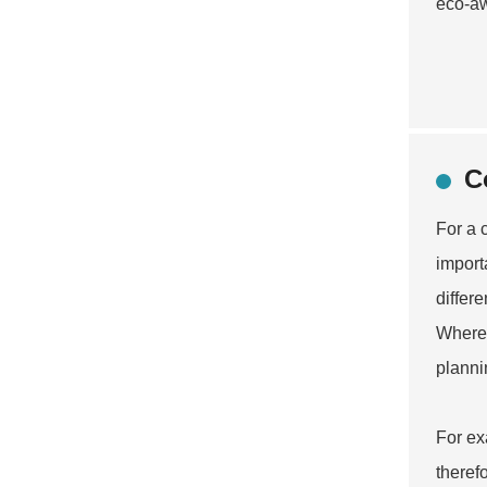
eco-a
C
For a 
import
differ
Where 
planni
For ex
theref