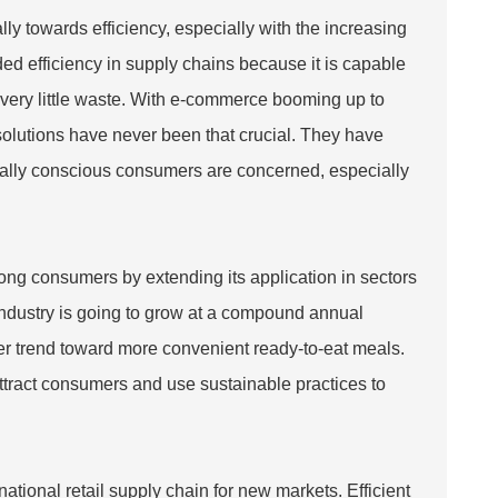
ly towards efficiency, especially with the increasing
ed efficiency in supply chains because it is capable
th very little waste. With e-commerce booming up to
olutions have never been that crucial. They have
tally conscious consumers are concerned, especially
ong consumers by extending its application in sectors
 industry is going to grow at a compound annual
er trend toward more convenient ready-to-eat meals.
ttract consumers and use sustainable practices to
national retail supply chain for new markets. Efficient