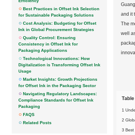
Efficiency
Guangd
Best Practices in Offset Ink Selection
and it
for Sustainable Packaging Solutions
Cost Analysis: Budgeting for Offset
The mo
Ink in Global Procurement Strategies
well a
Quality Control: Ensuring
packag
Consistency in Offset Ink for
Packaging Applications
innova
Technological Innovations: How
Digitalization is Transforming Offset Ink
Usage
Market Insights: Growth Projections
for Offset Ink in the Packaging Sector
Navigating Regulatory Landscapes:
Table
Compliance Standards for Offset Ink
Packaging
1 Unde
FAQS
2 Glob
Related Posts
3 Best 