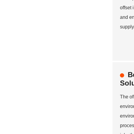
offset
and en
supply
B
Sol
The of
enviro
enviro
proces