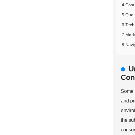
4 Cost
5 Quali
6 Tech
7 Marke
8 Navi
U
Con
Some k
and pr
enviro
the su
consum