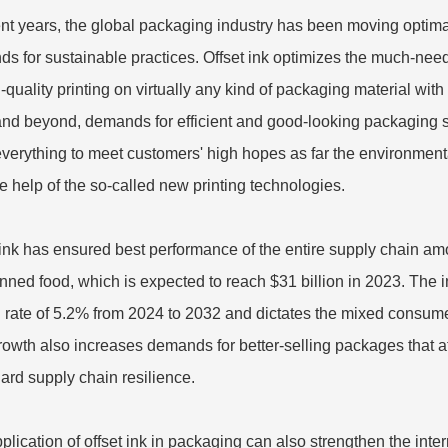
ent years, the global packaging industry has been moving optimal
s for sustainable practices. Offset ink optimizes the much-need
h-quality printing on virtually any kind of packaging material wi
nd beyond, demands for efficient and good-looking packaging s
verything to meet customers' high hopes as far the environmen
he help of the so-called new printing technologies.
 ink has ensured best performance of the entire supply chain am
anned food, which is expected to reach $31 billion in 2023. The
 rate of 5.2% from 2024 to 2032 and dictates the mixed consum
rowth also increases demands for better-selling packages that a
ard supply chain resilience.
plication of offset ink in packaging can also strengthen the inter