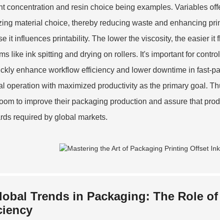
t concentration and resin choice being examples. Variables of
zing material choice, thereby reducing waste and enhancing print
 it influences printability. The lower the viscosity, the easier it
s like ink spitting and drying on rollers. It's important for contr
ickly enhance workflow efficiency and lower downtime in fast-pa
al operation with maximized productivity as the primary goal. T
oom to improve their packaging production and assure that produ
rds required by global markets.
lobal Trends in Packaging: The Role of
ciency