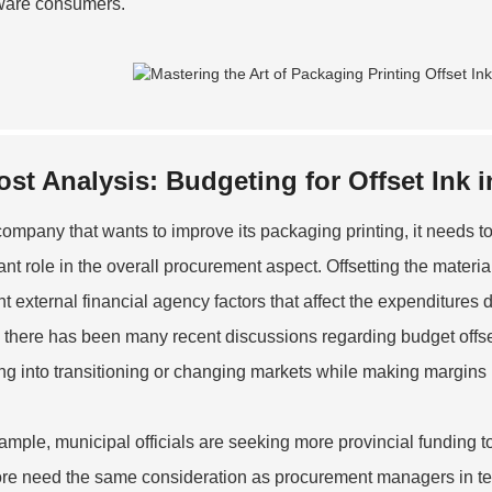
ware consumers.
ost Analysis: Budgeting for Offset Ink 
company that wants to improve its packaging printing, it needs to
ant role in the overall procurement aspect. Offsetting the materi
ent external financial agency factors that affect the expenditures
there has been many recent discussions regarding budget offsets
ng into transitioning or changing markets while making margins 
ample, municipal officials are seeking more provincial funding to
ore need the same consideration as procurement managers in ter