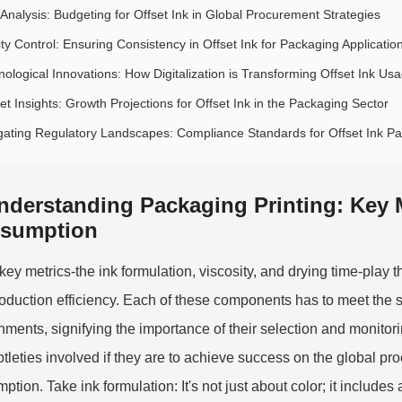
 Analysis: Budgeting for Offset Ink in Global Procurement Strategies
ty Control: Ensuring Consistency in Offset Ink for Packaging Applicatio
nological Innovations: How Digitalization is Transforming Offset Ink Us
t Insights: Growth Projections for Offset Ink in the Packaging Sector
gating Regulatory Landscapes: Compliance Standards for Offset Ink P
nderstanding Packaging Printing: Key Me
sumption
ey metrics-the ink formulation, viscosity, and drying time-play the
oduction efficiency. Each of these components has to meet the sp
nments, signifying the importance of their selection and monito
btleties involved if they are to achieve success on the global pr
ption. Take ink formulation: It's not just about color; it include